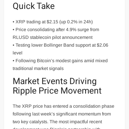
Quick Take
• XRP trading at $2.15 (up 0.2% in 24h)
• Price consolidating after 4.9% surge from
RLUSD stablecoin pilot announcement
• Testing lower Bollinger Band support at $2.06
level
• Following Bitcoin’s modest gains amid mixed
traditional market signals
Market Events Driving
Ripple Price Movement
The XRP price has entered a consolidation phase
following last week’s significant momentum from
two key catalysts. The most impactful recent