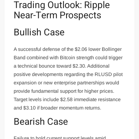
Trading Outlook: Ripple
Near-Term Prospects
Bullish Case
A successful defense of the $2.06 lower Bollinger
Band combined with Bitcoin strength could trigger
a technical bounce toward $2.30. Additional
positive developments regarding the RLUSD pilot
expansion or new enterprise partnerships would
provide fundamental support for higher prices.
Target levels include $2.58 immediate resistance
and $3.10 if broader momentum returns.
Bearish Case
Failure to hold current support levels amid