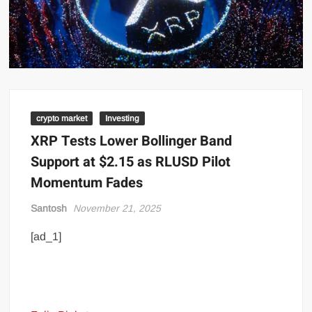
crypto market
Investing
XRP Tests Lower Bollinger Band
Support at $2.15 as RLUSD Pilot
Momentum Fades
Santosh
November 21, 2025
[ad_1]