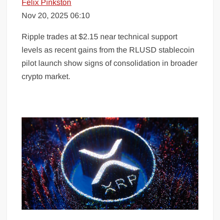
Felix Pinkston
Nov 20, 2025 06:10
Ripple trades at $2.15 near technical support
levels as recent gains from the RLUSD stablecoin
pilot launch show signs of consolidation in broader
crypto market.