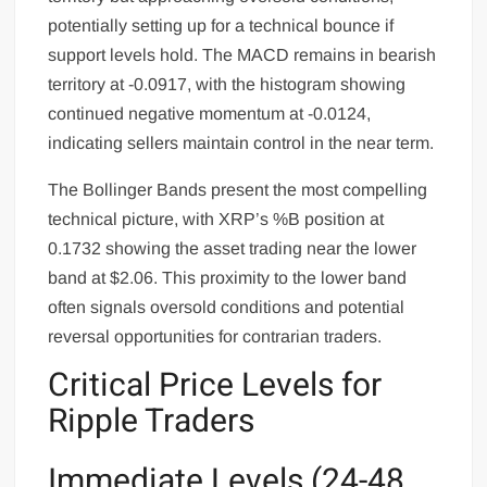
potentially setting up for a technical bounce if
support levels hold. The MACD remains in bearish
territory at -0.0917, with the histogram showing
continued negative momentum at -0.0124,
indicating sellers maintain control in the near term.
The Bollinger Bands present the most compelling
technical picture, with XRP’s %B position at
0.1732 showing the asset trading near the lower
band at $2.06. This proximity to the lower band
often signals oversold conditions and potential
reversal opportunities for contrarian traders.
Critical Price Levels for
Ripple Traders
Immediate Levels (24-48