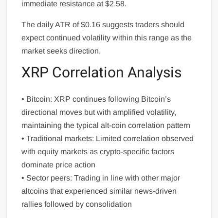
immediate resistance at $2.58.
The daily ATR of $0.16 suggests traders should
expect continued volatility within this range as the
market seeks direction.
XRP Correlation Analysis
• Bitcoin: XRP continues following Bitcoin’s
directional moves but with amplified volatility,
maintaining the typical alt-coin correlation pattern
• Traditional markets: Limited correlation observed
with equity markets as crypto-specific factors
dominate price action
• Sector peers: Trading in line with other major
altcoins that experienced similar news-driven
rallies followed by consolidation