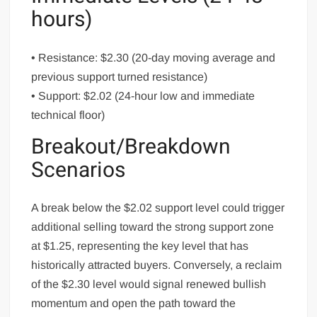
hours)
• Resistance: $2.30 (20-day moving average and
previous support turned resistance)
• Support: $2.02 (24-hour low and immediate
technical floor)
Breakout/Breakdown
Scenarios
A break below the $2.02 support level could trigger
additional selling toward the strong support zone
at $1.25, representing the key level that has
historically attracted buyers. Conversely, a reclaim
of the $2.30 level would signal renewed bullish
momentum and open the path toward the