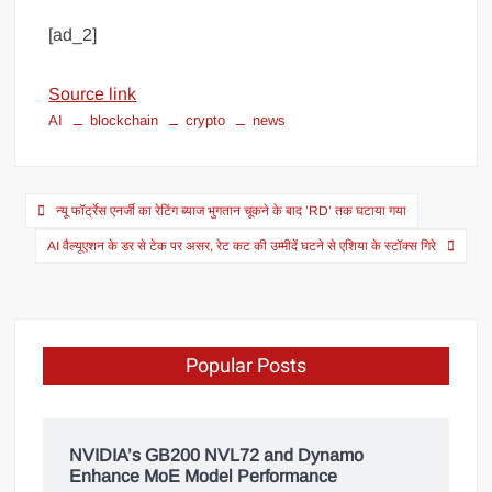
[ad_2]
Source link
AI
blockchain
crypto
news
न्यू फॉर्ट्रेस एनर्जी का रेटिंग ब्याज भुगतान चूकने के बाद ’RD’ तक घटाया गया
AI वैल्यूएशन के डर से टेक पर असर, रेट कट की उम्मीदें घटने से एशिया के स्टॉक्स गिरे
Popular Posts
NVIDIA’s GB200 NVL72 and Dynamo
Enhance MoE Model Performance