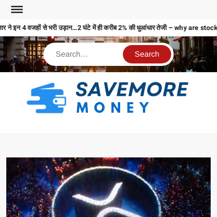
र ने इन 4 वजहों से भरी उड़ान…2 घंटे में ही करीब 2% की धुआंधार तेजी – why are 
S
M
MO
MO
REL
N