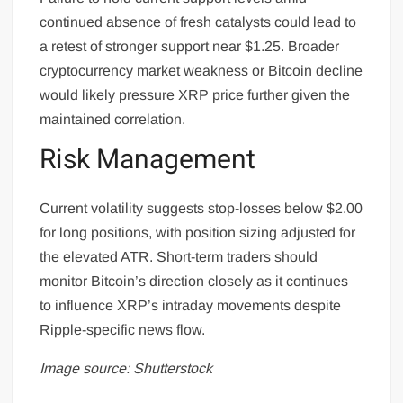
continued absence of fresh catalysts could lead to
a retest of stronger support near $1.25. Broader
cryptocurrency market weakness or Bitcoin decline
would likely pressure XRP price further given the
maintained correlation.
Risk Management
Current volatility suggests stop-losses below $2.00
for long positions, with position sizing adjusted for
the elevated ATR. Short-term traders should
monitor Bitcoin’s direction closely as it continues
to influence XRP’s intraday movements despite
Ripple-specific news flow.
Image source: Shutterstock