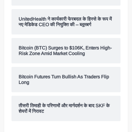
UnitedHealth ने कार्यकारी फेरबदल के हिस्से के रूप में
नए मेडिकेड CEO की नियुक्ति की – ब्लूमबर्ग
Bitcoin (BTC) Surges to $106K, Enters High-
Risk Zone Amid Market Cooling
Bitcoin Futures Turn Bullish As Traders Flip
Long
तीसरी तिमाही के परिणामों और मार्गदर्शन के बाद SKF के
शेयरों में गिरावट