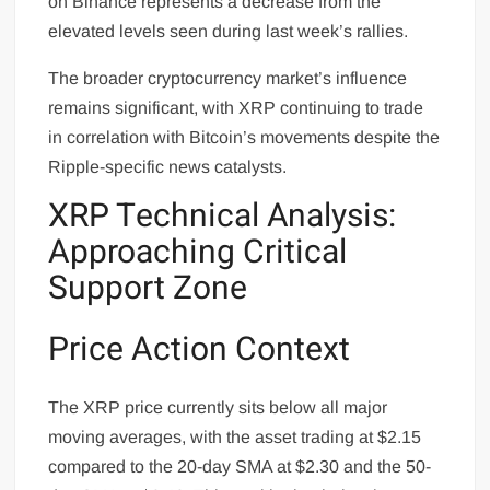
on Binance represents a decrease from the
elevated levels seen during last week’s rallies.
The broader cryptocurrency market’s influence
remains significant, with XRP continuing to trade
in correlation with Bitcoin’s movements despite the
Ripple-specific news catalysts.
XRP Technical Analysis:
Approaching Critical
Support Zone
Price Action Context
The XRP price currently sits below all major
moving averages, with the asset trading at $2.15
compared to the 20-day SMA at $2.30 and the 50-