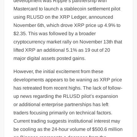
development was Ripple’s partnership with
Mastercard to launch a stablecoin settlement pilot
using RLUSD on the XRP Ledger, announced
November 6th, which drove XRP price up 4.9% to
$2.35. This was followed by a broader
cryptocurrency market rally on November 13th that
lifted XRP an additional 5.1% as 19 out of 20
major digital assets posted gains.
However, the initial excitement from these
developments appears to be waning as XRP price
has retreated from recent highs. The lack of follow-
up news regarding the RLUSD pilot’s expansion
or additional enterprise partnerships has left
traders focusing primarily on technical factors.
Current trading suggests institutional interest may
be cooling as the 24-hour volume of $500.6 million