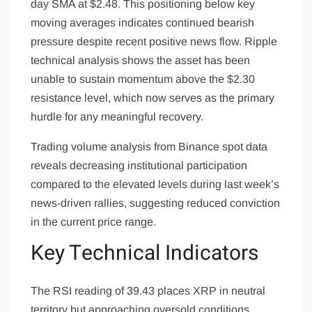
day SMA at $2.48. This positioning below key
moving averages indicates continued bearish
pressure despite recent positive news flow. Ripple
technical analysis shows the asset has been
unable to sustain momentum above the $2.30
resistance level, which now serves as the primary
hurdle for any meaningful recovery.
Trading volume analysis from Binance spot data
reveals decreasing institutional participation
compared to the elevated levels during last week’s
news-driven rallies, suggesting reduced conviction
in the current price range.
Key Technical Indicators
The RSI reading of 39.43 places XRP in neutral
territory but approaching oversold conditions,