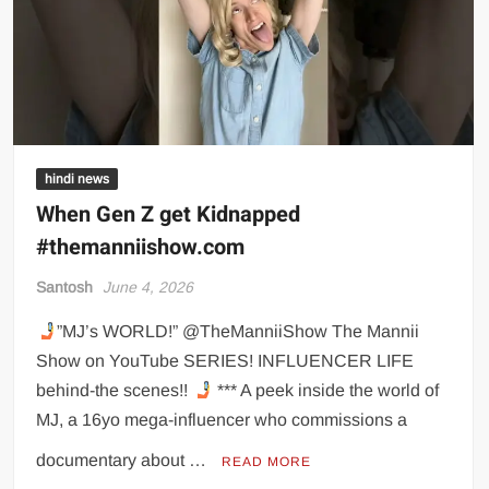
hindi news
When Gen Z get Kidnapped
#themanniishow.com
Santosh
June 4, 2026
”MJ’s WORLD!” @TheManniiShow The Mannii
Show on YouTube SERIES! INFLUENCER LIFE
behind-the scenes!!
*** A peek inside the world of
MJ, a 16yo mega-influencer who commissions a
documentary about …
READ MORE