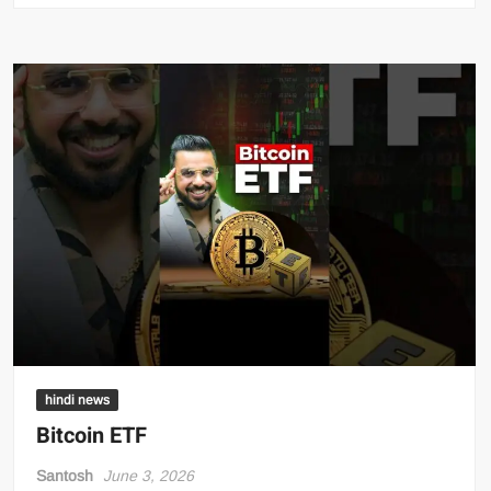
hindi news
Bitcoin ETF
Santosh
June 3, 2026