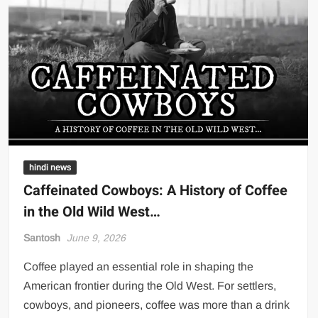
hindi news
Caffeinated Cowboys: A History of Coffee
in the Old Wild West…
Santosh
June 9, 2026
Coffee played an essential role in shaping the
American frontier during the Old West. For settlers,
cowboys, and pioneers, coffee was more than a drink