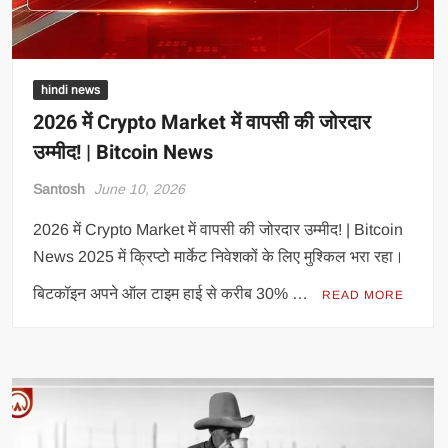
hindi news
2026 में Crypto Market में वापसी की जोरदार
उम्मीद! | Bitcoin News
Santosh
June 10, 2026
2026 में Crypto Market में वापसी की जोरदार उम्मीद! | Bitcoin
News 2025 में क्रिप्टो मार्केट निवेशकों के लिए मुश्किल भरा रहा।
बिटकॉइन अपने ऑल टाइम हाई से करीब 30% …
READ MORE