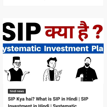
hindi news
SIP Kya hai? What is SIP in Hindi | SIP
Investment in Hindi | Systematic