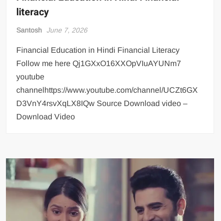
literacy
Santosh
June 7, 2026
Financial Education in Hindi Financial Literacy
Follow me here Qj1GXxO16XXOpVIuAYUNm7
youtube
channelhttps://www.youtube.com/channel/UCZt6GX
D3VnY4rsvXqLX8IQw Source Download video –
Download Video