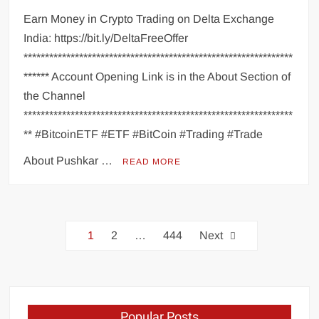
Earn Money in Crypto Trading on Delta Exchange
India: https://bit.ly/DeltaFreeOffer
***************************************************************
****** Account Opening Link is in the About Section of
the Channel
***************************************************************
** #BitcoinETF #ETF #BitCoin #Trading #Trade
About Pushkar …
READ MORE
1
2
…
444
Next
Popular Posts