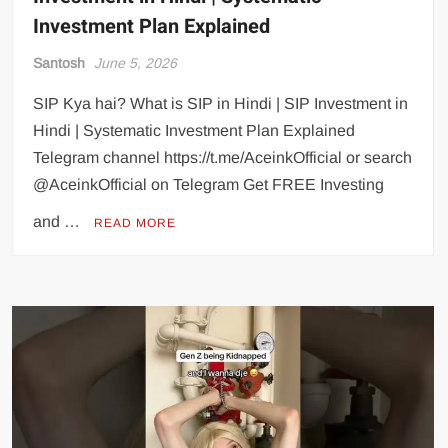
Investment Plan Explained
Santosh
June 5, 2026
SIP Kya hai? What is SIP in Hindi | SIP Investment in
Hindi | Systematic Investment Plan Explained
Telegram channel https://t.me/AceinkOfficial or search
@AceinkOfficial on Telegram Get FREE Investing
and …
READ MORE