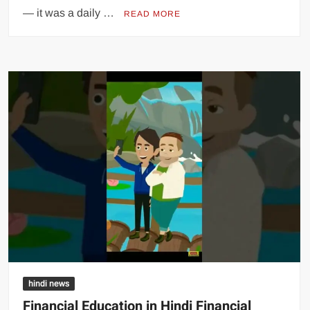
— it was a daily …
READ MORE
hindi news
Financial Education in Hindi Financial