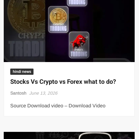
hindi news
Stocks Vs Crypto vs Forex what to do?
Santosh
June 13, 2026
Source Download video – Download Video