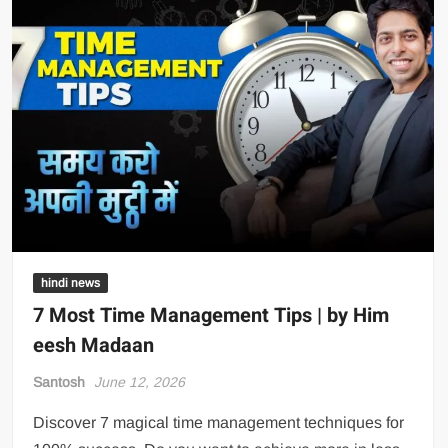
hindi news
7 Most Time Management Tips | by Him
eesh Madaan
Santosh
June 12, 2026
Discover 7 magical time management techniques for