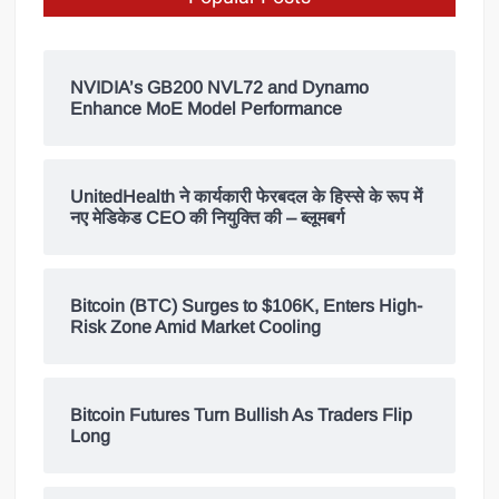
NVIDIA’s GB200 NVL72 and Dynamo
Enhance MoE Model Performance
UnitedHealth ने कार्यकारी फेरबदल के हिस्से के रूप में
नए मेडिकेड CEO की नियुक्ति की – ब्लूमबर्ग
Bitcoin (BTC) Surges to $106K, Enters High-
Risk Zone Amid Market Cooling
Bitcoin Futures Turn Bullish As Traders Flip
Long