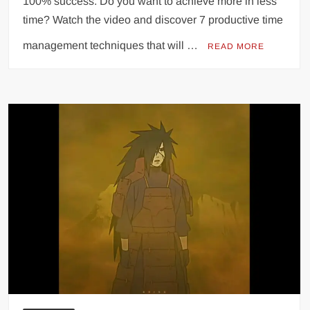
100% success. Do you want to achieve more in less
time? Watch the video and discover 7 productive time
management techniques that will …
READ MORE