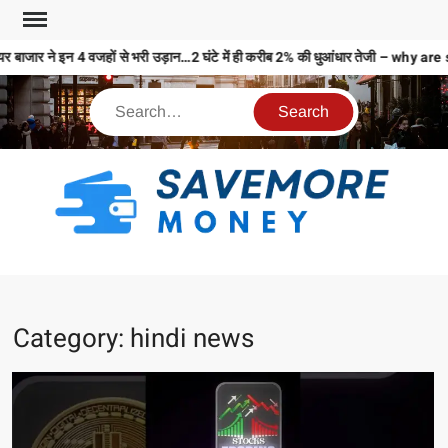
ाजार ने इन 4 वजहों से भरी उड़ान…2 घंटे में ही करीब 2% की धुआंधार तेजी – why 
S
M
MO
MO
Category:
hindi news
REL
N