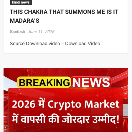
hindi news
THIS CHAKRA THAT SUMMONS ME IS IT
MADARA’S
Santosh
June 11, 2026
Source Download video – Download Video