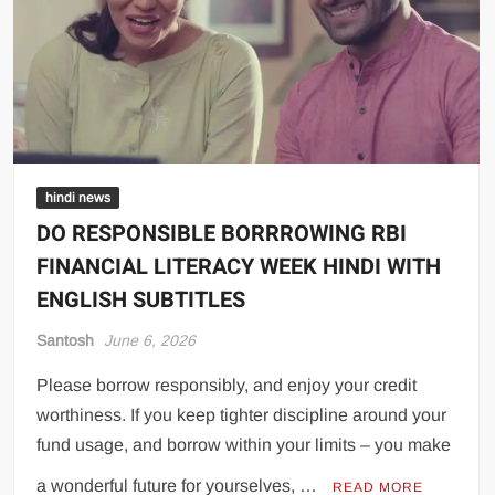
hindi news
DO RESPONSIBLE BORRROWING RBI
FINANCIAL LITERACY WEEK HINDI WITH
ENGLISH SUBTITLES
Santosh
June 6, 2026
Please borrow responsibly, and enjoy your credit
worthiness. If you keep tighter discipline around your
fund usage, and borrow within your limits – you make
a wonderful future for yourselves, …
READ MORE