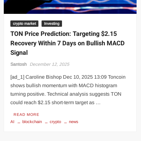
crypto market
Investing
TON Price Prediction: Targeting $2.15
Recovery Within 7 Days on Bullish MACD
Signal
Santosh
December 12, 2025
[ad_1] Caroline Bishop Dec 10, 2025 13:09 Toncoin
shows bullish momentum with MACD histogram
turning positive. Technical analysis suggests TON
could reach $2.15 short-term target as …
READ MORE
AI
blockchain
crypto
news