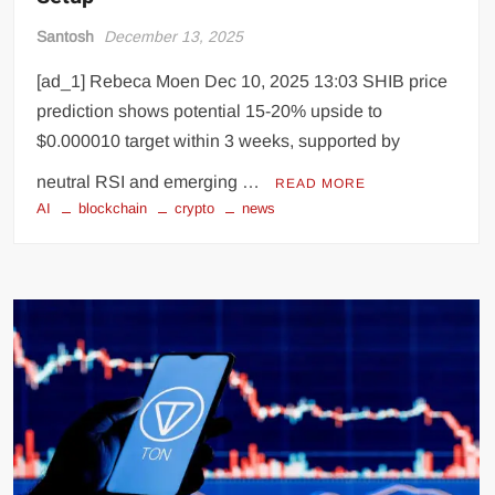
Santosh
December 13, 2025
[ad_1] Rebeca Moen Dec 10, 2025 13:03 SHIB price
prediction shows potential 15-20% upside to
$0.000010 target within 3 weeks, supported by
neutral RSI and emerging …
READ MORE
AI
blockchain
crypto
news