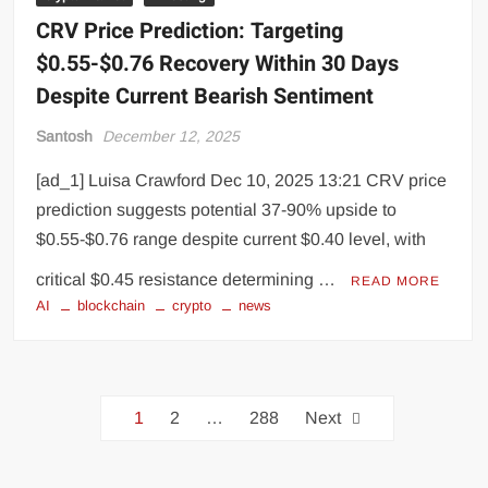
CRV Price Prediction: Targeting
$0.55-$0.76 Recovery Within 30 Days
Despite Current Bearish Sentiment
Santosh
December 12, 2025
[ad_1] Luisa Crawford Dec 10, 2025 13:21 CRV price
prediction suggests potential 37-90% upside to
$0.55-$0.76 range despite current $0.40 level, with
critical $0.45 resistance determining …
READ MORE
AI
blockchain
crypto
news
1
2
…
288
Next