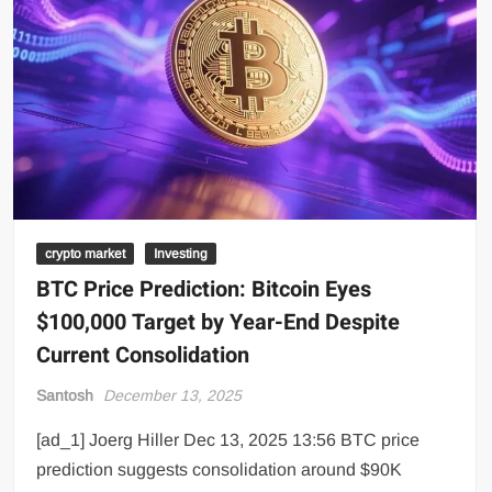
crypto market
Investing
BTC Price Prediction: Bitcoin Eyes
$100,000 Target by Year-End Despite
Current Consolidation
Santosh
December 13, 2025
[ad_1] Joerg Hiller Dec 13, 2025 13:56 BTC price
prediction suggests consolidation around $90K