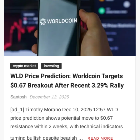
crypto market
Investing
WLD Price Prediction: Worldcoin Targets
$0.67 Breakout After Recent 3.29% Rally
Santosh
December 13, 2025
[ad_1] Timothy Morano Dec 10, 2025 12:57 WLD
price prediction shows potential move to $0.67
resistance within 2 weeks, with technical indicators
turning bullish despite bearish …
READ MORE