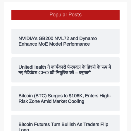
Popular Posts
NVIDIA’s GB200 NVL72 and Dynamo
Enhance MoE Model Performance
UnitedHealth ने कार्यकारी फेरबदल के हिस्से के रूप में
नए मेडिकेड CEO की नियुक्ति की – ब्लूमबर्ग
Bitcoin (BTC) Surges to $106K, Enters High-
Risk Zone Amid Market Cooling
Bitcoin Futures Turn Bullish As Traders Flip
Long