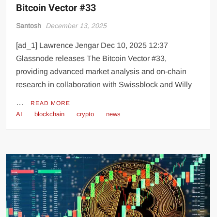
Bitcoin Vector #33
Santosh
December 13, 2025
[ad_1] Lawrence Jengar Dec 10, 2025 12:37
Glassnode releases The Bitcoin Vector #33,
providing advanced market analysis and on-chain
research in collaboration with Swissblock and Willy
…
READ MORE
AI
blockchain
crypto
news