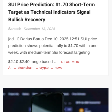
SUI Price Prediction: $1.70 Short-Term
Target as Technical Indicators Signal
Bullish Recovery
Santosh
December 13, 2025
[ad_1] Darius Baruo Dec 10, 2025 12:51 SUI price
prediction shows potential rally to $1.70 within one
week, with medium-term Sui forecast targeting
$2.10-$2.40 range based …
READ MORE
AI
blockchain
crypto
news