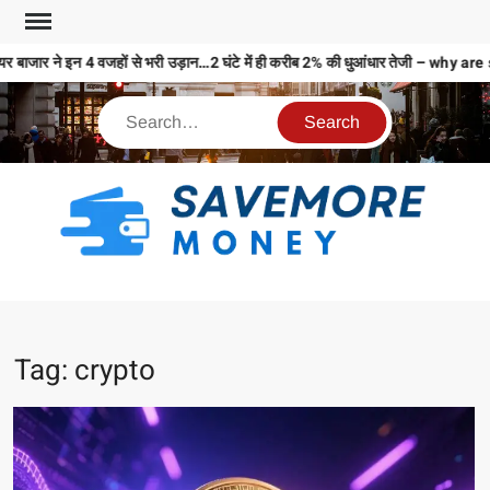
ाजार ने इन 4 वजहों से भरी उड़ान…2 घंटे में ही करीब 2% की धुआंधार तेजी – why 
S
M
MO
MO
Tag:
crypto
REL
N