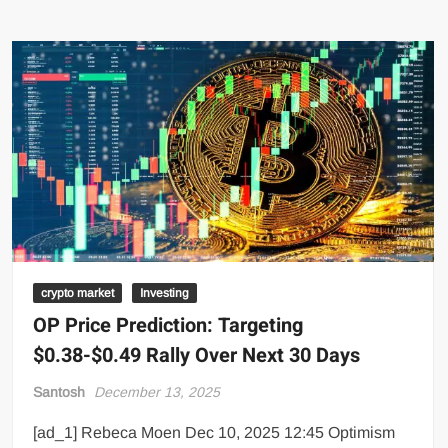
crypto market
Investing
OP Price Prediction: Targeting
$0.38-$0.49 Rally Over Next 30 Days
Santosh
December 13, 2025
[ad_1] Rebeca Moen Dec 10, 2025 12:45 Optimism