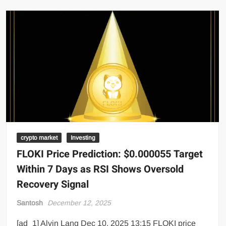
crypto market
Investing
FLOKI Price Prediction: $0.000055 Target
Within 7 Days as RSI Shows Oversold
Recovery Signal
Santosh
December 12, 2025
[ad_1] Alvin Lang Dec 10, 2025 13:15 FLOKI price