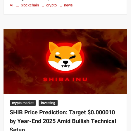
AI
blockchain
crypto
news
crypto market
Investing
SHIB Price Prediction: Target $0.000010
by Year-End 2025 Amid Bullish Technical
Setup