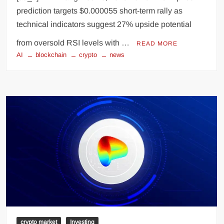
prediction targets $0.000055 short-term rally as
technical indicators suggest 27% upside potential
from oversold RSI levels with …
READ MORE
AI
blockchain
crypto
news
crypto market
Investing