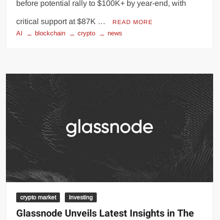
before potential rally to $100K+ by year-end, with
critical support at $87K …
READ MORE
AI
blockchain
crypto
news
crypto market
Investing
Glassnode Unveils Latest Insights in The