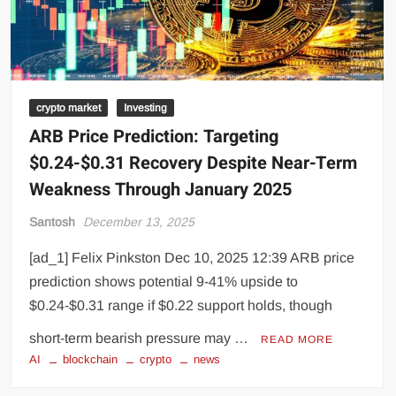
crypto market
Investing
ARB Price Prediction: Targeting
$0.24-$0.31 Recovery Despite Near-Term
Weakness Through January 2025
Santosh
December 13, 2025
[ad_1] Felix Pinkston Dec 10, 2025 12:39 ARB price
prediction shows potential 9-41% upside to
$0.24-$0.31 range if $0.22 support holds, though
short-term bearish pressure may …
READ MORE
AI
blockchain
crypto
news