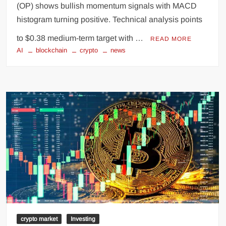
(OP) shows bullish momentum signals with MACD
histogram turning positive. Technical analysis points
to $0.38 medium-term target with …
READ MORE
AI
blockchain
crypto
news
crypto market
Investing