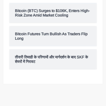
Bitcoin (BTC) Surges to $106K, Enters High-
Risk Zone Amid Market Cooling
Bitcoin Futures Turn Bullish As Traders Flip
Long
तीसरी तिमाही के परिणामों और मार्गदर्शन के बाद SKF के
शेयरों में गिरावट