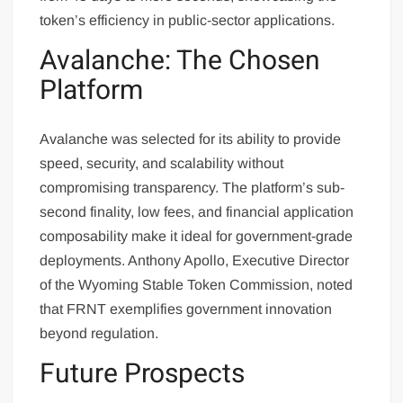
token’s efficiency in public-sector applications.
Avalanche: The Chosen
Platform
Avalanche was selected for its ability to provide
speed, security, and scalability without
compromising transparency. The platform’s sub-
second finality, low fees, and financial application
composability make it ideal for government-grade
deployments. Anthony Apollo, Executive Director
of the Wyoming Stable Token Commission, noted
that FRNT exemplifies government innovation
beyond regulation.
Future Prospects