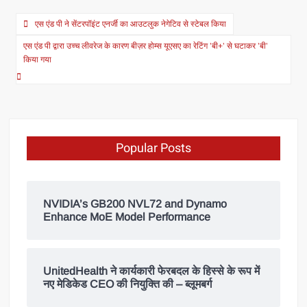
एस एंड पी ने सेंटरपॉइंट एनर्जी का आउटलुक नेगेटिव से स्टेबल किया
एस एंड पी द्वारा उच्च लीवरेज के कारण बीज़र होम्स यूएसए का रेटिंग ’बी+’ से घटाकर ’बी’
किया गया
Popular Posts
NVIDIA’s GB200 NVL72 and Dynamo
Enhance MoE Model Performance
UnitedHealth ने कार्यकारी फेरबदल के हिस्से के रूप में
नए मेडिकेड CEO की नियुक्ति की – ब्लूमबर्ग