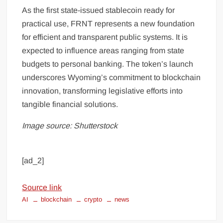
As the first state-issued stablecoin ready for
practical use, FRNT represents a new foundation
for efficient and transparent public systems. It is
expected to influence areas ranging from state
budgets to personal banking. The token’s launch
underscores Wyoming’s commitment to blockchain
innovation, transforming legislative efforts into
tangible financial solutions.
Image source: Shutterstock
[ad_2]
Source link
AI
blockchain
crypto
news