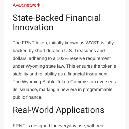
Avax.network
.
State-Backed Financial
Innovation
The FRNT token, initially known as WYST, is fully
backed by short-duration U.S. Treasuries and
dollars, adhering to a 102% reserve requirement
under Wyoming state law. This ensures the token’s
stability and reliability as a financial instrument.
The Wyoming Stable Token Commission oversees
its issuance, marking a new era in programmable
public finance.
Real-World Applications
FRNT is designed for everyday use, with real-