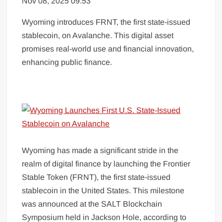
Nov 08, 2025 09:53
Wyoming introduces FRNT, the first state-issued
stablecoin, on Avalanche. This digital asset
promises real-world use and financial innovation,
enhancing public finance.
Wyoming has made a significant stride in the
realm of digital finance by launching the Frontier
Stable Token (FRNT), the first state-issued
stablecoin in the United States. This milestone
was announced at the SALT Blockchain
Symposium held in Jackson Hole, according to