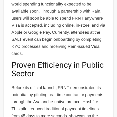
world spending functionality expected to be
available soon. Through a partnership with Rain,
users will soon be able to spend FRNT anywhere
Visa is accepted, including online, in-store, and via
Apple or Google Pay. Currently, attendees at the
SALT event can begin onboarding by completing
KYC processes and receiving Rain-issued Visa
cards.
Proven Efficiency in Public
Sector
Before its official launch, FRNT demonstrated its
potential by piloting real-time contractor payments
through the Avalanche-native protocol Hashfire.
This pilot reduced traditional payment timelines
from 45 days to mere seconds, showcasing the