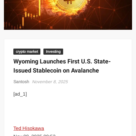
crypto market
Investing
Wyoming Launches First U.S. State-
Issued Stablecoin on Avalanche
Santosh
November 8, 2025
[ad_1]
Ted Hisokawa