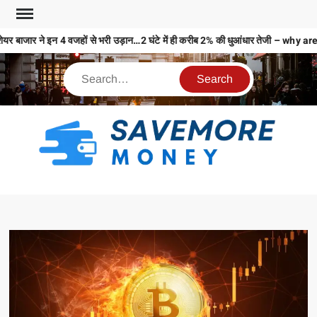
यर बाजार ने इन 4 वजहों से भरी उड़ान…2 घंटे में ही करीब 2% की धुआंधार तेजी – 
S
M
MO
MO
REL
N