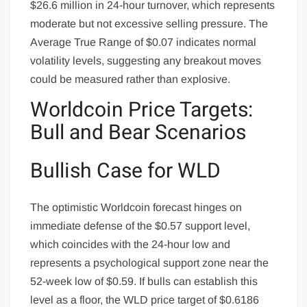
$26.6 million in 24-hour turnover, which represents
moderate but not excessive selling pressure. The
Average True Range of $0.07 indicates normal
volatility levels, suggesting any breakout moves
could be measured rather than explosive.
Worldcoin Price Targets:
Bull and Bear Scenarios
Bullish Case for WLD
The optimistic Worldcoin forecast hinges on
immediate defense of the $0.57 support level,
which coincides with the 24-hour low and
represents a psychological support zone near the
52-week low of $0.59. If bulls can establish this
level as a floor, the WLD price target of $0.6186