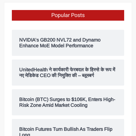
Popular Posts
NVIDIA’s GB200 NVL72 and Dynamo
Enhance MoE Model Performance
UnitedHealth ने कार्यकारी फेरबदल के हिस्से के रूप में
नए मेडिकेड CEO की नियुक्ति की – ब्लूमबर्ग
Bitcoin (BTC) Surges to $106K, Enters High-
Risk Zone Amid Market Cooling
Bitcoin Futures Turn Bullish As Traders Flip
Long