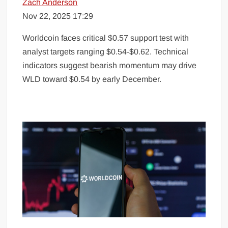
Zach Anderson
Nov 22, 2025 17:29
Worldcoin faces critical $0.57 support test with
analyst targets ranging $0.54-$0.62. Technical
indicators suggest bearish momentum may drive
WLD toward $0.54 by early December.