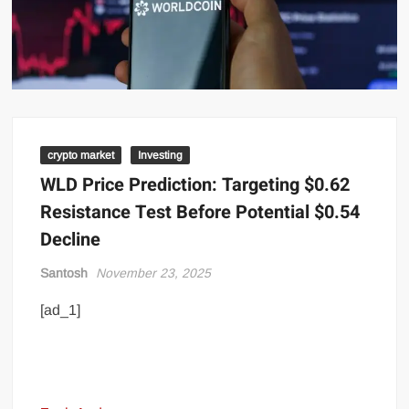
crypto market
Investing
WLD Price Prediction: Targeting $0.62
Resistance Test Before Potential $0.54
Decline
Santosh
November 23, 2025
[ad_1]