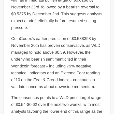
with an immediate bullish target of $0.6186 by
November 23rd, followed by a bearish reversal to
$0.5375 by December 2nd. This suggests analysts
expect a brief relief rally before resumed selling
pressure.
CoinCodex’s earlier prediction of $0.538398 by
November 20th has proven conservative, as WLD
managed to hold above $0.59. However, the
underlying bearish sentiment cited in their
Worldcoin forecast – including 79% negative
technical indicators and an Extreme Fear reading
of 10 on the Fear & Greed Index – continues to
validate concerns about downside momentum.
The consensus points to a WLD price target range
of $0.54-$0.62 over the next two weeks, with most
analysts favoring the lower end of this range as the