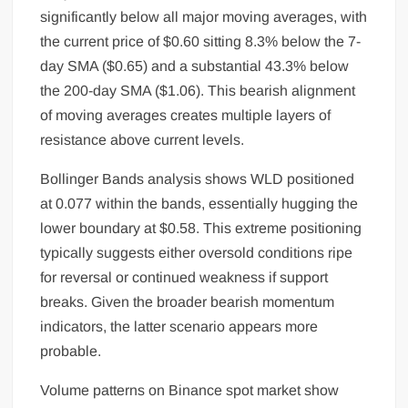
significantly below all major moving averages, with
the current price of $0.60 sitting 8.3% below the 7-
day SMA ($0.65) and a substantial 43.3% below
the 200-day SMA ($1.06). This bearish alignment
of moving averages creates multiple layers of
resistance above current levels.
Bollinger Bands analysis shows WLD positioned
at 0.077 within the bands, essentially hugging the
lower boundary at $0.58. This extreme positioning
typically suggests either oversold conditions ripe
for reversal or continued weakness if support
breaks. Given the broader bearish momentum
indicators, the latter scenario appears more
probable.
Volume patterns on Binance spot market show