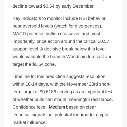
decline toward $0.54 by early December.
Key indicators to monitor include RSI behavior
near oversold levels (watch for divergences),
MACD potential bullish crossover, and most
importantly, price action around the critical $0.57
support level. A decisive break below this level
would validate the bearish Worldcoin forecast and
target the $0.54 zone.
Timeline for this prediction suggests resolution
within 10-14 days, with the November 23rd short-
term target of $0.6186 serving as an important test
of whether bulls can mount meaningful resistance.
Confidence level:
Medium
based on clear
technical signals but potential for broader crypto
market influence.