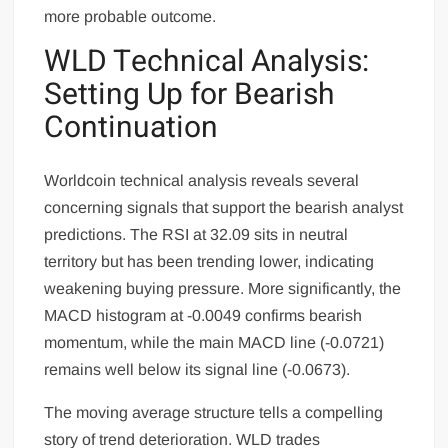
more probable outcome.
WLD Technical Analysis:
Setting Up for Bearish
Continuation
Worldcoin technical analysis reveals several
concerning signals that support the bearish analyst
predictions. The RSI at 32.09 sits in neutral
territory but has been trending lower, indicating
weakening buying pressure. More significantly, the
MACD histogram at -0.0049 confirms bearish
momentum, while the main MACD line (-0.0721)
remains well below its signal line (-0.0673).
The moving average structure tells a compelling
story of trend deterioration. WLD trades