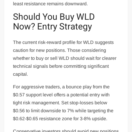
least resistance remains downward.
Should You Buy WLD
Now? Entry Strategy
The current risk-reward profile for WLD suggests
caution for new positions. Those considering
whether to buy or sell WLD should wait for clearer
technical signals before committing significant
capital.
For aggressive traders, a bounce play from the
$0.57 support level offers a potential entry with
tight risk management. Set stop-losses below
$0.56 to limit downside to 7% while targeting the
$0.62-$0.65 resistance zone for 3-8% upside.
Conservative investors should avoid new positions