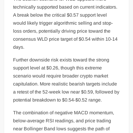
technically supported based on current indicators.
A break below the critical $0.57 support level
would likely trigger algorithmic selling and stop-
loss orders, potentially driving price toward the
consensus WLD price target of $0.54 within 10-14
days.
Further downside risk exists toward the strong
support level at $0.26, though this extreme
scenario would require broader crypto market
capitulation. More realistic bearish targets include
a retest of the 52-week low near $0.59, followed by
potential breakdown to $0.54-$0.52 range.
The combination of negative MACD momentum,
below-average RSI readings, and price trading
near Bollinger Band lows suggests the path of