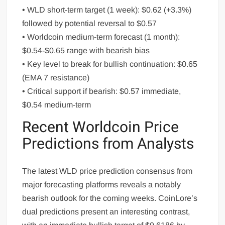
• WLD short-term target (1 week): $0.62 (+3.3%)
followed by potential reversal to $0.57
• Worldcoin medium-term forecast (1 month):
$0.54-$0.65 range with bearish bias
• Key level to break for bullish continuation: $0.65
(EMA 7 resistance)
• Critical support if bearish: $0.57 immediate,
$0.54 medium-term
Recent Worldcoin Price
Predictions from Analysts
The latest WLD price prediction consensus from
major forecasting platforms reveals a notably
bearish outlook for the coming weeks. CoinLore’s
dual predictions present an interesting contrast,