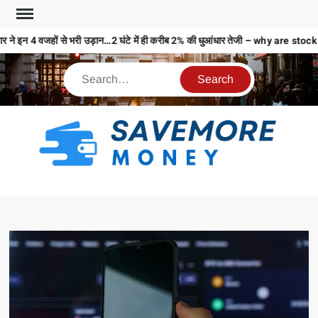
 ने इन 4 वजहों से भरी उड़ान…2 घंटे में ही करीब 2% की धुआंधार तेजी – why are s
S
M
MO
MO
REL
N