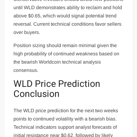
until WLD demonstrates ability to reclaim and hold
above $0.65, which would signal potential trend
reversal. Current technical conditions favor sellers
over buyers.
Position sizing should remain minimal given the
high probability of continued weakness based on
the bearish Worldcoin technical analysis
consensus.
WLD Price Prediction
Conclusion
The WLD price prediction for the next two weeks
points to continued volatility with a bearish bias.
Technical indicators support analyst forecasts of
initial resistance near $0.62, followed by likely