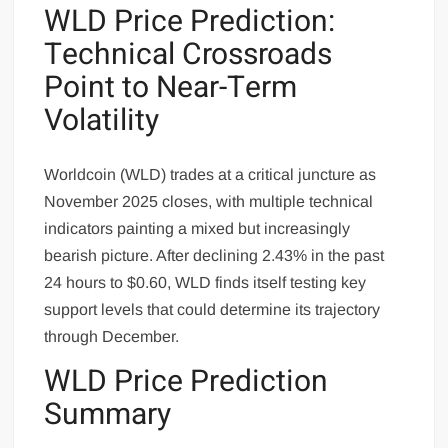
WLD Price Prediction:
Technical Crossroads
Point to Near-Term
Volatility
Worldcoin (WLD) trades at a critical juncture as
November 2025 closes, with multiple technical
indicators painting a mixed but increasingly
bearish picture. After declining 2.43% in the past
24 hours to $0.60, WLD finds itself testing key
support levels that could determine its trajectory
through December.
WLD Price Prediction
Summary