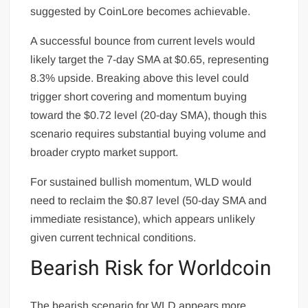
suggested by CoinLore becomes achievable.
A successful bounce from current levels would
likely target the 7-day SMA at $0.65, representing
8.3% upside. Breaking above this level could
trigger short covering and momentum buying
toward the $0.72 level (20-day SMA), though this
scenario requires substantial buying volume and
broader crypto market support.
For sustained bullish momentum, WLD would
need to reclaim the $0.87 level (50-day SMA and
immediate resistance), which appears unlikely
given current technical conditions.
Bearish Risk for Worldcoin
The bearish scenario for WLD appears more