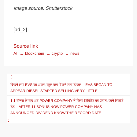
Image source: Shutterstock
[ad_2]
Source link
AI
blockchain
crypto
news
दिखने लगा EVS का असर, बहुत कम बिकने लगा डीजल – EVS BEGAN TO
APPEAR DIESEL STARTED SELLING VERY LITTLE
1:1 बोनस के बाद अब POWER COMPANY ने किया डिविडेंड का ऐलान, जानें रिकॉर्ड
डेट – AFTER 11 BONUS NOW POWER COMPANY HAS
ANNOUNCED DIVIDEND KNOW THE RECORD DATE