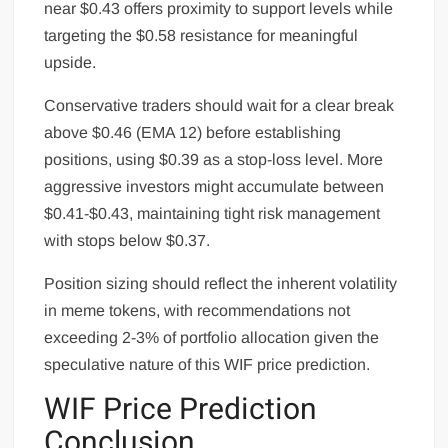
near $0.43 offers proximity to support levels while
targeting the $0.58 resistance for meaningful
upside.
Conservative traders should wait for a clear break
above $0.46 (EMA 12) before establishing
positions, using $0.39 as a stop-loss level. More
aggressive investors might accumulate between
$0.41-$0.43, maintaining tight risk management
with stops below $0.37.
Position sizing should reflect the inherent volatility
in meme tokens, with recommendations not
exceeding 2-3% of portfolio allocation given the
speculative nature of this WIF price prediction.
WIF Price Prediction
Conclusion