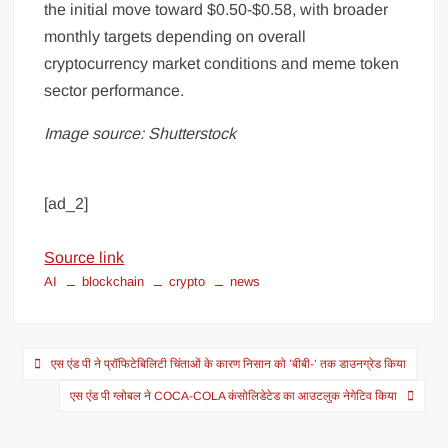
the initial move toward $0.50-$0.58, with broader
monthly targets depending on overall
cryptocurrency market conditions and meme token
sector performance.
Image source: Shutterstock
[ad_2]
Source link
AI
blockchain
crypto
news
एस एंड पी ने प्रॉफिटेबिलिटी चिंताओं के कारण निसान को ’बीबी-’ तक डाउनग्रेड किया
एस एंड पी ग्लोबल ने COCA-COLA कंसोलिडेटेड का आउटलुक नेगेटिव किया