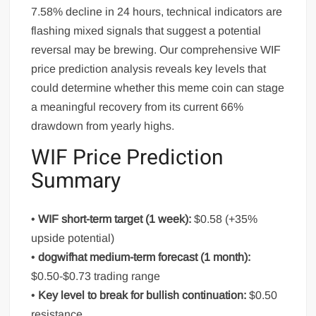
7.58% decline in 24 hours, technical indicators are
flashing mixed signals that suggest a potential
reversal may be brewing. Our comprehensive WIF
price prediction analysis reveals key levels that
could determine whether this meme coin can stage
a meaningful recovery from its current 66%
drawdown from yearly highs.
WIF Price Prediction
Summary
•
WIF short-term target (1 week):
$0.58 (+35%
upside potential)
•
dogwifhat medium-term forecast (1 month):
$0.50-$0.73 trading range
•
Key level to break for bullish continuation:
$0.50
resistance