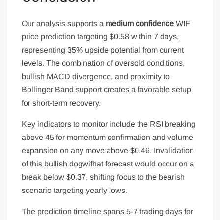
Our analysis supports a
medium confidence
WIF
price prediction targeting $0.58 within 7 days,
representing 35% upside potential from current
levels. The combination of oversold conditions,
bullish MACD divergence, and proximity to
Bollinger Band support creates a favorable setup
for short-term recovery.
Key indicators to monitor include the RSI breaking
above 45 for momentum confirmation and volume
expansion on any move above $0.46. Invalidation
of this bullish dogwifhat forecast would occur on a
break below $0.37, shifting focus to the bearish
scenario targeting yearly lows.
The prediction timeline spans 5-7 trading days for