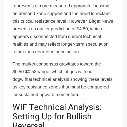
represents a more measured approach, focusing
on demand zone support and the need to reclaim
this critical resistance level. However, Bitget News
presents an outlier prediction of $4.80, which
appears disconnected from current technical
realities and may reflect longer-term speculation
rather than near-term price action.
The market consensus gravitates toward the
$0.50-$0.58 range, which aligns with our
dogwifhat technical analysis showing these levels
as key resistance zones that must be conquered
for sustained upward momentum.
WIF Technical Analysis:
Setting Up for Bullish
Reversal