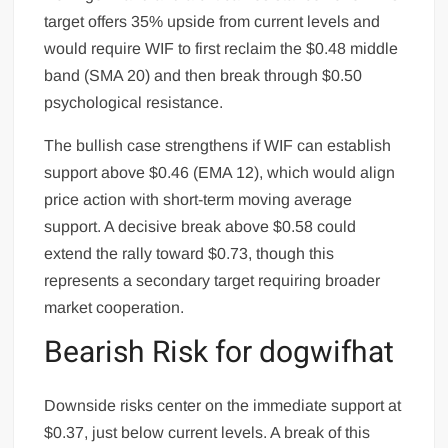
target offers 35% upside from current levels and
would require WIF to first reclaim the $0.48 middle
band (SMA 20) and then break through $0.50
psychological resistance.
The bullish case strengthens if WIF can establish
support above $0.46 (EMA 12), which would align
price action with short-term moving average
support. A decisive break above $0.58 could
extend the rally toward $0.73, though this
represents a secondary target requiring broader
market cooperation.
Bearish Risk for dogwifhat
Downside risks center on the immediate support at
$0.37, just below current levels. A break of this