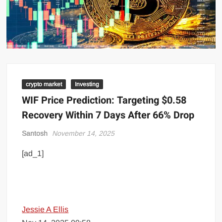
crypto market
Investing
WIF Price Prediction: Targeting $0.58
Recovery Within 7 Days After 66% Drop
Santosh
November 14, 2025
[ad_1]
Jessie A Ellis