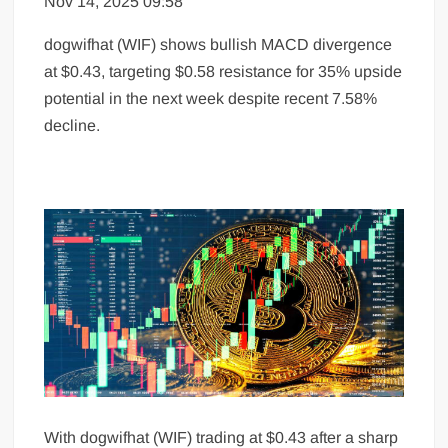
Nov 14, 2025 09:58
dogwifhat (WIF) shows bullish MACD divergence
at $0.43, targeting $0.58 resistance for 35% upside
potential in the next week despite recent 7.58%
decline.
With dogwifhat (WIF) trading at $0.43 after a sharp