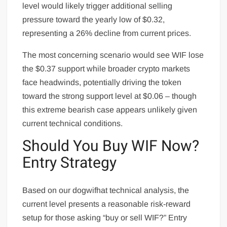
level would likely trigger additional selling
pressure toward the yearly low of $0.32,
representing a 26% decline from current prices.
The most concerning scenario would see WIF lose
the $0.37 support while broader crypto markets
face headwinds, potentially driving the token
toward the strong support level at $0.06 – though
this extreme bearish case appears unlikely given
current technical conditions.
Should You Buy WIF Now?
Entry Strategy
Based on our dogwifhat technical analysis, the
current level presents a reasonable risk-reward
setup for those asking “buy or sell WIF?” Entry