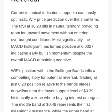
Current technical indicators support a cautiously
optimistic WIF price prediction over the short term.
The RSI at 38.20 sits in neutral territory, providing
room for upward movement without entering
overbought conditions. Most significantly, the
MACD histogram has turned positive at 0.0027,
indicating early bullish momentum despite the
overall MACD remaining negative.
WIF’s position within the Bollinger Bands tells a
compelling story for potential reversal. Trading at
just 0.20 position relative to the bands places
dogwifhat near the lower support level of $0.39,
historically a zone where buying interest emerges.
The middle band at $0.48 represents the first
meaningful resistance, while the upper band at