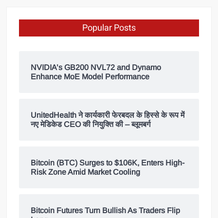
Popular Posts
NVIDIA’s GB200 NVL72 and Dynamo
Enhance MoE Model Performance
UnitedHealth ने कार्यकारी फेरबदल के हिस्से के रूप में
नए मेडिकेड CEO की नियुक्ति की – ब्लूमबर्ग
Bitcoin (BTC) Surges to $106K, Enters High-
Risk Zone Amid Market Cooling
Bitcoin Futures Turn Bullish As Traders Flip