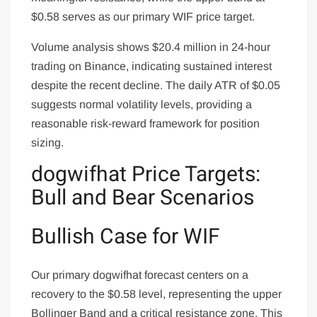
$0.58 serves as our primary WIF price target.
Volume analysis shows $20.4 million in 24-hour
trading on Binance, indicating sustained interest
despite the recent decline. The daily ATR of $0.05
suggests normal volatility levels, providing a
reasonable risk-reward framework for position
sizing.
dogwifhat Price Targets:
Bull and Bear Scenarios
Bullish Case for WIF
Our primary dogwifhat forecast centers on a
recovery to the $0.58 level, representing the upper
Bollinger Band and a critical resistance zone. This