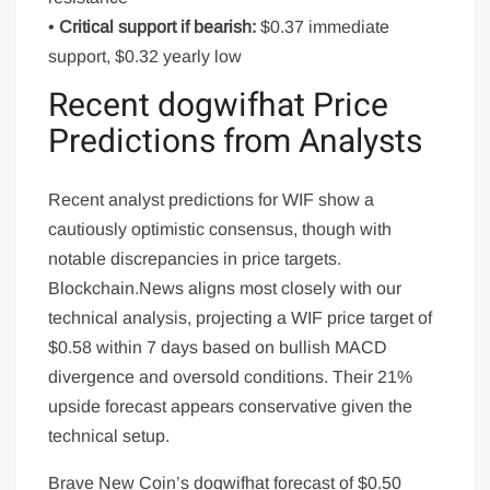
•
Critical support if bearish:
$0.37 immediate
support, $0.32 yearly low
Recent dogwifhat Price
Predictions from Analysts
Recent analyst predictions for WIF show a
cautiously optimistic consensus, though with
notable discrepancies in price targets.
Blockchain.News aligns most closely with our
technical analysis, projecting a WIF price target of
$0.58 within 7 days based on bullish MACD
divergence and oversold conditions. Their 21%
upside forecast appears conservative given the
technical setup.
Brave New Coin’s dogwifhat forecast of $0.50