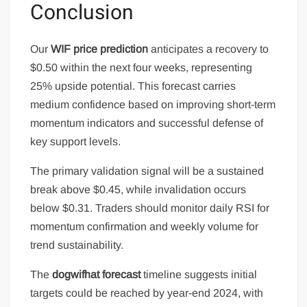
Conclusion
Our
WIF price prediction
anticipates a recovery to
$0.50 within the next four weeks, representing
25% upside potential. This forecast carries
medium confidence based on improving short-term
momentum indicators and successful defense of
key support levels.
The primary validation signal will be a sustained
break above $0.45, while invalidation occurs
below $0.31. Traders should monitor daily RSI for
momentum confirmation and weekly volume for
trend sustainability.
The
dogwifhat forecast
timeline suggests initial
targets could be reached by year-end 2024, with