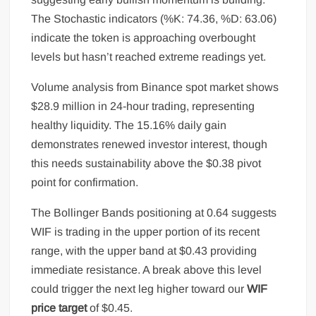
The Stochastic indicators (%K: 74.36, %D: 63.06)
indicate the token is approaching overbought
levels but hasn’t reached extreme readings yet.
Volume analysis from Binance spot market shows
$28.9 million in 24-hour trading, representing
healthy liquidity. The 15.16% daily gain
demonstrates renewed investor interest, though
this needs sustainability above the $0.38 pivot
point for confirmation.
The Bollinger Bands positioning at 0.64 suggests
WIF is trading in the upper portion of its recent
range, with the upper band at $0.43 providing
immediate resistance. A break above this level
could trigger the next leg higher toward our
WIF
price target
of $0.45.