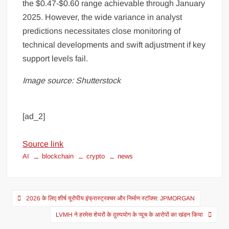
the $0.47-$0.60 range achievable through January
2025. However, the wide variance in analyst
predictions necessitates close monitoring of
technical developments and swift adjustment if key
support levels fail.
Image source: Shutterstock
[ad_2]
Source link
AI
blockchain
crypto
news
2026 के लिए शीर्ष यूरोपीय इंफ्रास्ट्रक्चर और निर्माण स्टॉक्स: JPMORGAN
LVMH ने हरमेस शेयरों के दुरुपयोग के प्यूच के आरोपों का खंडन किया