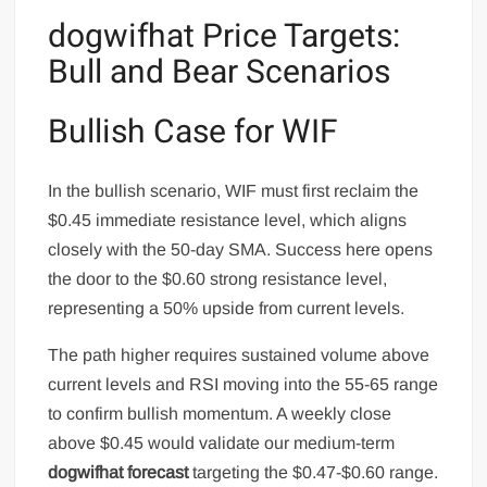
dogwifhat Price Targets:
Bull and Bear Scenarios
Bullish Case for WIF
In the bullish scenario, WIF must first reclaim the
$0.45 immediate resistance level, which aligns
closely with the 50-day SMA. Success here opens
the door to the $0.60 strong resistance level,
representing a 50% upside from current levels.
The path higher requires sustained volume above
current levels and RSI moving into the 55-65 range
to confirm bullish momentum. A weekly close
above $0.45 would validate our medium-term
dogwifhat forecast
targeting the $0.47-$0.60 range.