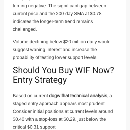
turning negative. The significant gap between
current price and the 200-day SMA at $0.78
indicates the longer-term trend remains
challenged.
Volume declining below $20 million daily would
suggest waning interest and increase the
probability of testing lower support levels.
Should You Buy WIF Now?
Entry Strategy
Based on current
dogwifhat technical analysis
, a
staged entry approach appears most prudent.
Consider initial positions at current levels around
$0.40 with a stop-loss at $0.29, just below the
critical $0.31 support.