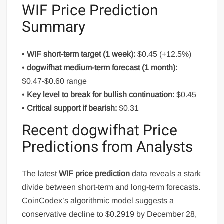
WIF Price Prediction
Summary
•
WIF short-term target (1 week):
$0.45 (+12.5%)
•
dogwifhat medium-term forecast (1 month):
$0.47-$0.60 range
•
Key level to break for bullish continuation:
$0.45
•
Critical support if bearish:
$0.31
Recent dogwifhat Price
Predictions from Analysts
The latest
WIF price prediction
data reveals a stark
divide between short-term and long-term forecasts.
CoinCodex’s algorithmic model suggests a
conservative decline to $0.2919 by December 28,