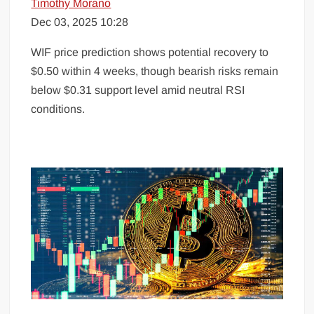
Timothy Morano
Dec 03, 2025 10:28
WIF price prediction shows potential recovery to
$0.50 within 4 weeks, though bearish risks remain
below $0.31 support level amid neutral RSI
conditions.