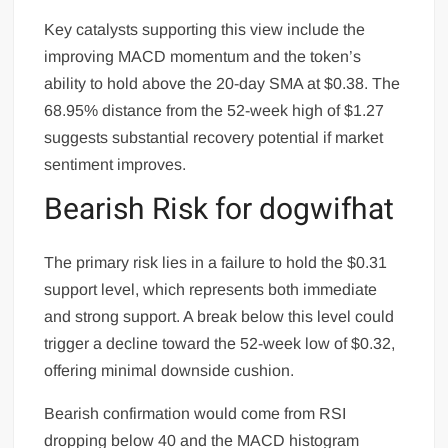
Key catalysts supporting this view include the
improving MACD momentum and the token’s
ability to hold above the 20-day SMA at $0.38. The
68.95% distance from the 52-week high of $1.27
suggests substantial recovery potential if market
sentiment improves.
Bearish Risk for dogwifhat
The primary risk lies in a failure to hold the $0.31
support level, which represents both immediate
and strong support. A break below this level could
trigger a decline toward the 52-week low of $0.32,
offering minimal downside cushion.
Bearish confirmation would come from RSI
dropping below 40 and the MACD histogram