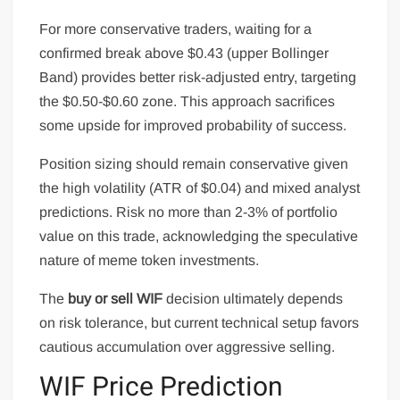
For more conservative traders, waiting for a
confirmed break above $0.43 (upper Bollinger
Band) provides better risk-adjusted entry, targeting
the $0.50-$0.60 zone. This approach sacrifices
some upside for improved probability of success.
Position sizing should remain conservative given
the high volatility (ATR of $0.04) and mixed analyst
predictions. Risk no more than 2-3% of portfolio
value on this trade, acknowledging the speculative
nature of meme token investments.
The
buy or sell WIF
decision ultimately depends
on risk tolerance, but current technical setup favors
cautious accumulation over aggressive selling.
WIF Price Prediction