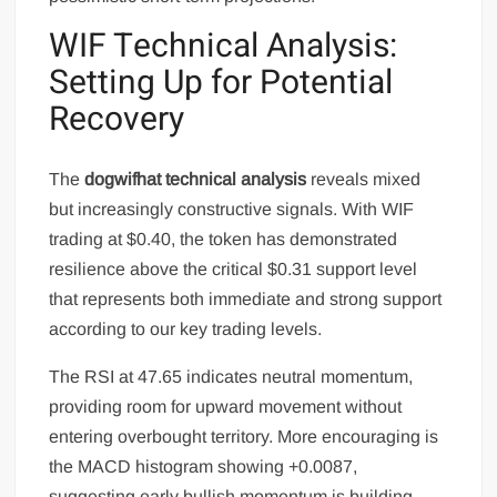
WIF Technical Analysis:
Setting Up for Potential
Recovery
The
dogwifhat technical analysis
reveals mixed
but increasingly constructive signals. With WIF
trading at $0.40, the token has demonstrated
resilience above the critical $0.31 support level
that represents both immediate and strong support
according to our key trading levels.
The RSI at 47.65 indicates neutral momentum,
providing room for upward movement without
entering overbought territory. More encouraging is
the MACD histogram showing +0.0087,
suggesting early bullish momentum is building.