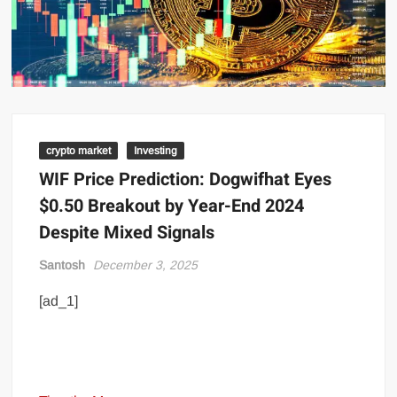
crypto market
Investing
WIF Price Prediction: Dogwifhat Eyes
$0.50 Breakout by Year-End 2024
Despite Mixed Signals
Santosh
December 3, 2025
[ad_1]