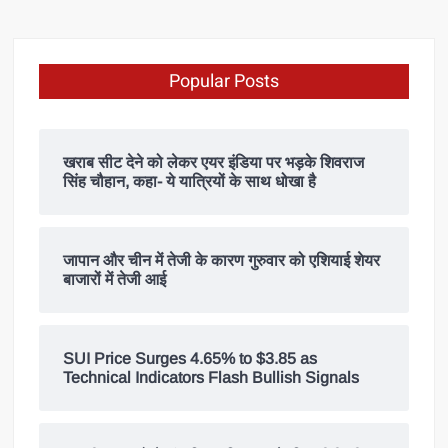
Popular Posts
खराब सीट देने को लेकर एयर इंडिया पर भड़के शिवराज
सिंह चौहान, कहा- ये यात्रियों के साथ धोखा है
जापान और चीन में तेजी के कारण गुरुवार को एशियाई शेयर
बाजारों में तेजी आई
SUI Price Surges 4.65% to $3.85 as
Technical Indicators Flash Bullish Signals