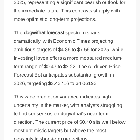
2025, representing a significant bearish outlook for
the immediate future. This contrasts sharply with
more optimistic long-term projections.
The
dogwifhat forecast
spectrum spans
dramatically, with Economic Times projecting
ambitious targets of $4.86 to $7.56 for 2025, while
InvestingHaven offers a more measured medium-
term range of $0.47 to $2.22. The AI-driven Price
Forecast Bot anticipates substantial growth in
2026, targeting $2.43716 to $4.06193.
This wide prediction variance indicates high
uncertainty in the market, with analysts struggling
to find consensus on dogwifhat’s near-term
direction. The current price of $0.40 sits well below
most optimistic targets but above the most
pessimistic short-term projections.