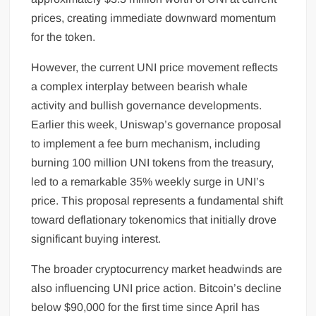
prices, creating immediate downward momentum
for the token.
However, the current UNI price movement reflects
a complex interplay between bearish whale
activity and bullish governance developments.
Earlier this week, Uniswap’s governance proposal
to implement a fee burn mechanism, including
burning 100 million UNI tokens from the treasury,
led to a remarkable 35% weekly surge in UNI’s
price. This proposal represents a fundamental shift
toward deflationary tokenomics that initially drove
significant buying interest.
The broader cryptocurrency market headwinds are
also influencing UNI price action. Bitcoin’s decline
below $90,000 for the first time since April has