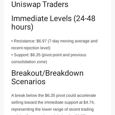
Uniswap Traders
Immediate Levels (24-48
hours)
• Resistance: $6.97 (7-day moving average and
recent rejection level)
• Support: $6.35 (pivot point and previous
consolidation zone)
Breakout/Breakdown
Scenarios
A break below the $6.35 pivot could accelerate
selling toward the immediate support at $4.74,
representing the lower range of recent trading