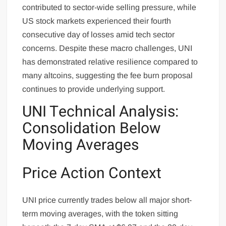
contributed to sector-wide selling pressure, while
US stock markets experienced their fourth
consecutive day of losses amid tech sector
concerns. Despite these macro challenges, UNI
has demonstrated relative resilience compared to
many altcoins, suggesting the fee burn proposal
continues to provide underlying support.
UNI Technical Analysis:
Consolidation Below
Moving Averages
Price Action Context
UNI price currently trades below all major short-
term moving averages, with the token sitting