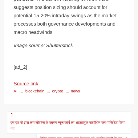
suggests position sizing should account for
potential 15-20% intraday swings as the market
processes both governance developments and
macro headwinds.
Image source: Shutterstock
[ad_2]
Source link
AI
blockchain
crypto
news
एस एंड पी द्वारा कम लीवरेज के कारण न्यूज कॉर्प का आउटलुक संशोधित कर पॉजिटिव किया
गया