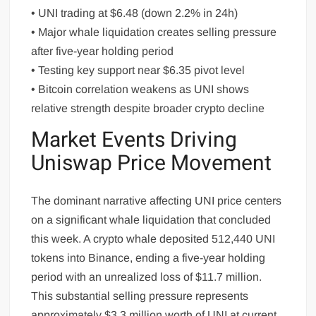
• UNI trading at $6.48 (down 2.2% in 24h)
• Major whale liquidation creates selling pressure
after five-year holding period
• Testing key support near $6.35 pivot level
• Bitcoin correlation weakens as UNI shows
relative strength despite broader crypto decline
Market Events Driving
Uniswap Price Movement
The dominant narrative affecting UNI price centers
on a significant whale liquidation that concluded
this week. A crypto whale deposited 512,440 UNI
tokens into Binance, ending a five-year holding
period with an unrealized loss of $11.7 million.
This substantial selling pressure represents
approximately $3.3 million worth of UNI at current