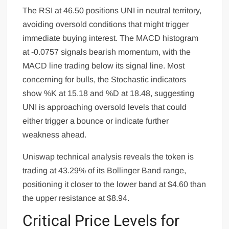
The RSI at 46.50 positions UNI in neutral territory,
avoiding oversold conditions that might trigger
immediate buying interest. The MACD histogram
at -0.0757 signals bearish momentum, with the
MACD line trading below its signal line. Most
concerning for bulls, the Stochastic indicators
show %K at 15.18 and %D at 18.48, suggesting
UNI is approaching oversold levels that could
either trigger a bounce or indicate further
weakness ahead.
Uniswap technical analysis reveals the token is
trading at 43.29% of its Bollinger Band range,
positioning it closer to the lower band at $4.60 than
the upper resistance at $8.94.
Critical Price Levels for