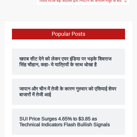
रिविल स्टॉक बढ़ा अदालत द्वारा निपटान की अनंतिम मंजूरी के बाद
Popular Posts
खराब सीट देने को लेकर एयर इंडिया पर भड़के शिवराज
सिंह चौहान, कहा- ये यात्रियों के साथ धोखा है
जापान और चीन में तेजी के कारण गुरुवार को एशियाई शेयर
बाजारों में तेजी आई
SUI Price Surges 4.65% to $3.85 as
Technical Indicators Flash Bullish Signals