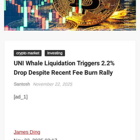
crypto market
Investing
UNI Whale Liquidation Triggers 2.2%
Drop Despite Recent Fee Burn Rally
Santosh
November 22, 2025
[ad_1]
James Ding