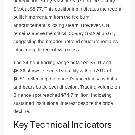
beneath the 7-day SMA at $6.97 and the 20-day
SMA at $6.77. This positioning indicates the recent
bullish momentum from the fee burn
announcement is losing steam. However, UNI
remains above the critical 50-day SMA at $6.67,
suggesting the broader uptrend structure remains
intact despite recent weakness.
The 24-hour trading range between $5.91 and
$6.66 shows elevated volatility with an ATR of
$0.81, reflecting the market’s uncertainty as bulls
and bears battle over direction. Trading volume on
Binance spot reached $74.7 million, indicating
sustained institutional interest despite the price
decline.
Key Technical Indicators