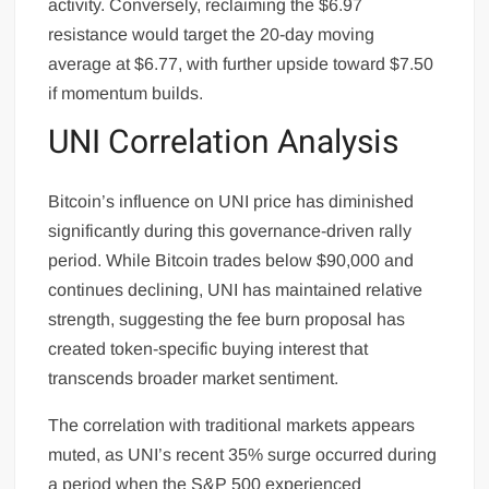
activity. Conversely, reclaiming the $6.97
resistance would target the 20-day moving
average at $6.77, with further upside toward $7.50
if momentum builds.
UNI Correlation Analysis
Bitcoin’s influence on UNI price has diminished
significantly during this governance-driven rally
period. While Bitcoin trades below $90,000 and
continues declining, UNI has maintained relative
strength, suggesting the fee burn proposal has
created token-specific buying interest that
transcends broader market sentiment.
The correlation with traditional markets appears
muted, as UNI’s recent 35% surge occurred during
a period when the S&P 500 experienced