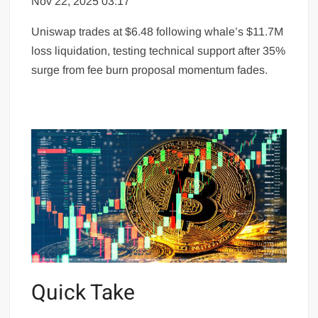
Nov 22, 2025 03:17
Uniswap trades at $6.48 following whale’s $11.7M
loss liquidation, testing technical support after 35%
surge from fee burn proposal momentum fades.
Quick Take