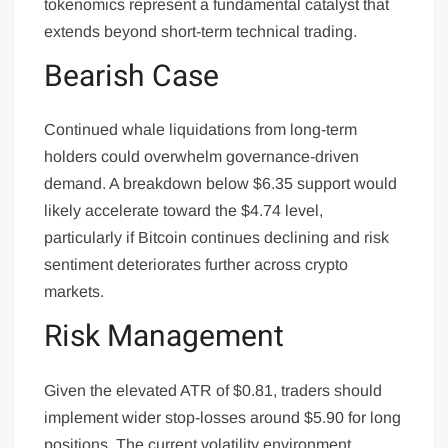
tokenomics represent a fundamental catalyst that
extends beyond short-term technical trading.
Bearish Case
Continued whale liquidations from long-term
holders could overwhelm governance-driven
demand. A breakdown below $6.35 support would
likely accelerate toward the $4.74 level,
particularly if Bitcoin continues declining and risk
sentiment deteriorates further across crypto
markets.
Risk Management
Given the elevated ATR of $0.81, traders should
implement wider stop-losses around $5.90 for long
positions. The current volatility environment