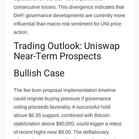
consecutive losses. This divergence indicates that
DeFi governance developments are currently more
influential than macro risk sentiment for UNI price
action.
Trading Outlook: Uniswap
Near-Term Prospects
Bullish Case
The fee burn proposal implementation timeline
could reignite buying pressure if governance
voting proceeds favorably. A successful hold
above $6.35 support, combined with Bitcoin
stabilization above $90,000, could trigger a retest
of recent highs near $8.00. The deflationary