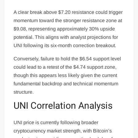
A clear break above $7.20 resistance could trigger
momentum toward the stronger resistance zone at
$9.08, representing approximately 30% upside
potential. This aligns with analyst projections for
UNI following its six-month correction breakout.
Conversely, failure to hold the $6.54 support level
could lead to a retest of the $4.74 support zone,
though this appears less likely given the current
fundamental backdrop and technical momentum
structure.
UNI Correlation Analysis
UNI price is currently following broader
cryptocurrency market strength, with Bitcoin’s