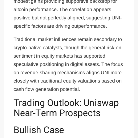
modest gains providing supportive backdrop for
altcoin performance. The correlation appears
positive but not perfectly aligned, suggesting UNI-
specific factors are driving outperformance.
Traditional market influences remain secondary to
crypto-native catalysts, though the general risk-on
sentiment in equity markets has supported
speculative positioning in digital assets. The focus
on revenue-sharing mechanisms aligns UNI more
closely with traditional equity valuations based on
cash flow generation potential.
Trading Outlook: Uniswap
Near-Term Prospects
Bullish Case