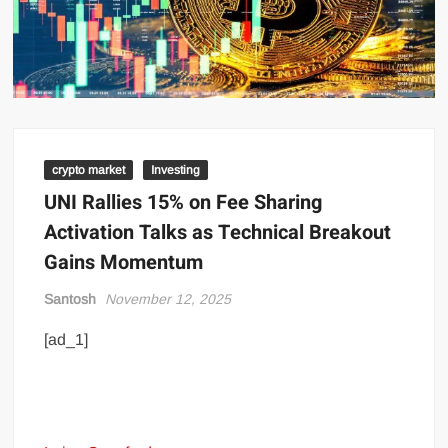
crypto market
Investing
UNI Rallies 15% on Fee Sharing
Activation Talks as Technical Breakout
Gains Momentum
Santosh
November 12, 2025
[ad_1]