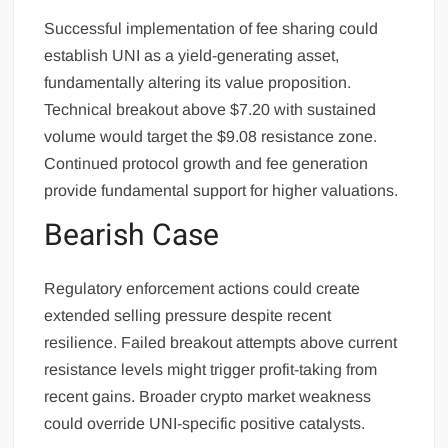
Successful implementation of fee sharing could
establish UNI as a yield-generating asset,
fundamentally altering its value proposition.
Technical breakout above $7.20 with sustained
volume would target the $9.08 resistance zone.
Continued protocol growth and fee generation
provide fundamental support for higher valuations.
Bearish Case
Regulatory enforcement actions could create
extended selling pressure despite recent
resilience. Failed breakout attempts above current
resistance levels might trigger profit-taking from
recent gains. Broader crypto market weakness
could override UNI-specific positive catalysts.