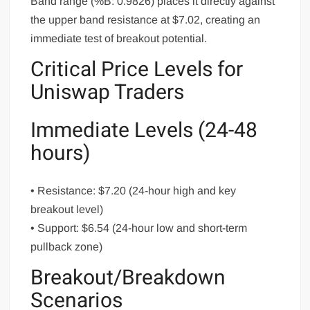
Band range (%B: 0.9826) places it directly against
the upper band resistance at $7.02, creating an
immediate test of breakout potential.
Critical Price Levels for
Uniswap Traders
Immediate Levels (24-48
hours)
• Resistance: $7.20 (24-hour high and key
breakout level)
• Support: $6.54 (24-hour low and short-term
pullback zone)
Breakout/Breakdown
Scenarios