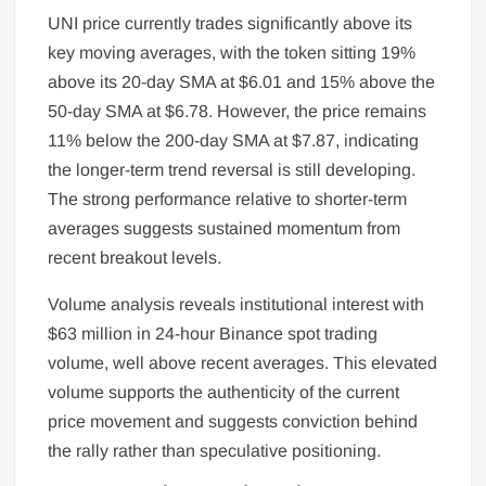
UNI price currently trades significantly above its
key moving averages, with the token sitting 19%
above its 20-day SMA at $6.01 and 15% above the
50-day SMA at $6.78. However, the price remains
11% below the 200-day SMA at $7.87, indicating
the longer-term trend reversal is still developing.
The strong performance relative to shorter-term
averages suggests sustained momentum from
recent breakout levels.
Volume analysis reveals institutional interest with
$63 million in 24-hour Binance spot trading
volume, well above recent averages. This elevated
volume supports the authenticity of the current
price movement and suggests conviction behind
the rally rather than speculative positioning.