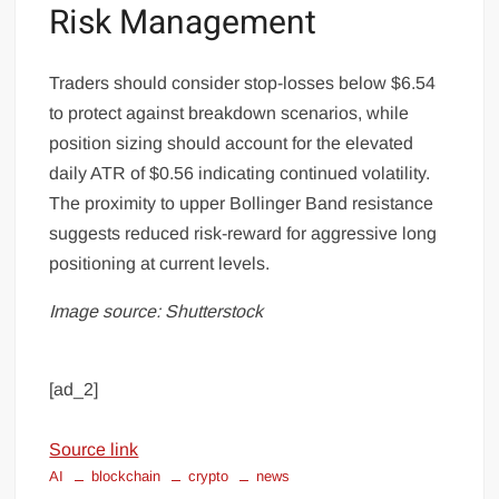
Risk Management
Traders should consider stop-losses below $6.54
to protect against breakdown scenarios, while
position sizing should account for the elevated
daily ATR of $0.56 indicating continued volatility.
The proximity to upper Bollinger Band resistance
suggests reduced risk-reward for aggressive long
positioning at current levels.
Image source: Shutterstock
[ad_2]
Source link
AI
blockchain
crypto
news