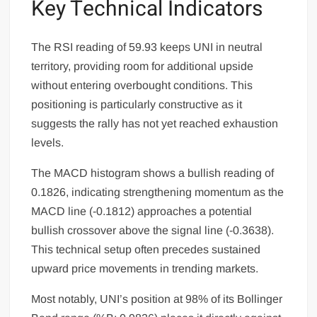
Key Technical Indicators
The RSI reading of 59.93 keeps UNI in neutral
territory, providing room for additional upside
without entering overbought conditions. This
positioning is particularly constructive as it
suggests the rally has not yet reached exhaustion
levels.
The MACD histogram shows a bullish reading of
0.1826, indicating strengthening momentum as the
MACD line (-0.1812) approaches a potential
bullish crossover above the signal line (-0.3638).
This technical setup often precedes sustained
upward price movements in trending markets.
Most notably, UNI’s position at 98% of its Bollinger