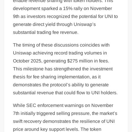
enable revenue sharing with token holders. This
development sparked a 15% rally on November
9th as investors recognized the potential for UNI to
generate direct yield through Uniswap’s
substantial trading fee revenue.
The timing of these discussions coincides with
Uniswap achieving record trading volumes in
October 2025, generating $275 million in fees.
This milestone has strengthened the investment
thesis for fee sharing implementation, as it
demonstrates the protocol’s ability to generate
substantial revenue that could flow to UNI holders.
While SEC enforcement warnings on November
7th initially triggered selling pressure, the market’s
swift recovery demonstrates the resilience of UNI
price around key support levels. The token