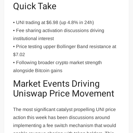
Quick Take
• UNI trading at $6.98 (up 4.8% in 24h)
• Fee sharing activation discussions driving
institutional interest
• Price testing upper Bollinger Band resistance at
$7.02
• Following broader crypto market strength
alongside Bitcoin gains
Market Events Driving
Uniswap Price Movement
The most significant catalyst propelling UNI price
action this week has been discussions around
implementing a fee switch mechanism that would