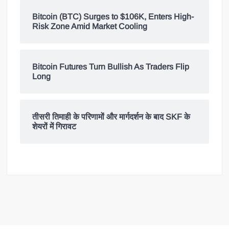
Bitcoin (BTC) Surges to $106K, Enters High-
Risk Zone Amid Market Cooling
Bitcoin Futures Turn Bullish As Traders Flip
Long
तीसरी तिमाही के परिणामों और मार्गदर्शन के बाद SKF के
शेयरों में गिरावट