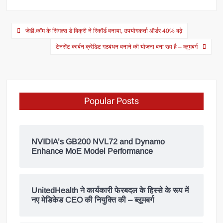
जेडी.कॉम के सिंगल्स डे बिक्री ने रिकॉर्ड बनाया, उपयोगकर्ता ऑर्डर 40% बढ़े
टेनसेंट कार्बन क्रेडिट गठबंधन बनाने की योजना बना रहा है – ब्लूमबर्ग
Popular Posts
NVIDIA’s GB200 NVL72 and Dynamo
Enhance MoE Model Performance
UnitedHealth ने कार्यकारी फेरबदल के हिस्से के रूप में
नए मेडिकेड CEO की नियुक्ति की – ब्लूमबर्ग