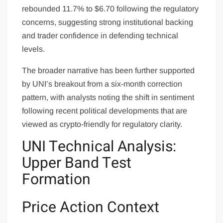
rebounded 11.7% to $6.70 following the regulatory
concerns, suggesting strong institutional backing
and trader confidence in defending technical
levels.
The broader narrative has been further supported
by UNI’s breakout from a six-month correction
pattern, with analysts noting the shift in sentiment
following recent political developments that are
viewed as crypto-friendly for regulatory clarity.
UNI Technical Analysis:
Upper Band Test
Formation
Price Action Context