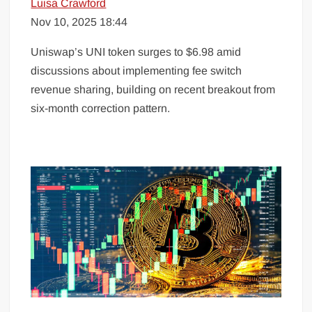
Luisa Crawford
Nov 10, 2025 18:44
Uniswap’s UNI token surges to $6.98 amid
discussions about implementing fee switch
revenue sharing, building on recent breakout from
six-month correction pattern.