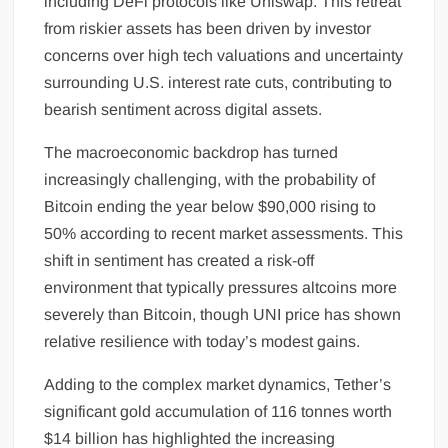
including DeFi protocols like Uniswap. This retreat
from riskier assets has been driven by investor
concerns over high tech valuations and uncertainty
surrounding U.S. interest rate cuts, contributing to
bearish sentiment across digital assets.
The macroeconomic backdrop has turned
increasingly challenging, with the probability of
Bitcoin ending the year below $90,000 rising to
50% according to recent market assessments. This
shift in sentiment has created a risk-off
environment that typically pressures altcoins more
severely than Bitcoin, though UNI price has shown
relative resilience with today’s modest gains.
Adding to the complex market dynamics, Tether’s
significant gold accumulation of 116 tonnes worth
$14 billion has highlighted the increasing