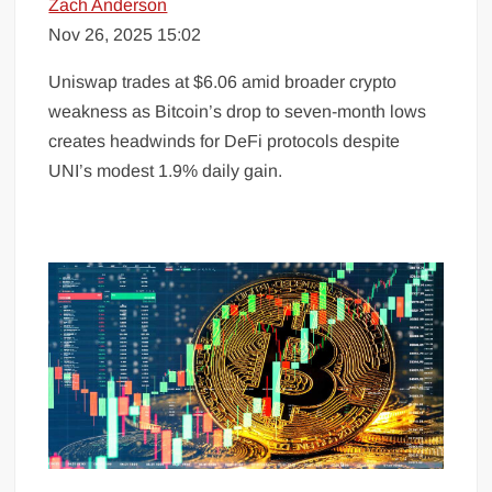
Zach Anderson
Nov 26, 2025 15:02
Uniswap trades at $6.06 amid broader crypto
weakness as Bitcoin’s drop to seven-month lows
creates headwinds for DeFi protocols despite
UNI’s modest 1.9% daily gain.