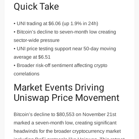
Quick Take
• UNI trading at $6.06 (up 1.9% in 24h)
• Bitcoin’s decline to seven-month low creating
sector-wide pressure
• UNI price testing support near 50-day moving
average at $6.51
• Broader risk-off sentiment affecting crypto
correlations
Market Events Driving
Uniswap Price Movement
Bitcoin’s decline to $80,553 on November 21st
marked a seven-month low, creating significant
headwinds for the broader cryptocurrency market