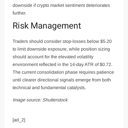
downside if crypto market sentiment deteriorates
further.
Risk Management
Traders should consider stop-losses below $5.20
to limit downside exposure, while position sizing
should account for the elevated volatility
environment reflected in the 14-day ATR of $0.72.
The current consolidation phase requires patience
until clearer directional signals emerge from both
technical and fundamental catalysts.
Image source: Shutterstock
[ad_2]