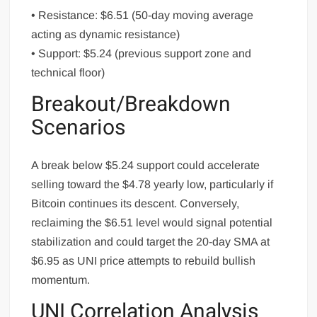
• Resistance: $6.51 (50-day moving average
acting as dynamic resistance)
• Support: $5.24 (previous support zone and
technical floor)
Breakout/Breakdown
Scenarios
A break below $5.24 support could accelerate
selling toward the $4.78 yearly low, particularly if
Bitcoin continues its descent. Conversely,
reclaiming the $6.51 level would signal potential
stabilization and could target the 20-day SMA at
$6.95 as UNI price attempts to rebuild bullish
momentum.
UNI Correlation Analysis