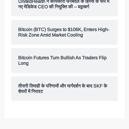
UnitedHealth ने कार्यकारी फेरबदल के हिस्से के रूप में
नए मेडिकेड CEO की नियुक्ति की – ब्लूमबर्ग
Bitcoin (BTC) Surges to $106K, Enters High-
Risk Zone Amid Market Cooling
Bitcoin Futures Turn Bullish As Traders Flip
Long
तीसरी तिमाही के परिणामों और मार्गदर्शन के बाद SKF के
शेयरों में गिरावट