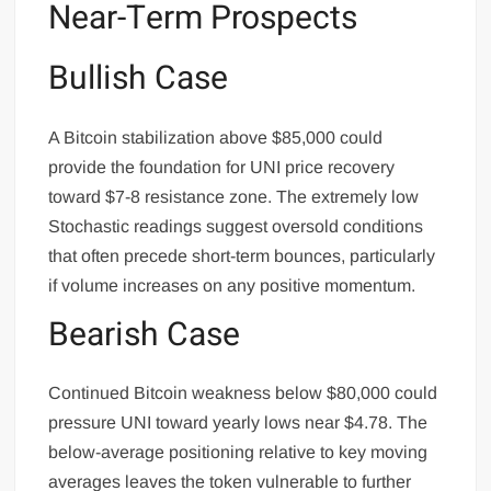
Near-Term Prospects
Bullish Case
A Bitcoin stabilization above $85,000 could
provide the foundation for UNI price recovery
toward $7-8 resistance zone. The extremely low
Stochastic readings suggest oversold conditions
that often precede short-term bounces, particularly
if volume increases on any positive momentum.
Bearish Case
Continued Bitcoin weakness below $80,000 could
pressure UNI toward yearly lows near $4.78. The
below-average positioning relative to key moving
averages leaves the token vulnerable to further