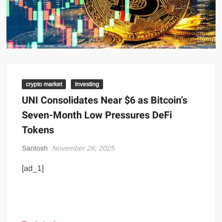
crypto market
Investing
UNI Consolidates Near $6 as Bitcoin’s
Seven-Month Low Pressures DeFi
Tokens
Santosh
November 26, 2025
[ad_1]