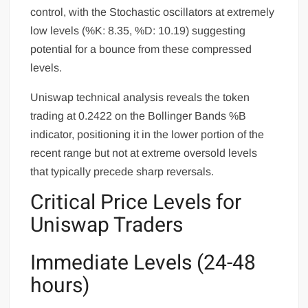
control, with the Stochastic oscillators at extremely
low levels (%K: 8.35, %D: 10.19) suggesting
potential for a bounce from these compressed
levels.
Uniswap technical analysis reveals the token
trading at 0.2422 on the Bollinger Bands %B
indicator, positioning it in the lower portion of the
recent range but not at extreme oversold levels
that typically precede sharp reversals.
Critical Price Levels for
Uniswap Traders
Immediate Levels (24-48
hours)