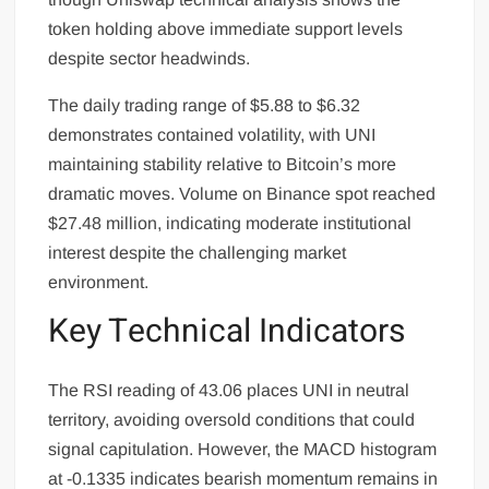
token holding above immediate support levels
despite sector headwinds.
The daily trading range of $5.88 to $6.32
demonstrates contained volatility, with UNI
maintaining stability relative to Bitcoin’s more
dramatic moves. Volume on Binance spot reached
$27.48 million, indicating moderate institutional
interest despite the challenging market
environment.
Key Technical Indicators
The RSI reading of 43.06 places UNI in neutral
territory, avoiding oversold conditions that could
signal capitulation. However, the MACD histogram
at -0.1335 indicates bearish momentum remains in