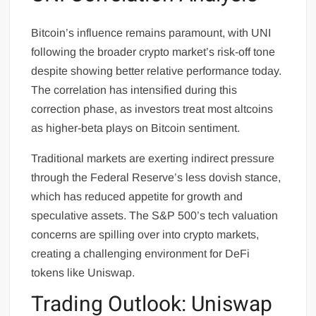
Bitcoin’s influence remains paramount, with UNI
following the broader crypto market’s risk-off tone
despite showing better relative performance today.
The correlation has intensified during this
correction phase, as investors treat most altcoins
as higher-beta plays on Bitcoin sentiment.
Traditional markets are exerting indirect pressure
through the Federal Reserve’s less dovish stance,
which has reduced appetite for growth and
speculative assets. The S&P 500’s tech valuation
concerns are spilling over into crypto markets,
creating a challenging environment for DeFi
tokens like Uniswap.
Trading Outlook: Uniswap