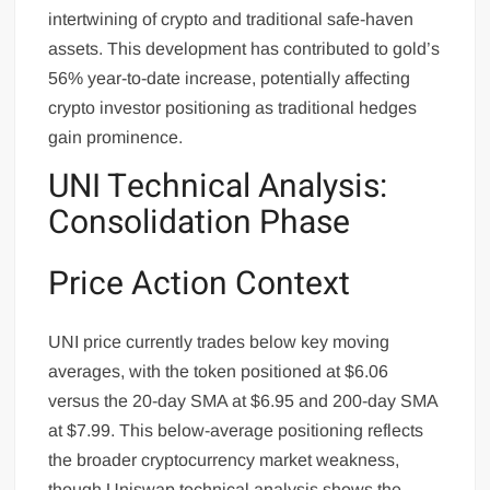
intertwining of crypto and traditional safe-haven
assets. This development has contributed to gold’s
56% year-to-date increase, potentially affecting
crypto investor positioning as traditional hedges
gain prominence.
UNI Technical Analysis:
Consolidation Phase
Price Action Context
UNI price currently trades below key moving
averages, with the token positioned at $6.06
versus the 20-day SMA at $6.95 and 200-day SMA
at $7.99. This below-average positioning reflects
the broader cryptocurrency market weakness,
though Uniswap technical analysis shows the