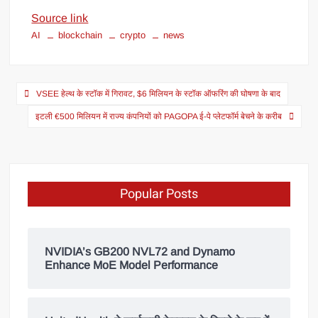
Source link
AI
blockchain
crypto
news
VSEE हेल्थ के स्टॉक में गिरावट, $6 मिलियन के स्टॉक ऑफरिंग की घोषणा के बाद
इटली €500 मिलियन में राज्य कंपनियों को PAGOPA ई-पे प्लेटफॉर्म बेचने के करीब
Popular Posts
NVIDIA’s GB200 NVL72 and Dynamo
Enhance MoE Model Performance