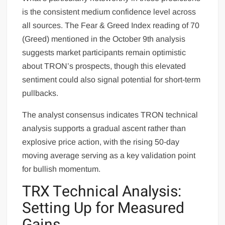
is the consistent medium confidence level across
all sources. The Fear & Greed Index reading of 70
(Greed) mentioned in the October 9th analysis
suggests market participants remain optimistic
about TRON’s prospects, though this elevated
sentiment could also signal potential for short-term
pullbacks.
The analyst consensus indicates TRON technical
analysis supports a gradual ascent rather than
explosive price action, with the rising 50-day
moving average serving as a key validation point
for bullish momentum.
TRX Technical Analysis:
Setting Up for Measured