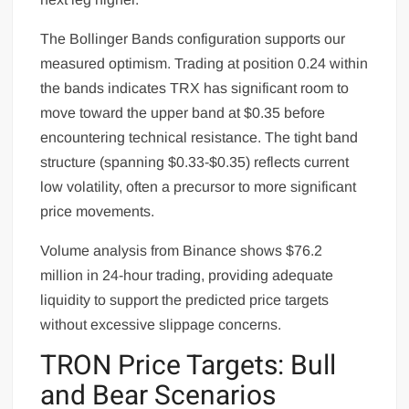
The Bollinger Bands configuration supports our
measured optimism. Trading at position 0.24 within
the bands indicates TRX has significant room to
move toward the upper band at $0.35 before
encountering technical resistance. The tight band
structure (spanning $0.33-$0.35) reflects current
low volatility, often a precursor to more significant
price movements.
Volume analysis from Binance shows $76.2
million in 24-hour trading, providing adequate
liquidity to support the predicted price targets
without excessive slippage concerns.
TRON Price Targets: Bull
and Bear Scenarios