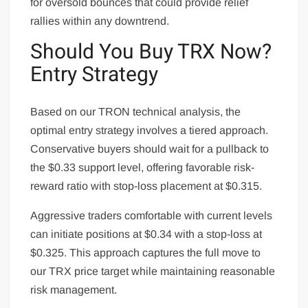
for oversold bounces that could provide relief
rallies within any downtrend.
Should You Buy TRX Now?
Entry Strategy
Based on our TRON technical analysis, the
optimal entry strategy involves a tiered approach.
Conservative buyers should wait for a pullback to
the $0.33 support level, offering favorable risk-
reward ratio with stop-loss placement at $0.315.
Aggressive traders comfortable with current levels
can initiate positions at $0.34 with a stop-loss at
$0.325. This approach captures the full move to
our TRX price target while maintaining reasonable
risk management.