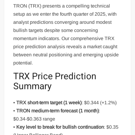
TRON (TRX) presents a compelling technical
setup as we enter the fourth quarter of 2025, with
analyst predictions converging around modest
bullish targets despite some concerning
momentum indicators. Our comprehensive TRX
price prediction analysis reveals a market caught
between neutral positioning and emerging upside
potential.
TRX Price Prediction
Summary
•
TRX short-term target (1 week)
: $0.344 (+1.2%)
•
TRON medium-term forecast (1 month)
:
$0.34-$0.363 range
•
Key level to break for bullish continuation
: $0.35