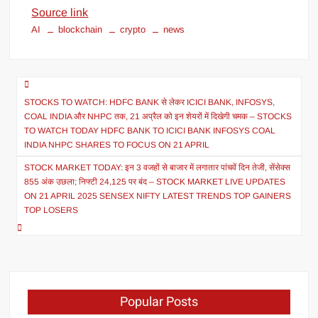
Source link
AI
blockchain
crypto
news
STOCKS TO WATCH: HDFC BANK से लेकर ICICI BANK, INFOSYS,
COAL INDIA और NHPC तक, 21 अप्रैल को इन शेयरों में दिखेगी चमक – STOCKS
TO WATCH TODAY HDFC BANK TO ICICI BANK INFOSYS COAL
INDIA NHPC SHARES TO FOCUS ON 21 APRIL
STOCK MARKET TODAY: इन 3 वजहों से बाजार में लगातार पांचवें दिन तेजी, सेंसेक्स
855 अंक उछला; निफ्टी 24,125 पर बंद – STOCK MARKET LIVE UPDATES
ON 21 APRIL 2025 SENSEX NIFTY LATEST TRENDS TOP GAINERS
TOP LOSERS
Popular Posts