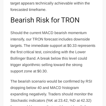
target appears technically achievable within the
forecasted timeframe.
Bearish Risk for TRON
Should the current MACD bearish momentum
intensify, our TRON forecast includes downside
targets. The immediate support at $0.33 represents
the first critical test, coinciding with the Lower
Bollinger Band. A break below this level could
trigger algorithmic selling toward the strong
support zone at $0.30.
The bearish scenario would be confirmed by RSI
dropping below 40 and MACD histogram
expanding negatively. Traders should monitor the
Stochastic indicators (%K at 23.42, %D at 42.32)