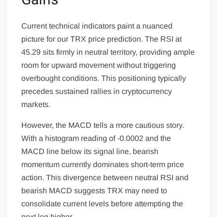
Gains
Current technical indicators paint a nuanced
picture for our TRX price prediction. The RSI at
45.29 sits firmly in neutral territory, providing ample
room for upward movement without triggering
overbought conditions. This positioning typically
precedes sustained rallies in cryptocurrency
markets.
However, the MACD tells a more cautious story.
With a histogram reading of -0.0002 and the
MACD line below its signal line, bearish
momentum currently dominates short-term price
action. This divergence between neutral RSI and
bearish MACD suggests TRX may need to
consolidate current levels before attempting the
next leg higher.