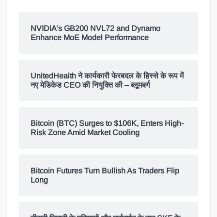
NVIDIA’s GB200 NVL72 and Dynamo
Enhance MoE Model Performance
UnitedHealth ने कार्यकारी फेरबदल के हिस्से के रूप में
नए मेडिकेड CEO की नियुक्ति की – ब्लूमबर्ग
Bitcoin (BTC) Surges to $106K, Enters High-
Risk Zone Amid Market Cooling
Bitcoin Futures Turn Bullish As Traders Flip
Long