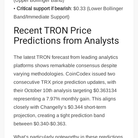
(Upper Bollinger Band)
•
Critical support if bearish
: $0.33 (Lower Bollinger
Band/Immediate Support)
Recent TRON Price
Predictions from Analysts
The latest TRON forecast from leading analytics
platforms shows remarkable consensus despite
varying methodologies. CoinCodex issued two
consecutive TRX price prediction updates, with
their October 10th analysis targeting $0.363134
representing a 7.97% monthly gain. This aligns
closely with Changelly’s $0.344 short-term
projection, creating a tight prediction band
between $0.340-$0.363.
What’s particularly noteworthy in these predictions