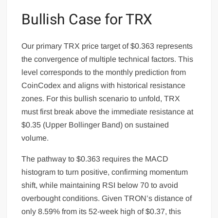
Bullish Case for TRX
Our primary TRX price target of $0.363 represents
the convergence of multiple technical factors. This
level corresponds to the monthly prediction from
CoinCodex and aligns with historical resistance
zones. For this bullish scenario to unfold, TRX
must first break above the immediate resistance at
$0.35 (Upper Bollinger Band) on sustained
volume.
The pathway to $0.363 requires the MACD
histogram to turn positive, confirming momentum
shift, while maintaining RSI below 70 to avoid
overbought conditions. Given TRON’s distance of
only 8.59% from its 52-week high of $0.37, this