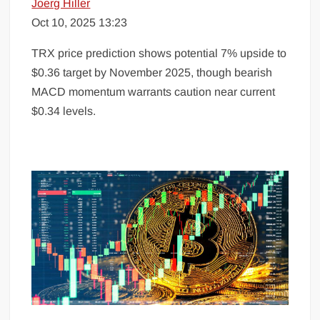
Joerg Hiller
Oct 10, 2025 13:23
TRX price prediction shows potential 7% upside to
$0.36 target by November 2025, though bearish
MACD momentum warrants caution near current
$0.34 levels.