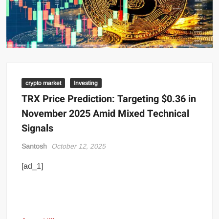
crypto market
Investing
TRX Price Prediction: Targeting $0.36 in
November 2025 Amid Mixed Technical
Signals
Santosh
October 12, 2025
[ad_1]