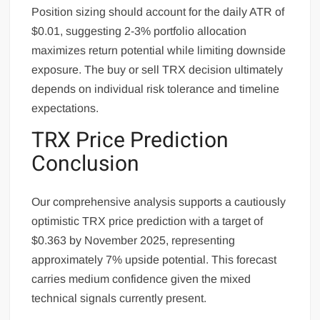
Position sizing should account for the daily ATR of
$0.01, suggesting 2-3% portfolio allocation
maximizes return potential while limiting downside
exposure. The buy or sell TRX decision ultimately
depends on individual risk tolerance and timeline
expectations.
TRX Price Prediction
Conclusion
Our comprehensive analysis supports a cautiously
optimistic TRX price prediction with a target of
$0.363 by November 2025, representing
approximately 7% upside potential. This forecast
carries medium confidence given the mixed
technical signals currently present.