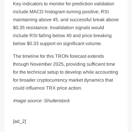
Key indicators to monitor for prediction validation
include MACD histogram turning positive, RSI
maintaining above 45, and successful break above
$0.35 resistance. Invalidation signals would
include RSI falling below 40 and price breaking
below $0.33 support on significant volume.
The timeline for this TRON forecast extends
through November 2025, providing sufficient time
for the technical setup to develop while accounting
for broader cryptocurrency market dynamics that
could influence TRX price action.
Image source: Shutterstock
[ad_2]