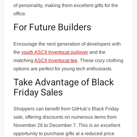
of personality, making them excellent gifts for the
office.
For Future Builders
Encourage the next generation of developers with
the
youth ASCII Invertocat pullover
and the
matching
ASCII Invertocat tee
. These cozy clothing
options are perfect for young tech enthusiasts.
Take Advantage of Black
Friday Sales
Shoppers can benefit from GitHub’s Black Friday
sale, offering discounts on numerous items from
November 26 to December 7. This is an excellent
opportunity to purchase gifts at a reduced price