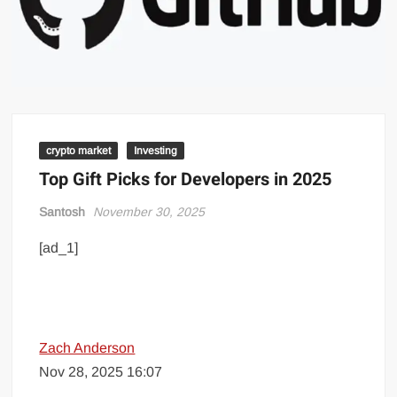
crypto market
Investing
Top Gift Picks for Developers in 2025
Santosh
November 30, 2025
[ad_1]
Zach Anderson
Nov 28, 2025 16:07