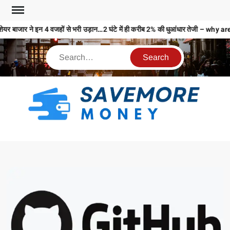
ेयर बाजार ने इन 4 वजहों से भरी उड़ान…2 घंटे में ही करीब 2% की धुआंधार तेजी – 
S
M
MO
MO
REL
N