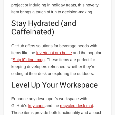
project or indulging in holiday treats, this novelty
item brings a touch of fun to decision-making.
Stay Hydrated (and
Caffeinated)
GitHub offers solutions for beverage needs with
items like the
Invertocat orb bottle
and the popular
“
Ship It” diner mug
. These items are perfect for
keeping developers refreshed, whether they’re
coding at their desk or exploring the outdoors.
Level Up Your Workspace
Enhance any developer’s workspace with
GitHub’s
key caps
and the
recycled desk mat
.
These items provide both functionality and a touch