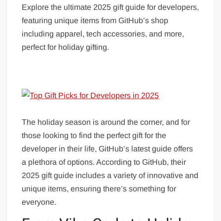
Explore the ultimate 2025 gift guide for developers,
featuring unique items from GitHub’s shop
including apparel, tech accessories, and more,
perfect for holiday gifting.
The holiday season is around the corner, and for
those looking to find the perfect gift for the
developer in their life, GitHub’s latest guide offers
a plethora of options. According to GitHub, their
2025 gift guide includes a variety of innovative and
unique items, ensuring there’s something for
everyone.