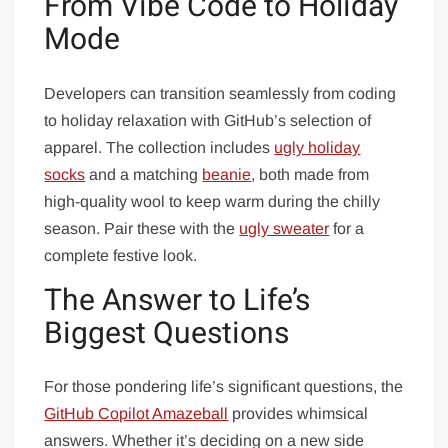
From Vibe Code to Holiday
Mode
Developers can transition seamlessly from coding
to holiday relaxation with GitHub’s selection of
apparel. The collection includes
ugly holiday
socks
and a matching
beanie
, both made from
high-quality wool to keep warm during the chilly
season. Pair these with the
ugly sweater
for a
complete festive look.
The Answer to Life’s
Biggest Questions
For those pondering life’s significant questions, the
GitHub Copilot Amazeball
provides whimsical
answers. Whether it’s deciding on a new side