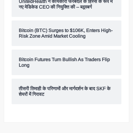
UnitedHealth ने कार्यकारी फेरबदल के हिस्से के रूप में
नए मेडिकेड CEO की नियुक्ति की – ब्लूमबर्ग
Bitcoin (BTC) Surges to $106K, Enters High-
Risk Zone Amid Market Cooling
Bitcoin Futures Turn Bullish As Traders Flip
Long
तीसरी तिमाही के परिणामों और मार्गदर्शन के बाद SKF के
शेयरों में गिरावट