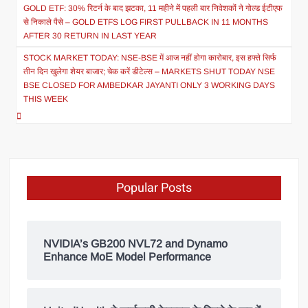
GOLD ETF: 30% रिटर्न के बाद झटका, 11 महीने में पहली बार निवेशकों ने गोल्ड ईटीएफ
से निकाले पैसे – GOLD ETFS LOG FIRST PULLBACK IN 11 MONTHS
AFTER 30 RETURN IN LAST YEAR
STOCK MARKET TODAY: NSE-BSE में आज नहीं होगा कारोबार, इस हफ्ते सिर्फ
तीन दिन खुलेगा शेयर बाजार; चेक करें डीटेल्स – MARKETS SHUT TODAY NSE
BSE CLOSED FOR AMBEDKAR JAYANTI ONLY 3 WORKING DAYS
THIS WEEK
Popular Posts
NVIDIA’s GB200 NVL72 and Dynamo
Enhance MoE Model Performance