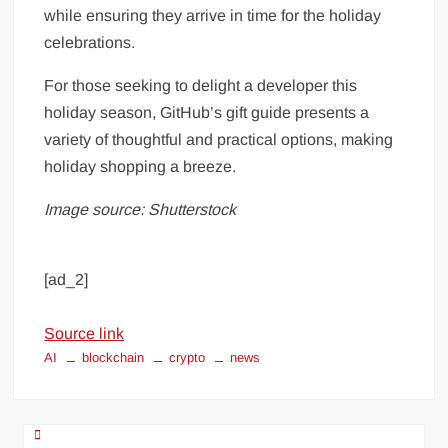
while ensuring they arrive in time for the holiday
celebrations.
For those seeking to delight a developer this
holiday season, GitHub’s gift guide presents a
variety of thoughtful and practical options, making
holiday shopping a breeze.
Image source: Shutterstock
[ad_2]
Source link
AI
blockchain
crypto
news