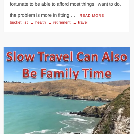
fortunate to be able to afford most things I want to do,
the problem is more in fitting …
READ MORE
bucket list
health
retirement
travel