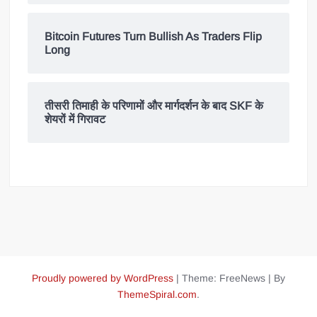
Bitcoin Futures Turn Bullish As Traders Flip
Long
तीसरी तिमाही के परिणामों और मार्गदर्शन के बाद SKF के
शेयरों में गिरावट
Proudly powered by WordPress
|
Theme: FreeNews
|
By
ThemeSpiral.com
.