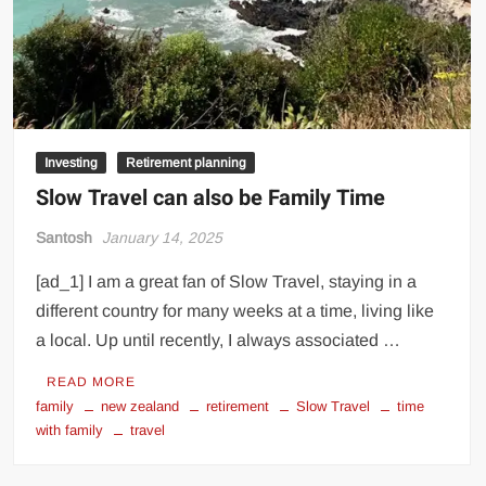
Investing
Retirement planning
Slow Travel can also be Family Time
Santosh
January 14, 2025
[ad_1] I am a great fan of Slow Travel, staying in a
different country for many weeks at a time, living like
a local. Up until recently, I always associated …
READ MORE
family
new zealand
retirement
Slow Travel
time
with family
travel