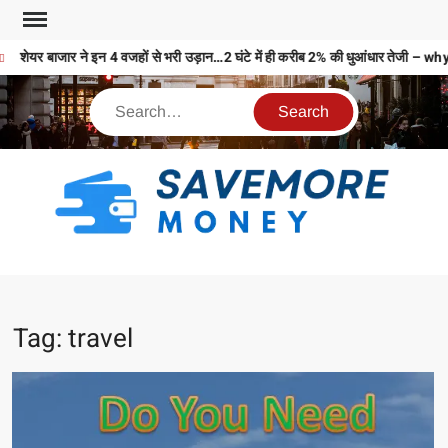
शेयर बाजार ने इन 4 वजहों से भरी उड़ान…2 घंटे में ही करीब 2% की धुआंधार तेज
S
M
MO
MO
Tag:
travel
REL
N