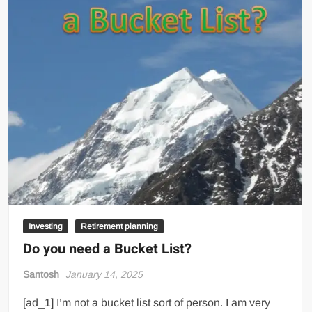
Investing
Retirement planning
Do you need a Bucket List?
Santosh
January 14, 2025
[ad_1] I’m not a bucket list sort of person. I am very