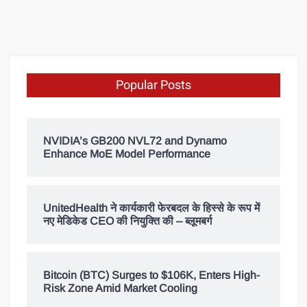
Popular Posts
NVIDIA’s GB200 NVL72 and Dynamo
Enhance MoE Model Performance
UnitedHealth ने कार्यकारी फेरबदल के हिस्से के रूप में
नए मेडिकेड CEO की नियुक्ति की – ब्लूमबर्ग
Bitcoin (BTC) Surges to $106K, Enters High-
Risk Zone Amid Market Cooling