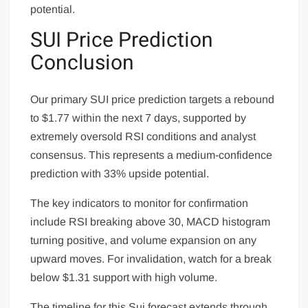
potential.
SUI Price Prediction
Conclusion
Our primary SUI price prediction targets a rebound
to $1.77 within the next 7 days, supported by
extremely oversold RSI conditions and analyst
consensus. This represents a medium-confidence
prediction with 33% upside potential.
The key indicators to monitor for confirmation
include RSI breaking above 30, MACD histogram
turning positive, and volume expansion on any
upward moves. For invalidation, watch for a break
below $1.31 support with high volume.
The timeline for this Sui forecast extends through