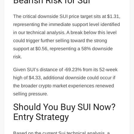
Bearish Risk for Sui
The critical downside SUI price target sits at $1.31,
representing the immediate support level identified
in our technical analysis. A break below this level
could trigger further selling toward the strong
support at $0.56, representing a 58% downside
risk.
Given SUI’s distance of -69.23% from its 52-week
high of $4.33, additional downside could occur if
the broader crypto market experiences renewed
selling pressure.
Should You Buy SUI Now?
Entry Strategy
Based on the current Sui technical analysis, a