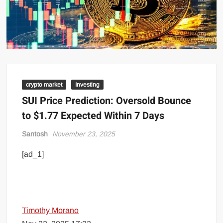
crypto market
Investing
SUI Price Prediction: Oversold Bounce
to $1.77 Expected Within 7 Days
Santosh
November 23, 2025
[ad_1]
Timothy Morano