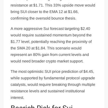
resistance at $1.71. This 33% upside move would
bring SUI closer to the EMA 12 at $1.66,
confirming the oversold bounce thesis.
A more aggressive Sui forecast targeting $2.40
would require sustained momentum beyond the
$1.77 level, potentially reaching the proximity of
the SMA 20 at $1.84. This scenario would
represent an 80% gain from current levels and
would need broader crypto market support.
The most optimistic SUI price prediction of $4.45,
while supported by fundamental protocol upgrade
catalysts, would require breaking through multiple
resistance levels and sustained institutional
interest.