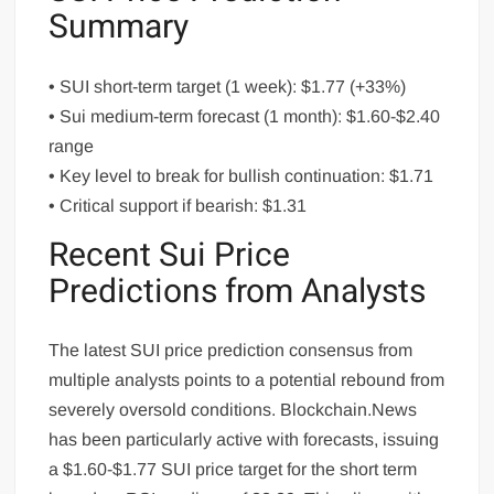
Summary
• SUI short-term target (1 week): $1.77 (+33%)
• Sui medium-term forecast (1 month): $1.60-$2.40
range
• Key level to break for bullish continuation: $1.71
• Critical support if bearish: $1.31
Recent Sui Price
Predictions from Analysts
The latest SUI price prediction consensus from
multiple analysts points to a potential rebound from
severely oversold conditions. Blockchain.News
has been particularly active with forecasts, issuing
a $1.60-$1.77 SUI price target for the short term