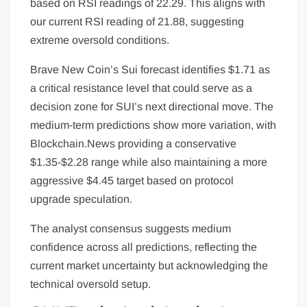
based on RSI readings of 22.29. This aligns with
our current RSI reading of 21.88, suggesting
extreme oversold conditions.
Brave New Coin’s Sui forecast identifies $1.71 as
a critical resistance level that could serve as a
decision zone for SUI’s next directional move. The
medium-term predictions show more variation, with
Blockchain.News providing a conservative
$1.35-$2.28 range while also maintaining a more
aggressive $4.45 target based on protocol
upgrade speculation.
The analyst consensus suggests medium
confidence across all predictions, reflecting the
current market uncertainty but acknowledging the
technical oversold setup.