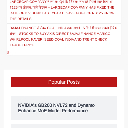
LARGECAP COMPANY ने तय की Q4 डिविडेंड की तारीख! पिछले साल दिया था
₹125 का तोहफा, जानें डिटेल्स – LARGECAP COMPANY HAS FIXED THE
DATE OF DIVIDEND LAST YEAR IT GAVE A GIFT OF RS125 KNOW
THE DETAILS
BAJAJ FINANCE से लेकर COAL INDIA तक, अगले 15 दिनों में उछल सकते हैं ये 6
शेयर – STOCKS TO BUY AXIS DIRECT BAJAJ FINANCE MARICO
WHIRLPOOL KAVERI SEED COAL INDIA AND TRENT CHECK
TARGET PRICE
Popular Posts
NVIDIA’s GB200 NVL72 and Dynamo
Enhance MoE Model Performance