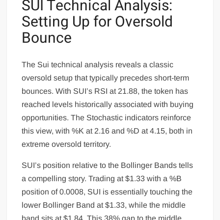
SUI Technical Analysis:
Setting Up for Oversold
Bounce
The Sui technical analysis reveals a classic
oversold setup that typically precedes short-term
bounces. With SUI’s RSI at 21.88, the token has
reached levels historically associated with buying
opportunities. The Stochastic indicators reinforce
this view, with %K at 2.16 and %D at 4.15, both in
extreme oversold territory.
SUI’s position relative to the Bollinger Bands tells
a compelling story. Trading at $1.33 with a %B
position of 0.0008, SUI is essentially touching the
lower Bollinger Band at $1.33, while the middle
band sits at $1.84. This 38% gap to the middle