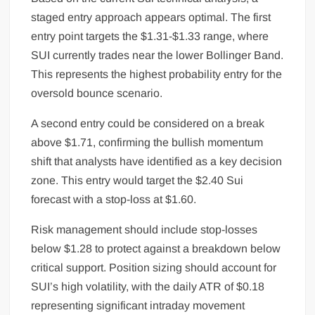
staged entry approach appears optimal. The first
entry point targets the $1.31-$1.33 range, where
SUI currently trades near the lower Bollinger Band.
This represents the highest probability entry for the
oversold bounce scenario.
A second entry could be considered on a break
above $1.71, confirming the bullish momentum
shift that analysts have identified as a key decision
zone. This entry would target the $2.40 Sui
forecast with a stop-loss at $1.60.
Risk management should include stop-losses
below $1.28 to protect against a breakdown below
critical support. Position sizing should account for
SUI’s high volatility, with the daily ATR of $0.18
representing significant intraday movement