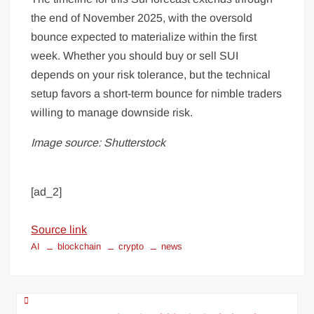
the end of November 2025, with the oversold
bounce expected to materialize within the first
week. Whether you should buy or sell SUI
depends on your risk tolerance, but the technical
setup favors a short-term bounce for nimble traders
willing to manage downside risk.
Image source: Shutterstock
[ad_2]
Source link
AI
blockchain
crypto
news