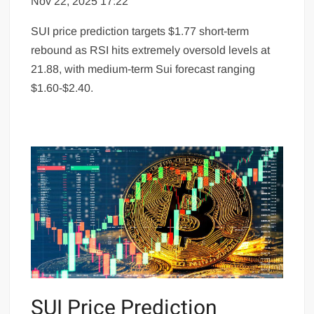
Nov 22, 2025 17:22
SUI price prediction targets $1.77 short-term
rebound as RSI hits extremely oversold levels at
21.88, with medium-term Sui forecast ranging
$1.60-$2.40.
SUI Price Prediction