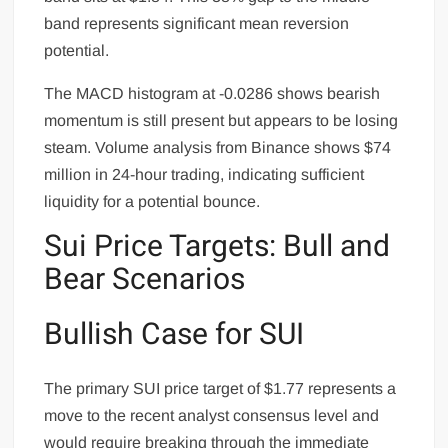
band represents significant mean reversion
potential.
The MACD histogram at -0.0286 shows bearish
momentum is still present but appears to be losing
steam. Volume analysis from Binance shows $74
million in 24-hour trading, indicating sufficient
liquidity for a potential bounce.
Sui Price Targets: Bull and
Bear Scenarios
Bullish Case for SUI
The primary SUI price target of $1.77 represents a
move to the recent analyst consensus level and
would require breaking through the immediate