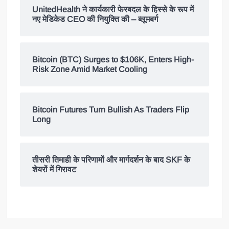
UnitedHealth ने कार्यकारी फेरबदल के हिस्से के रूप में
नए मेडिकेड CEO की नियुक्ति की – ब्लूमबर्ग
Bitcoin (BTC) Surges to $106K, Enters High-
Risk Zone Amid Market Cooling
Bitcoin Futures Turn Bullish As Traders Flip
Long
तीसरी तिमाही के परिणामों और मार्गदर्शन के बाद SKF के
शेयरों में गिरावट