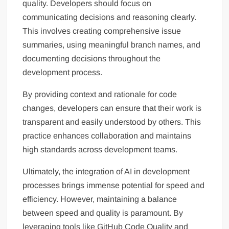
quality. Developers should focus on
communicating decisions and reasoning clearly.
This involves creating comprehensive issue
summaries, using meaningful branch names, and
documenting decisions throughout the
development process.
By providing context and rationale for code
changes, developers can ensure that their work is
transparent and easily understood by others. This
practice enhances collaboration and maintains
high standards across development teams.
Ultimately, the integration of AI in development
processes brings immense potential for speed and
efficiency. However, maintaining a balance
between speed and quality is paramount. By
leveraging tools like GitHub Code Quality and