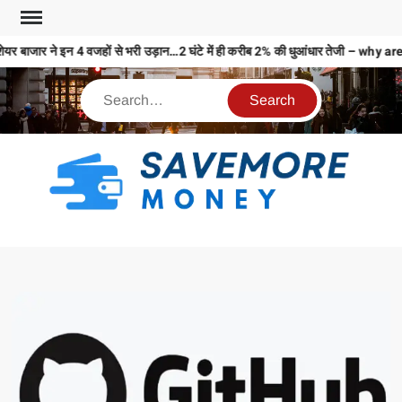
यर बाजार ने इन 4 वजहों से भरी उड़ान…2 घंटे में ही करीब 2% की धुआंधार तेजी – 
S
M
MO
MO
REL
N