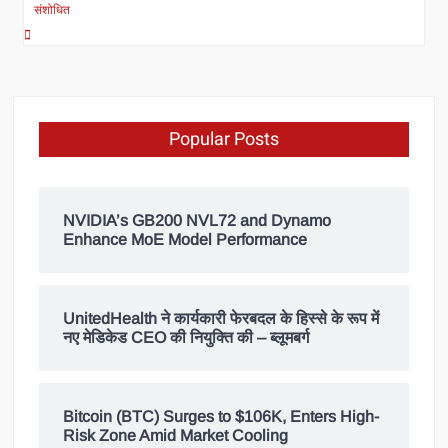
संशोधित
Popular Posts
NVIDIA’s GB200 NVL72 and Dynamo
Enhance MoE Model Performance
UnitedHealth ने कार्यकारी फेरबदल के हिस्से के रूप में
नए मेडिकेड CEO की नियुक्ति की – ब्लूमबर्ग
Bitcoin (BTC) Surges to $106K, Enters High-
Risk Zone Amid Market Cooling