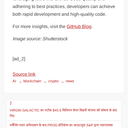
adhering to best practices, developers can achieve
both rapid development and high-quality code.
For more insights, visit the
GitHub Blog
.
Image source: Shutterstock
[ad_2]
Source link
AI
blockchain
crypto
news
VIRGIN GALACTIC का स्टॉक $45.6 मिलियन शेयर बिक्री योजना की घोषणा के बाद
गिरा
पर्चेजिंग पावर अधिग्रहण के बाद PROG होल्डिंग्स का आउटलुक S&P द्वारा नकारात्मक