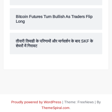
Bitcoin Futures Turn Bullish As Traders Flip
Long
तीसरी तिमाही के परिणामों और मार्गदर्शन के बाद SKF के
शेयरों में गिरावट
Proudly powered by WordPress
|
Theme: FreeNews
|
By
ThemeSpiral.com
.