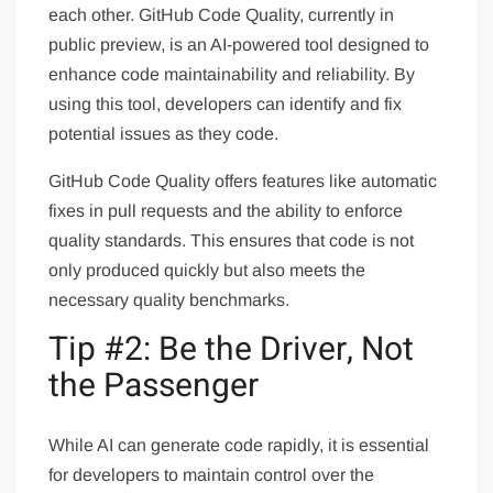
each other. GitHub Code Quality, currently in
public preview, is an AI-powered tool designed to
enhance code maintainability and reliability. By
using this tool, developers can identify and fix
potential issues as they code.
GitHub Code Quality offers features like automatic
fixes in pull requests and the ability to enforce
quality standards. This ensures that code is not
only produced quickly but also meets the
necessary quality benchmarks.
Tip #2: Be the Driver, Not
the Passenger
While AI can generate code rapidly, it is essential
for developers to maintain control over the