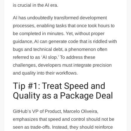
is crucial in the AI era.
AI has undoubtedly transformed development
processes, enabling tasks that once took hours to
be completed in minutes. Yet, without proper
guidance, AI can generate code that is riddled with
bugs and technical debt, a phenomenon often
referred to as ‘AI slop.’ To address these
challenges, developers must integrate precision
and quality into their workflows.
Tip #1: Treat Speed and
Quality as a Package Deal
GitHub’s VP of Product, Marcelo Oliveira,
emphasizes that speed and control should not be
seen as trade-offs. Instead, they should reinforce