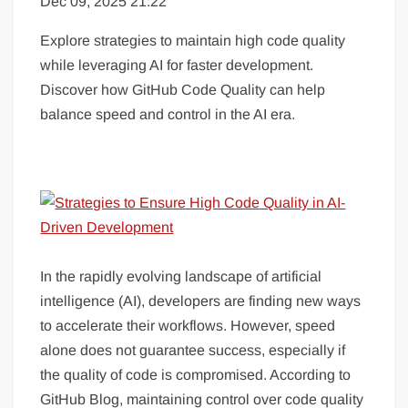
Dec 09, 2025 21:22
Explore strategies to maintain high code quality
while leveraging AI for faster development.
Discover how GitHub Code Quality can help
balance speed and control in the AI era.
In the rapidly evolving landscape of artificial
intelligence (AI), developers are finding new ways
to accelerate their workflows. However, speed
alone does not guarantee success, especially if
the quality of code is compromised. According to
GitHub Blog, maintaining control over code quality