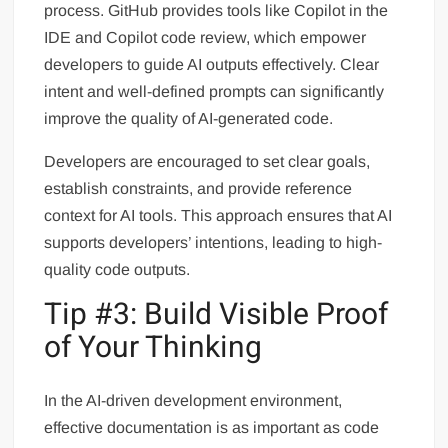
process. GitHub provides tools like Copilot in the
IDE and Copilot code review, which empower
developers to guide AI outputs effectively. Clear
intent and well-defined prompts can significantly
improve the quality of AI-generated code.
Developers are encouraged to set clear goals,
establish constraints, and provide reference
context for AI tools. This approach ensures that AI
supports developers’ intentions, leading to high-
quality code outputs.
Tip #3: Build Visible Proof
of Your Thinking
In the AI-driven development environment,
effective documentation is as important as code