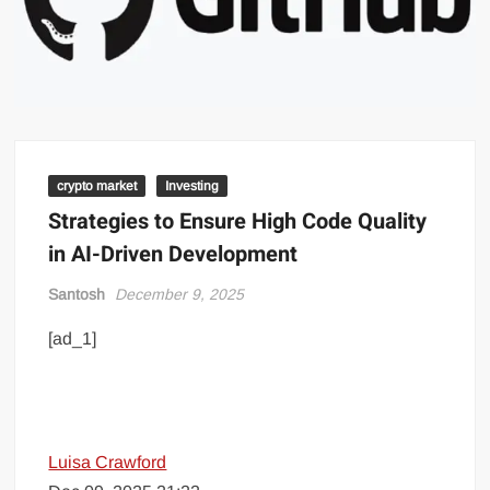
crypto market
Investing
Strategies to Ensure High Code Quality
in AI-Driven Development
Santosh
December 9, 2025
[ad_1]
Luisa Crawford