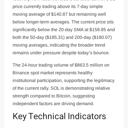
price currently trading above its 7-day simple
moving average of $140.87 but remaining well
below longer-term averages. The current price sits
significantly below the 20-day SMA at $158.85 and
both the 50-day ($185.31) and 200-day ($180.07)
moving averages, indicating the broader trend
remains under pressure despite today’s bounce.
The 24-hour trading volume of $863.5 million on
Binance spot market represents healthy
institutional participation, supporting the legitimacy
of the current rally. SOL is demonstrating relative
strength compared to Bitcoin, suggesting
independent factors are driving demand.
Key Technical Indicators