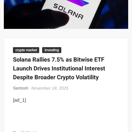
crypto market
Investing
Solana Rallies 7.5% as Bitwise ETF
Launch Drives Institutional Interest
Despite Broader Crypto Volatility
Santosh
November 18, 2025
[ad_1]