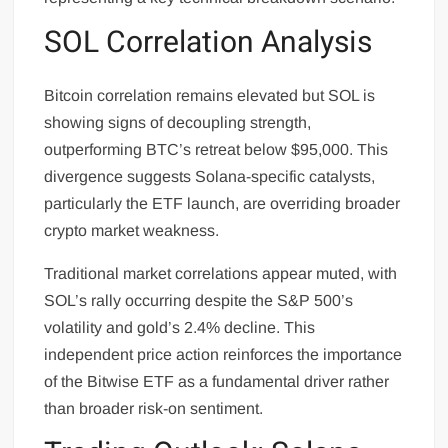
SOL Correlation Analysis
Bitcoin correlation remains elevated but SOL is
showing signs of decoupling strength,
outperforming BTC’s retreat below $95,000. This
divergence suggests Solana-specific catalysts,
particularly the ETF launch, are overriding broader
crypto market weakness.
Traditional market correlations appear muted, with
SOL’s rally occurring despite the S&P 500’s
volatility and gold’s 2.4% decline. This
independent price action reinforces the importance
of the Bitwise ETF as a fundamental driver rather
than broader risk-on sentiment.