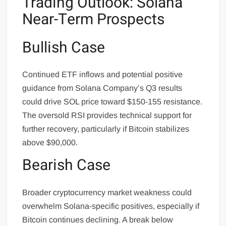
Trading Outlook: Solana
Near-Term Prospects
Bullish Case
Continued ETF inflows and potential positive
guidance from Solana Company’s Q3 results
could drive SOL price toward $150-155 resistance.
The oversold RSI provides technical support for
further recovery, particularly if Bitcoin stabilizes
above $90,000.
Bearish Case
Broader cryptocurrency market weakness could
overwhelm Solana-specific positives, especially if
Bitcoin continues declining. A break below