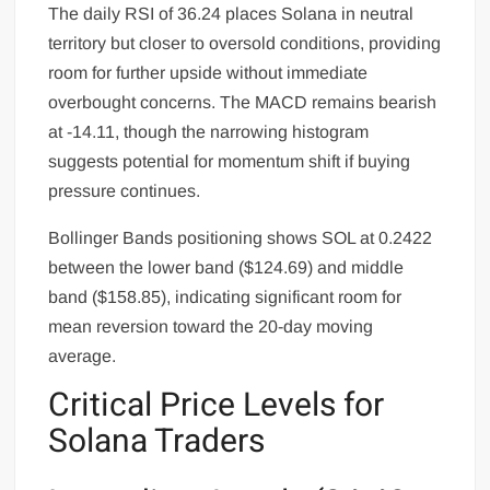
The daily RSI of 36.24 places Solana in neutral
territory but closer to oversold conditions, providing
room for further upside without immediate
overbought concerns. The MACD remains bearish
at -14.11, though the narrowing histogram
suggests potential for momentum shift if buying
pressure continues.
Bollinger Bands positioning shows SOL at 0.2422
between the lower band ($124.69) and middle
band ($158.85), indicating significant room for
mean reversion toward the 20-day moving
average.
Critical Price Levels for
Solana Traders