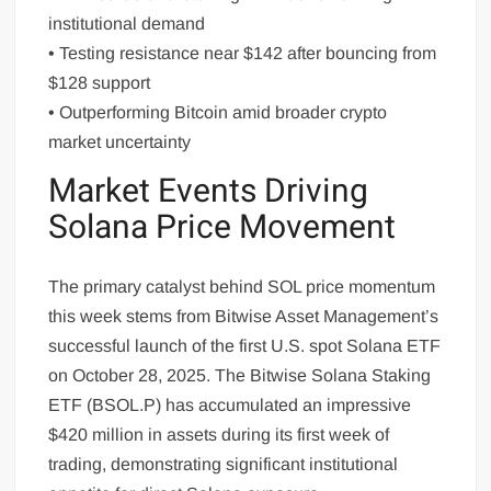
institutional demand
• Testing resistance near $142 after bouncing from
$128 support
• Outperforming Bitcoin amid broader crypto
market uncertainty
Market Events Driving
Solana Price Movement
The primary catalyst behind SOL price momentum
this week stems from Bitwise Asset Management’s
successful launch of the first U.S. spot Solana ETF
on October 28, 2025. The Bitwise Solana Staking
ETF (BSOL.P) has accumulated an impressive
$420 million in assets during its first week of
trading, demonstrating significant institutional