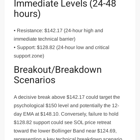
Immediate Levels (24-48
hours)
• Resistance: $142.17 (24-hour high and
immediate technical barrier)
• Support: $128.82 (24-hour low and critical
support zone)
Breakout/Breakdown
Scenarios
A decisive break above $142.17 could target the
psychological $150 level and potentially the 12-
day EMA at $148.10. Conversely, failure to hold
$128.82 support could see SOL price retreat
toward the lower Bollinger Band near $124.69,
representing a key technical breakdown scenario.