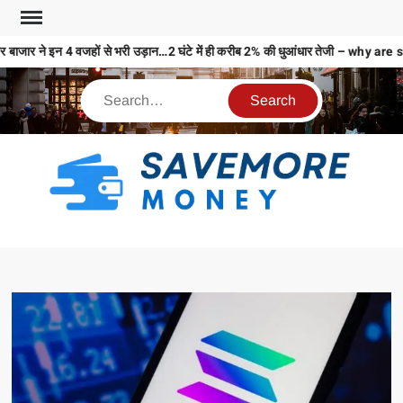
बाजार ने इन 4 वजहों से भरी उड़ान…2 घंटे में ही करीब 2% की धुआंधार तेजी – why
S
M
MO
MO
REL
N