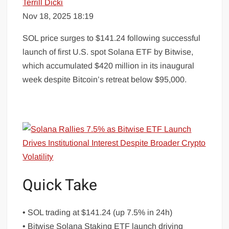
Terrill Dicki
Nov 18, 2025 18:19
SOL price surges to $141.24 following successful
launch of first U.S. spot Solana ETF by Bitwise,
which accumulated $420 million in its inaugural
week despite Bitcoin’s retreat below $95,000.
Quick Take
• SOL trading at $141.24 (up 7.5% in 24h)
• Bitwise Solana Staking ETF launch driving