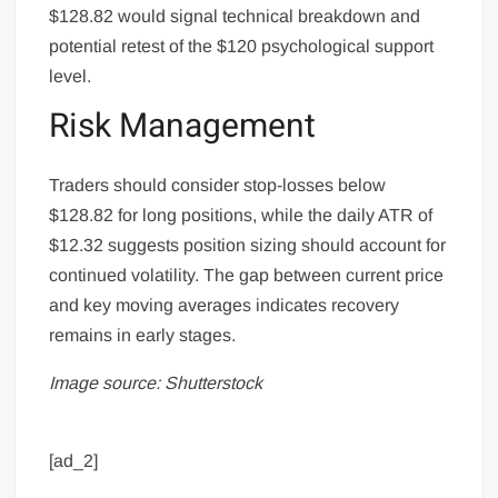
$128.82 would signal technical breakdown and
potential retest of the $120 psychological support
level.
Risk Management
Traders should consider stop-losses below
$128.82 for long positions, while the daily ATR of
$12.32 suggests position sizing should account for
continued volatility. The gap between current price
and key moving averages indicates recovery
remains in early stages.
Image source: Shutterstock
[ad_2]