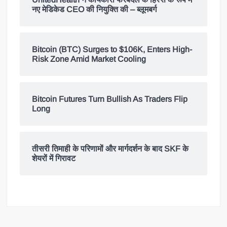
नए मेडिकेड CEO की नियुक्ति की – ब्लूमबर्ग
Bitcoin (BTC) Surges to $106K, Enters High-
Risk Zone Amid Market Cooling
Bitcoin Futures Turn Bullish As Traders Flip
Long
तीसरी तिमाही के परिणामों और मार्गदर्शन के बाद SKF के
शेयरों में गिरावट