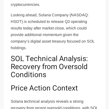
cryptocurrencies.
Looking ahead, Solana Company (NASDAQ:
HSDT) is scheduled to release Q3 operating
results today after market close, which could
provide additional momentum given the
company’s digital asset treasury focused on SOL
holdings.
SOL Technical Analysis:
Recovery from Oversold
Conditions
Price Action Context
Solana technical analysis reveals a strong
recovery from recent oversold conditions, with SOL