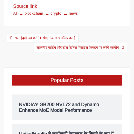
Source link
AI
blockchain
crypto
news
फ्लाईदुबई का A321 सौदा 24 अरब डॉलर का है
लॉकहीड मार्टिन और डील डिफेंस मिसाइल सिस्टम पर करेंगे सहयोग
Popular Posts
NVIDIA’s GB200 NVL72 and Dynamo
Enhance MoE Model Performance
UnitedHealth ने कार्यकारी फेरबदल के हिस्से के रूप में