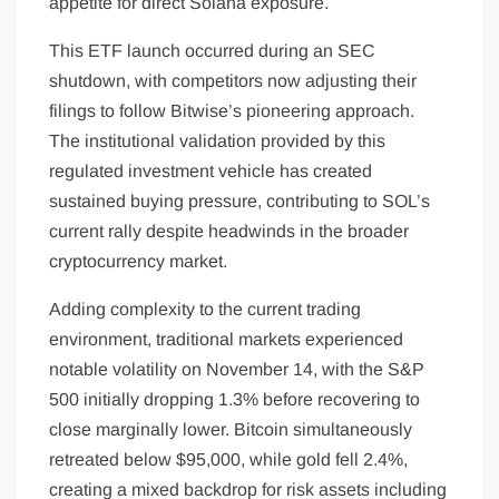
appetite for direct Solana exposure.
This ETF launch occurred during an SEC
shutdown, with competitors now adjusting their
filings to follow Bitwise’s pioneering approach.
The institutional validation provided by this
regulated investment vehicle has created
sustained buying pressure, contributing to SOL’s
current rally despite headwinds in the broader
cryptocurrency market.
Adding complexity to the current trading
environment, traditional markets experienced
notable volatility on November 14, with the S&P
500 initially dropping 1.3% before recovering to
close marginally lower. Bitcoin simultaneously
retreated below $95,000, while gold fell 2.4%,
creating a mixed backdrop for risk assets including