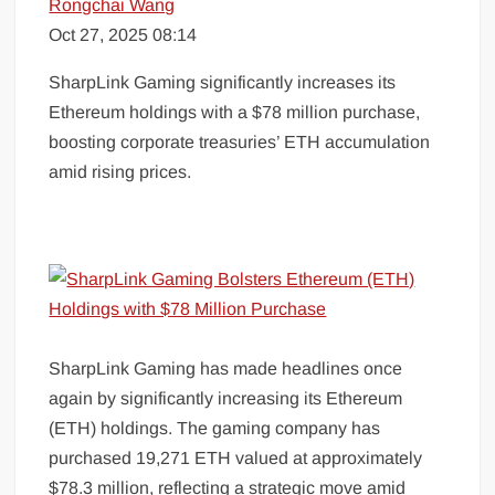
Rongchai Wang
Oct 27, 2025 08:14
SharpLink Gaming significantly increases its
Ethereum holdings with a $78 million purchase,
boosting corporate treasuries’ ETH accumulation
amid rising prices.
SharpLink Gaming has made headlines once
again by significantly increasing its Ethereum
(ETH) holdings. The gaming company has
purchased 19,271 ETH valued at approximately
$78.3 million, reflecting a strategic move amid