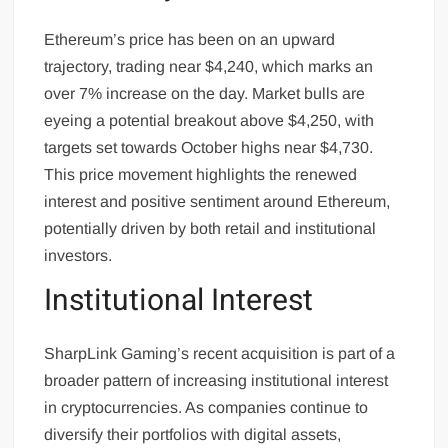
Ethereum’s price has been on an upward
trajectory, trading near $4,240, which marks an
over 7% increase on the day. Market bulls are
eyeing a potential breakout above $4,250, with
targets set towards October highs near $4,730.
This price movement highlights the renewed
interest and positive sentiment around Ethereum,
potentially driven by both retail and institutional
investors.
Institutional Interest
SharpLink Gaming’s recent acquisition is part of a
broader pattern of increasing institutional interest
in cryptocurrencies. As companies continue to
diversify their portfolios with digital assets,