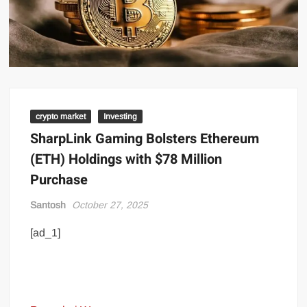
crypto market
Investing
SharpLink Gaming Bolsters Ethereum
(ETH) Holdings with $78 Million
Purchase
Santosh
October 27, 2025
[ad_1]