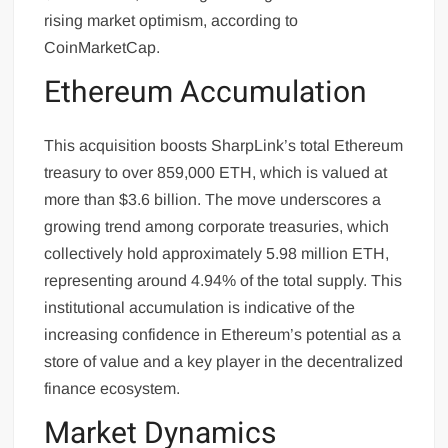
rising market optimism, according to
CoinMarketCap.
Ethereum Accumulation
This acquisition boosts SharpLink’s total Ethereum
treasury to over 859,000 ETH, which is valued at
more than $3.6 billion. The move underscores a
growing trend among corporate treasuries, which
collectively hold approximately 5.98 million ETH,
representing around 4.94% of the total supply. This
institutional accumulation is indicative of the
increasing confidence in Ethereum’s potential as a
store of value and a key player in the decentralized
finance ecosystem.
Market Dynamics