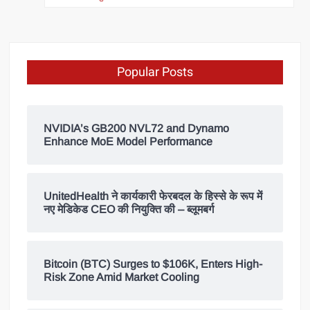
Popular Posts
NVIDIA’s GB200 NVL72 and Dynamo
Enhance MoE Model Performance
UnitedHealth ने कार्यकारी फेरबदल के हिस्से के रूप में
नए मेडिकेड CEO की नियुक्ति की – ब्लूमबर्ग
Bitcoin (BTC) Surges to $106K, Enters High-
Risk Zone Amid Market Cooling