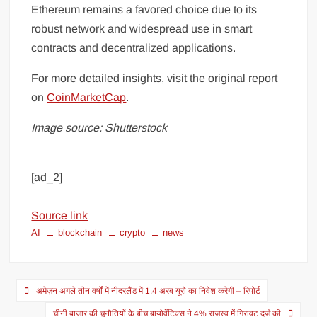
Ethereum remains a favored choice due to its
robust network and widespread use in smart
contracts and decentralized applications.
For more detailed insights, visit the original report
on
CoinMarketCap
.
Image source: Shutterstock
[ad_2]
Source link
AI
blockchain
crypto
news
अमेज़न अगले तीन वर्षों में नीदरलैंड में 1.4 अरब यूरो का निवेश करेगी – रिपोर्ट
चीनी बाजार की चुनौतियों के बीच बायोवेंटिक्स ने 4% राजस्व में गिरावट दर्ज की