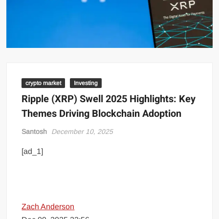
crypto market
Investing
Ripple (XRP) Swell 2025 Highlights: Key
Themes Driving Blockchain Adoption
Santosh
December 10, 2025
[ad_1]
Zach Anderson