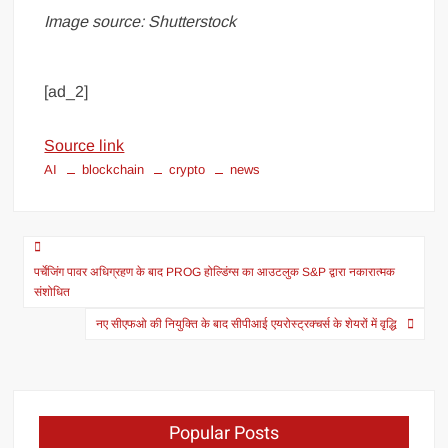
Image source: Shutterstock
[ad_2]
Source link
AI
blockchain
crypto
news
पर्चेजिंग पावर अधिग्रहण के बाद PROG होल्डिंग्स का आउटलुक S&P द्वारा नकारात्मक
संशोधित
नए सीएफओ की नियुक्ति के बाद सीपीआई एयरोस्ट्रक्चर्स के शेयरों में वृद्धि
Popular Posts