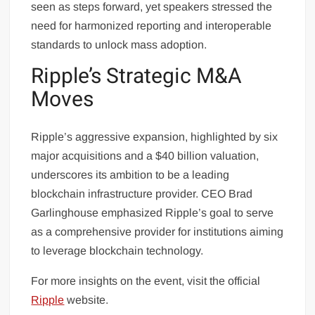
seen as steps forward, yet speakers stressed the
need for harmonized reporting and interoperable
standards to unlock mass adoption.
Ripple’s Strategic M&A
Moves
Ripple’s aggressive expansion, highlighted by six
major acquisitions and a $40 billion valuation,
underscores its ambition to be a leading
blockchain infrastructure provider. CEO Brad
Garlinghouse emphasized Ripple’s goal to serve
as a comprehensive provider for institutions aiming
to leverage blockchain technology.
For more insights on the event, visit the official
Ripple
website.