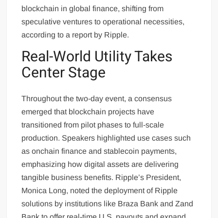
blockchain in global finance, shifting from
speculative ventures to operational necessities,
according to a report by Ripple.
Real-World Utility Takes
Center Stage
Throughout the two-day event, a consensus
emerged that blockchain projects have
transitioned from pilot phases to full-scale
production. Speakers highlighted use cases such
as onchain finance and stablecoin payments,
emphasizing how digital assets are delivering
tangible business benefits. Ripple’s President,
Monica Long, noted the deployment of Ripple
solutions by institutions like Braza Bank and Zand
Bank to offer real-time U.S. payouts and expand