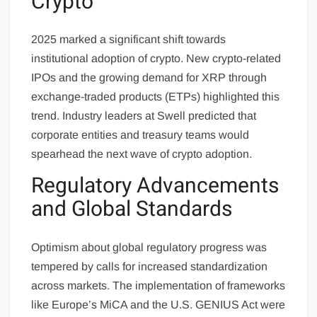
Crypto
2025 marked a significant shift towards
institutional adoption of crypto. New crypto-related
IPOs and the growing demand for XRP through
exchange-traded products (ETPs) highlighted this
trend. Industry leaders at Swell predicted that
corporate entities and treasury teams would
spearhead the next wave of crypto adoption.
Regulatory Advancements
and Global Standards
Optimism about global regulatory progress was
tempered by calls for increased standardization
across markets. The implementation of frameworks
like Europe’s MiCA and the U.S. GENIUS Act were