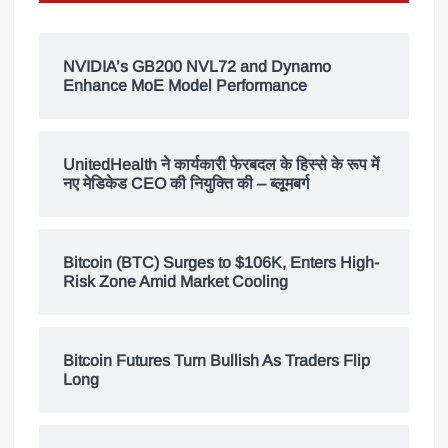
NVIDIA’s GB200 NVL72 and Dynamo
Enhance MoE Model Performance
UnitedHealth ने कार्यकारी फेरबदल के हिस्से के रूप में
नए मेडिकेड CEO की नियुक्ति की – ब्लूमबर्ग
Bitcoin (BTC) Surges to $106K, Enters High-
Risk Zone Amid Market Cooling
Bitcoin Futures Turn Bullish As Traders Flip
Long