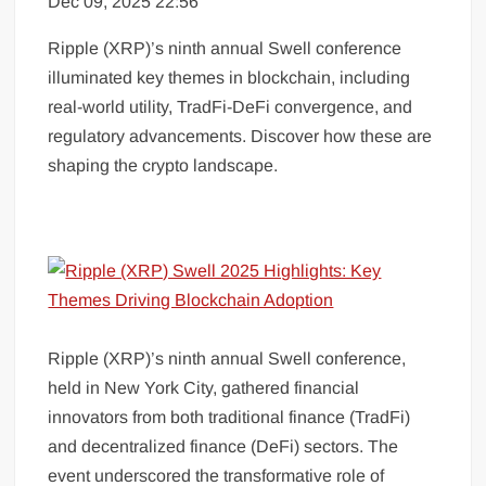
Dec 09, 2025 22:56
Ripple (XRP)’s ninth annual Swell conference
illuminated key themes in blockchain, including
real-world utility, TradFi-DeFi convergence, and
regulatory advancements. Discover how these are
shaping the crypto landscape.
Ripple (XRP)’s ninth annual Swell conference,
held in New York City, gathered financial
innovators from both traditional finance (TradFi)
and decentralized finance (DeFi) sectors. The
event underscored the transformative role of