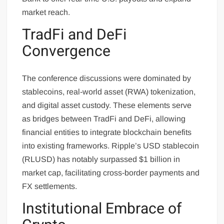
market reach.
TradFi and DeFi
Convergence
The conference discussions were dominated by
stablecoins, real-world asset (RWA) tokenization,
and digital asset custody. These elements serve
as bridges between TradFi and DeFi, allowing
financial entities to integrate blockchain benefits
into existing frameworks. Ripple’s USD stablecoin
(RLUSD) has notably surpassed $1 billion in
market cap, facilitating cross-border payments and
FX settlements.
Institutional Embrace of