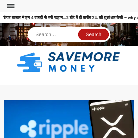
शेयर बाजार ने इन 4 वजहों से भरी उड़ान…2 घंटे में ही करीब 2% की धुआंधार तेजी 
S
M
MO
MO
REL
N