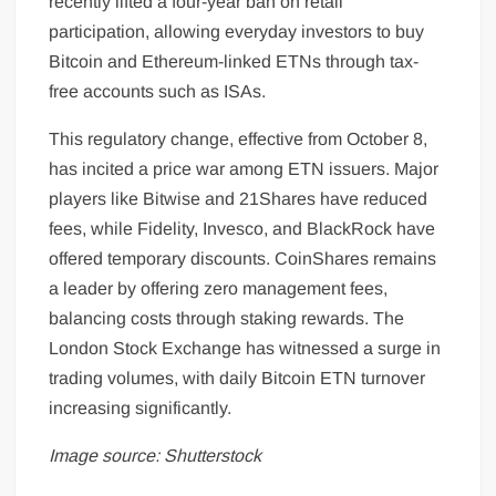
recently lifted a four-year ban on retail
participation, allowing everyday investors to buy
Bitcoin and Ethereum-linked ETNs through tax-
free accounts such as ISAs.
This regulatory change, effective from October 8,
has incited a price war among ETN issuers. Major
players like Bitwise and 21Shares have reduced
fees, while Fidelity, Invesco, and BlackRock have
offered temporary discounts. CoinShares remains
a leader by offering zero management fees,
balancing costs through staking rewards. The
London Stock Exchange has witnessed a surge in
trading volumes, with daily Bitcoin ETN turnover
increasing significantly.
Image source: Shutterstock