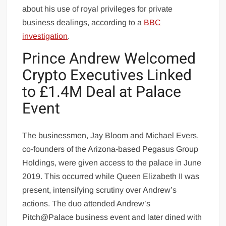
about his use of royal privileges for private
business dealings, according to a
BBC
investigation
.
Prince Andrew Welcomed
Crypto Executives Linked
to £1.4M Deal at Palace
Event
The businessmen, Jay Bloom and Michael Evers,
co-founders of the Arizona-based Pegasus Group
Holdings, were given access to the palace in June
2019. This occurred while Queen Elizabeth II was
present, intensifying scrutiny over Andrew’s
actions. The duo attended Andrew’s
Pitch@Palace business event and later dined with