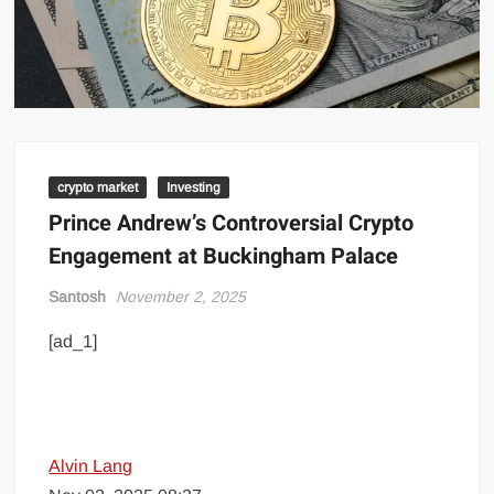
crypto market
Investing
Prince Andrew’s Controversial Crypto
Engagement at Buckingham Palace
Santosh
November 2, 2025
[ad_1]
Alvin Lang