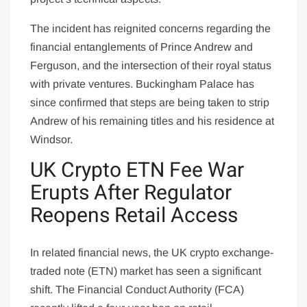
The incident has reignited concerns regarding the
financial entanglements of Prince Andrew and
Ferguson, and the intersection of their royal status
with private ventures. Buckingham Palace has
since confirmed that steps are being taken to strip
Andrew of his remaining titles and his residence at
Windsor.
UK Crypto ETN Fee War
Erupts After Regulator
Reopens Retail Access
In related financial news, the UK crypto exchange-
traded note (ETN) market has seen a significant
shift. The Financial Conduct Authority (FCA)