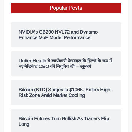
Popular Posts
NVIDIA’s GB200 NVL72 and Dynamo
Enhance MoE Model Performance
UnitedHealth ने कार्यकारी फेरबदल के हिस्से के रूप में
नए मेडिकेड CEO की नियुक्ति की – ब्लूमबर्ग
Bitcoin (BTC) Surges to $106K, Enters High-
Risk Zone Amid Market Cooling
Bitcoin Futures Turn Bullish As Traders Flip
Long