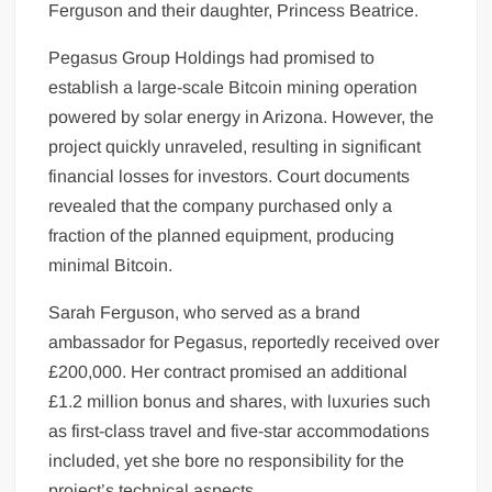
Ferguson and their daughter, Princess Beatrice.
Pegasus Group Holdings had promised to
establish a large-scale Bitcoin mining operation
powered by solar energy in Arizona. However, the
project quickly unraveled, resulting in significant
financial losses for investors. Court documents
revealed that the company purchased only a
fraction of the planned equipment, producing
minimal Bitcoin.
Sarah Ferguson, who served as a brand
ambassador for Pegasus, reportedly received over
£200,000. Her contract promised an additional
£1.2 million bonus and shares, with luxuries such
as first-class travel and five-star accommodations
included, yet she bore no responsibility for the
project’s technical aspects.