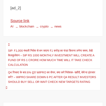
[ad_2]
Source link
AI
blockchain
crypto
news
SIP: ₹1,000 मंथली निवेश से बन जाएगा ₹1 करोड़ का फंड! कितना लगेगा समय, देखें
कैलकुलेशन – SIP RS 1000 MONTHLY INVESTMENT WILL CREATE A
FUND OF RS 1 CRORE HOW MUCH TIME WILL IT TAKE CHECK
CALCULATION
Q4 रिजल्ट के बाद 6% टूटा WIPRO का शेयर, क्या करें निवेशक- खरीदें, बेचें या इंतजार
करें? – WIPRO SHARE DOWN 6 PC AFTER Q4 RESULT INVESTORS
SHOULD BUY SELL OR WAIT CHECK NEW TARGETS RATING