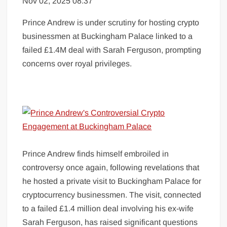
Nov 02, 2025 08:37
Prince Andrew is under scrutiny for hosting crypto
businessmen at Buckingham Palace linked to a
failed £1.4M deal with Sarah Ferguson, prompting
concerns over royal privileges.
Prince Andrew finds himself embroiled in
controversy once again, following revelations that
he hosted a private visit to Buckingham Palace for
cryptocurrency businessmen. The visit, connected
to a failed £1.4 million deal involving his ex-wife
Sarah Ferguson, has raised significant questions