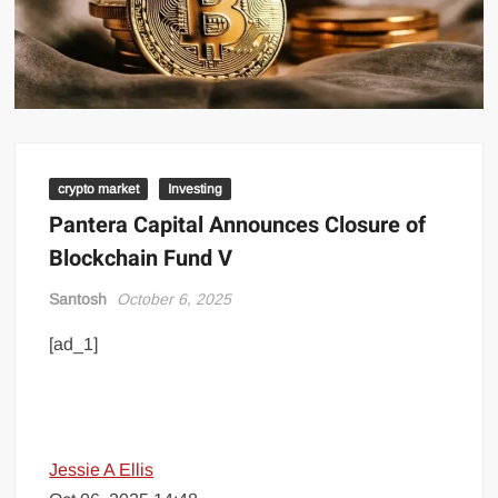
crypto market
Investing
Pantera Capital Announces Closure of
Blockchain Fund V
Santosh
October 6, 2025
[ad_1]
Jessie A Ellis