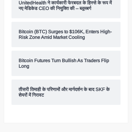
UnitedHealth ने कार्यकारी फेरबदल के हिस्से के रूप में
नए मेडिकेड CEO की नियुक्ति की – ब्लूमबर्ग
Bitcoin (BTC) Surges to $106K, Enters High-
Risk Zone Amid Market Cooling
Bitcoin Futures Turn Bullish As Traders Flip
Long
तीसरी तिमाही के परिणामों और मार्गदर्शन के बाद SKF के
शेयरों में गिरावट