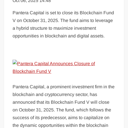
Oct 06, 2025 14:48
Pantera Capital is set to close its Blockchain Fund
V on October 31, 2025. The fund aims to leverage
a hybrid structure to maximize investment
opportunities in blockchain and digital assets.
Pantera Capital, a prominent investment firm in the
blockchain and cryptocurrency sector, has
announced that its Blockchain Fund V will close
on October 31, 2025. The fund, which follows the
success of its predecessor, aims to capitalize on
the dynamic opportunities within the blockchain