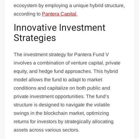
ecosystem by employing a unique hybrid structure,
according to
Pantera Capital
.
Innovative Investment
Strategies
The investment strategy for Pantera Fund V
involves a combination of venture capital, private
equity, and hedge fund approaches. This hybrid
model allows the fund to adapt to market
conditions and capitalize on both public and
private investment opportunities. The fund’s
structure is designed to navigate the volatile
swings in the blockchain market, optimizing
returns for investors by strategically allocating
assets across various sectors.