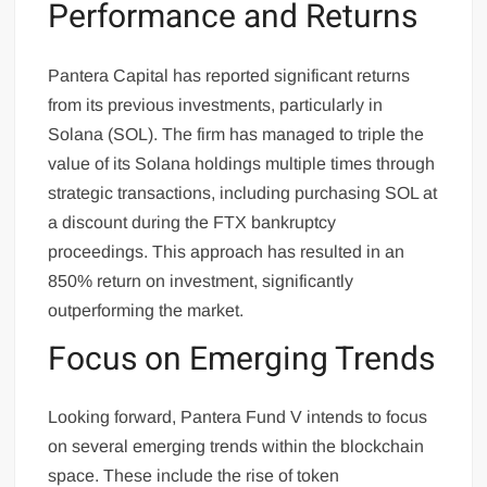
Performance and Returns
Pantera Capital has reported significant returns
from its previous investments, particularly in
Solana (SOL). The firm has managed to triple the
value of its Solana holdings multiple times through
strategic transactions, including purchasing SOL at
a discount during the FTX bankruptcy
proceedings. This approach has resulted in an
850% return on investment, significantly
outperforming the market.
Focus on Emerging Trends
Looking forward, Pantera Fund V intends to focus
on several emerging trends within the blockchain
space. These include the rise of token