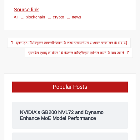
Source link
AI
blockchain
crypto
news
इनसाइट मॉलिक्युलर डायग्नोस्टिक्स के शेयर प्रत्यारोपण अध्ययन प्रकाशन के बाद बढ़े
एयरशिप एआई के शेयर 16 फेडरल कॉन्ट्रैक्ट्स हासिल करने के बाद उछले
Popular Posts
NVIDIA’s GB200 NVL72 and Dynamo
Enhance MoE Model Performance