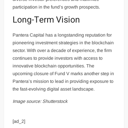
participation in the fund’s growth prospects.
Long-Term Vision
Pantera Capital has a longstanding reputation for
pioneering investment strategies in the blockchain
sector. With over a decade of experience, the firm
continues to provide investors with access to
innovative blockchain opportunities. The
upcoming closure of Fund V marks another step in
Pantera’s mission to lead in providing exposure to
the fast-evolving digital asset landscape.
Image source: Shutterstock
[ad_2]