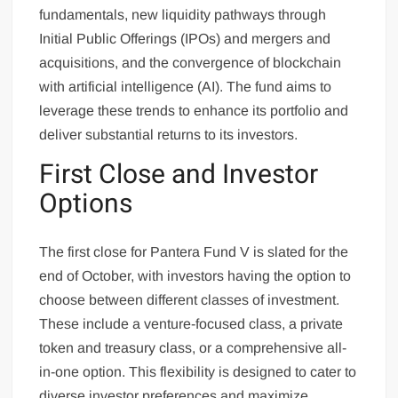
fundamentals, new liquidity pathways through
Initial Public Offerings (IPOs) and mergers and
acquisitions, and the convergence of blockchain
with artificial intelligence (AI). The fund aims to
leverage these trends to enhance its portfolio and
deliver substantial returns to its investors.
First Close and Investor
Options
The first close for Pantera Fund V is slated for the
end of October, with investors having the option to
choose between different classes of investment.
These include a venture-focused class, a private
token and treasury class, or a comprehensive all-
in-one option. This flexibility is designed to cater to
diverse investor preferences and maximize