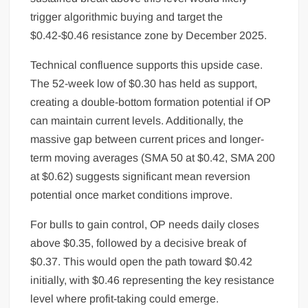
trigger algorithmic buying and target the
$0.42-$0.46 resistance zone by December 2025.
Technical confluence supports this upside case.
The 52-week low of $0.30 has held as support,
creating a double-bottom formation potential if OP
can maintain current levels. Additionally, the
massive gap between current prices and longer-
term moving averages (SMA 50 at $0.42, SMA 200
at $0.62) suggests significant mean reversion
potential once market conditions improve.
For bulls to gain control, OP needs daily closes
above $0.35, followed by a decisive break of
$0.37. This would open the path toward $0.42
initially, with $0.46 representing the key resistance
level where profit-taking could emerge.