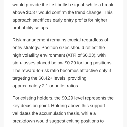
would provide the first bullish signal, while a break
above $0.37 would confirm the trend change. This
approach sacrifices early entry profits for higher
probability setups.
Risk management remains crucial regardless of
entry strategy. Position sizes should reflect the
high volatility environment (ATR of $0.03), with
stop-losses placed below $0.29 for long positions.
The reward-to-risk ratio becomes attractive only if
targeting the $0.42+ levels, providing
approximately 2:1 or better ratios.
For existing holders, the $0.29 level represents the
key decision point. Holding above this support
validates the accumulation thesis, while a
breakdown would suggest exiting positions to