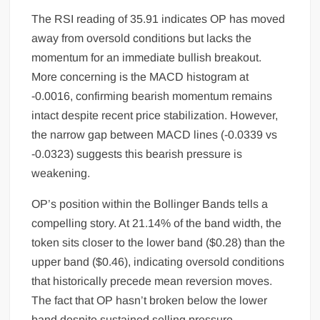
The RSI reading of 35.91 indicates OP has moved
away from oversold conditions but lacks the
momentum for an immediate bullish breakout.
More concerning is the MACD histogram at
-0.0016, confirming bearish momentum remains
intact despite recent price stabilization. However,
the narrow gap between MACD lines (-0.0339 vs
-0.0323) suggests this bearish pressure is
weakening.
OP’s position within the Bollinger Bands tells a
compelling story. At 21.14% of the band width, the
token sits closer to the lower band ($0.28) than the
upper band ($0.46), indicating oversold conditions
that historically precede mean reversion moves.
The fact that OP hasn’t broken below the lower
band despite sustained selling pressure