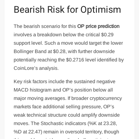
Bearish Risk for Optimism
The bearish scenario for this
OP price prediction
involves a breakdown below the critical $0.29
support level. Such a move would target the lower
Bollinger Band at $0.28, with further downside
potentially reaching the $0.2716 level identified by
CoinLore’s analysis.
Key risk factors include the sustained negative
MACD histogram and OP’s position below all
major moving averages. If broader cryptocurrency
markets face additional selling pressure, OP’s
weak technical structure could amplify downside
moves. The Stochastic indicators (%K at 23.28,
%D at 22.47) remain in oversold territory, though