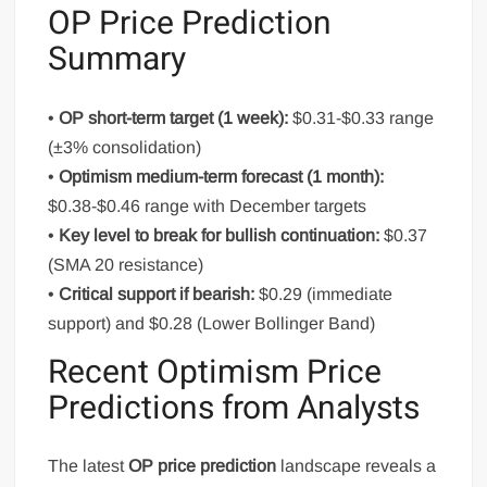
OP Price Prediction
Summary
•
OP short-term target (1 week):
$0.31-$0.33 range
(±3% consolidation)
•
Optimism medium-term forecast (1 month):
$0.38-$0.46 range with December targets
•
Key level to break for bullish continuation:
$0.37
(SMA 20 resistance)
•
Critical support if bearish:
$0.29 (immediate
support) and $0.28 (Lower Bollinger Band)
Recent Optimism Price
Predictions from Analysts
The latest
OP price prediction
landscape reveals a