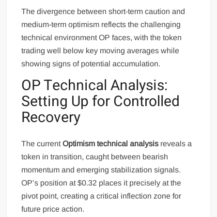
The divergence between short-term caution and
medium-term optimism reflects the challenging
technical environment OP faces, with the token
trading well below key moving averages while
showing signs of potential accumulation.
OP Technical Analysis:
Setting Up for Controlled
Recovery
The current
Optimism technical analysis
reveals a
token in transition, caught between bearish
momentum and emerging stabilization signals.
OP’s position at $0.32 places it precisely at the
pivot point, creating a critical inflection zone for
future price action.