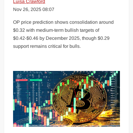
Luisa Crawford
Nov 26, 2025 08:07
OP price prediction shows consolidation around
$0.32 with medium-term bullish targets of
$0.42-$0.46 by December 2025, though $0.29
support remains critical for bulls.