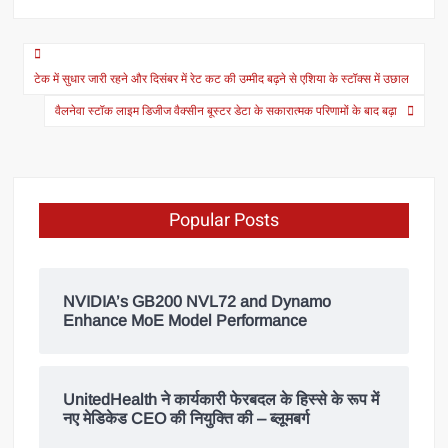
टेक में सुधार जारी रहने और दिसंबर में रेट कट की उम्मीद बढ़ने से एशिया के स्टॉक्स में उछाल
वैलनेवा स्टॉक लाइम डिजीज वैक्सीन बूस्टर डेटा के सकारात्मक परिणामों के बाद बढ़ा
Popular Posts
NVIDIA’s GB200 NVL72 and Dynamo
Enhance MoE Model Performance
UnitedHealth ने कार्यकारी फेरबदल के हिस्से के रूप में
नए मेडिकेड CEO की नियुक्ति की – ब्लूमबर्ग