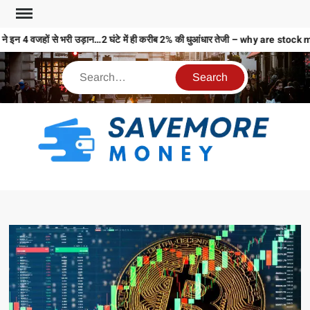
े इन 4 वजहों से भरी उड़ान…2 घंटे में ही करीब 2% की धुआंधार तेजी – why are st
S
M
MO
MO
REL
N