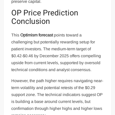
preserve capital.
OP Price Prediction
Conclusion
This
Optimism forecast
points toward a
challenging but potentially rewarding setup for
patient investors. The medium-term target of
$0.42-$0.46 by December 2025 offers compelling
upside from current levels, supported by oversold
technical conditions and analyst consensus.
However, the path higher requires navigating near-
term volatility and potential retests of the $0.29
support zone. The technical indicators suggest OP
is building a base around current levels, but
confirmation through higher highs and higher lows