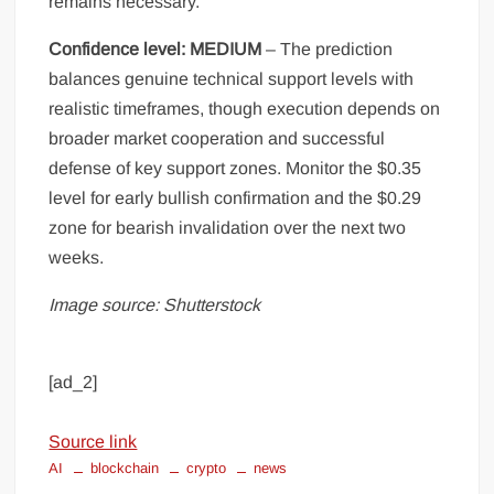
remains necessary.
Confidence level: MEDIUM
– The prediction
balances genuine technical support levels with
realistic timeframes, though execution depends on
broader market cooperation and successful
defense of key support zones. Monitor the $0.35
level for early bullish confirmation and the $0.29
zone for bearish invalidation over the next two
weeks.
Image source: Shutterstock
[ad_2]
Source link
AI
blockchain
crypto
news