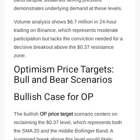
demonstrates underlying demand at these levels.
Volume analysis shows $6.7 million in 24-hour
trading on Binance, which represents moderate
participation but lacks the conviction needed for a
decisive breakout above the $0.37 resistance
zone.
Optimism Price Targets:
Bull and Bear Scenarios
Bullish Case for OP
The bullish
OP price target
scenario centers on
reclaiming the $0.37 level, which represents both
the SMA 20 and the middle Bollinger Band. A
sustained break above this level would likely