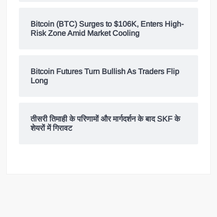
Bitcoin (BTC) Surges to $106K, Enters High-
Risk Zone Amid Market Cooling
Bitcoin Futures Turn Bullish As Traders Flip
Long
तीसरी तिमाही के परिणामों और मार्गदर्शन के बाद SKF के
शेयरों में गिरावट