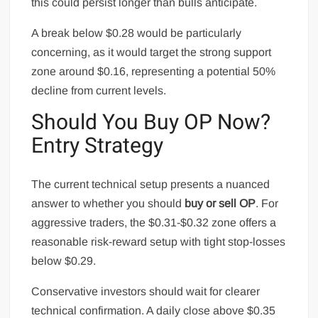
this could persist longer than bulls anticipate.
A break below $0.28 would be particularly
concerning, as it would target the strong support
zone around $0.16, representing a potential 50%
decline from current levels.
Should You Buy OP Now?
Entry Strategy
The current technical setup presents a nuanced
answer to whether you should
buy or sell OP
. For
aggressive traders, the $0.31-$0.32 zone offers a
reasonable risk-reward setup with tight stop-losses
below $0.29.
Conservative investors should wait for clearer
technical confirmation. A daily close above $0.35