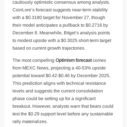
cautiously optimistic consensus among analysts.
CoinLore’s forecast suggests near-term stability
with a $0.3180 target for November 27, though
their model anticipates a pullback to $0.2716 by
December 8. Meanwhile, Bitget’s analysis points
to modest upside with a $0.3025 short-term target
based on current growth trajectories.
The most compelling
Optimism forecast
comes
from MEXC News, projecting a 40-53% upside
potential toward $0.42-$0.46 by December 2025.
This prediction aligns with technical resistance
levels and suggests the current consolidation
phase could be setting up for a significant
breakout. However, analysts warn that bears could
test the $0.29 support level before any sustainable
rally materializes.