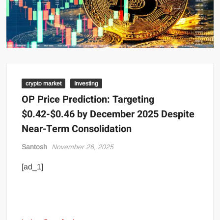
crypto market
Investing
OP Price Prediction: Targeting
$0.42-$0.46 by December 2025 Despite
Near-Term Consolidation
Santosh
November 26, 2025
[ad_1]