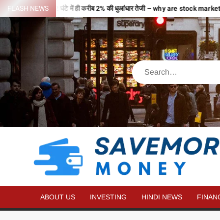
हों से भरी उड़ान…2 घंटे में ही करीब 2% की धुआंधार तेजी – why are stock market
FLASH NEWS
ABOUT US
INVESTING
HINDI NEWS
FINAN