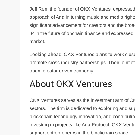
Jeff Ren, the founder of OKX Ventures, expressed 
approach of Aria in turning music and media rig
significant advancement for creators and the br
IP in the future of onchain finance and expressed 
market.
Looking ahead, OKX Ventures plans to work closely
promote cross-industry partnerships. Their joint e
open, creator-driven economy.
About OKX Ventures
OKX Ventures serves as the investment arm of O
sectors. The firm is dedicated to exploring and s
blockchain technology innovation, and contributin
investing in projects like Aria Protocol, OKX Vent
support entrepreneurs in the blockchain space.