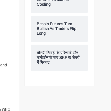
Cooling
Bitcoin Futures Turn
Bullish As Traders Flip
Long
तीसरी तिमाही के परिणामों और
मार्गदर्शन के बाद SKF के शेयरों
में गिरावट
y and
rm OKX,