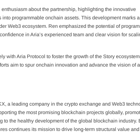
enthusiasm about the partnership, highlighting the innovative
hts into programmable onchain assets. This development marks a
oader Web3 ecosystem. Ren emphasized the potential of progra
confidence in Aria’s experienced team and clear vision for scali
 with Aria Protocol to foster the growth of the Story ecosyste
fforts aim to spur onchain innovation and advance the vision of 
KX, a leading company in the crypto exchange and Web3 techn
upporting the most promising blockchain projects globally, promo
g to the healthy development of the global blockchain industry.
ures continues its mission to drive long-term structural value and