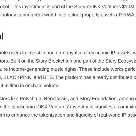
ocol. This investment is part of the Story x OKX Ventures $10M
nology to bring real-world intellectual property assets (IP RWA
l
ble users to invest in and earn royalties from iconic IP assets, 
stors. Built on the Story Blockchain and part of the Story Ecosys
cquire income-generating music rights. These include works perf
er, BLACKPINK, and BTS. The platform has already distributed 
4 million in onchain volume.
stors like Polychain, Neoclassic, and Story Foundation, among 
s on the blockchain. OKX Ventures’ investment signifies a commit
aim to enhance the tokenization and liquidity of real-world IP ass