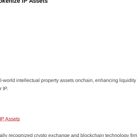
okenize IP Assets
l-world intellectual property assets onchain, enhancing liquidit
 IP.
bally recognized crypto exchange and blockchain technology fi