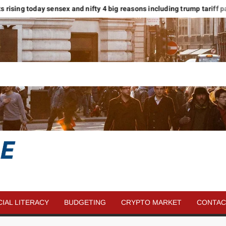
s rising today sensex and nifty 4 big reasons including trump tariff pause
SAVE
MORE
CIAL LITERACY
BUDGETING
CRYPTO MARKET
CONTAC
MONEY