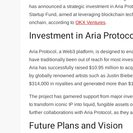
has announced a strategic investment in Aria Prot
Startup Fund, aimed at leveraging blockchain tech
onchain, according to
OKX Ventures
.
Investment in Aria Protoco
Aria Protocol, a Web3 platform, is designed to ena
have traditionally been out of reach for most inve
Aria has successfully raised $10.95 million to a
by globally renowned artists such as Justin Bieb
$314,000 in royalties and generated more than $1
The project has garnered support from major inve
to transform iconic IP into liquid, fungible asset
further collaborations with Aria Protocol, as they 
Future Plans and Vision