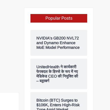
Popular Posts
NVIDIA’s GB200 NVL72
and Dynamo Enhance
MoE Model Performance
UnitedHealth ने कार्यकारी
फेरबदल के हिस्से के रूप में नए
मेडिकेड CEO की नियुक्ति की
– ब्लूमबर्ग
Bitcoin (BTC) Surges to
$106K, Enters High-Risk
Zone Amid Market