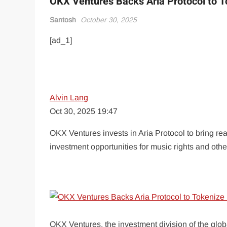
OKX Ventures Backs Aria Protocol to T
Santosh
October 30, 2025
[ad_1]
Alvin Lang
Oct 30, 2025 19:47
OKX Ventures invests in Aria Protocol to bring rea
investment opportunities for music rights and other
OKX Ventures, the investment division of the glo