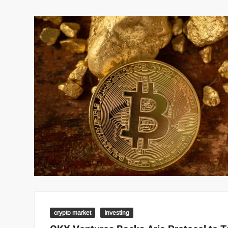
crypto market
Investing