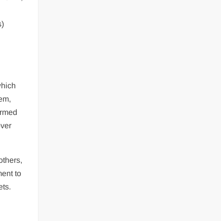
s)
which
tem,
ormed
over
others,
ment to
ets.