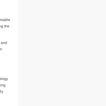
mmable
ng the
m and
an
ology
ting
 By