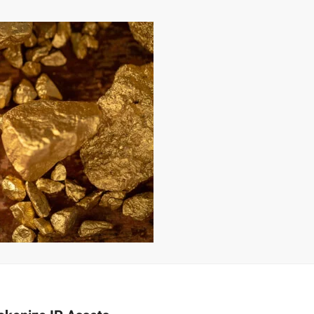
–
MONEY
RELATED
NEWS