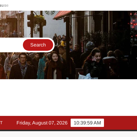
मार्च में इक्विटी म्युचुअल फंड इनफ्लो 14% गिरकर ₹25,082 करोड़, SIP में
T
Friday, August 07, 2026
10:40:00 AM