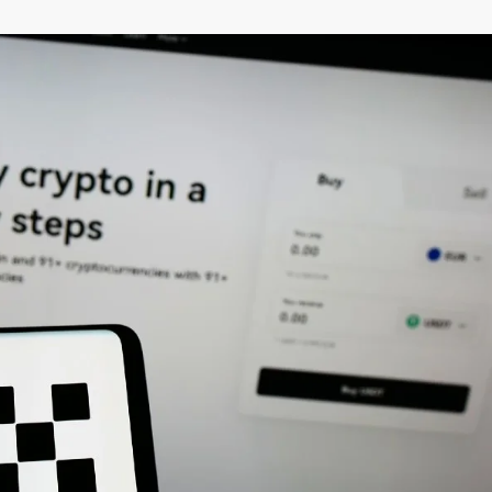
–
MONEY
RELATED
NEWS