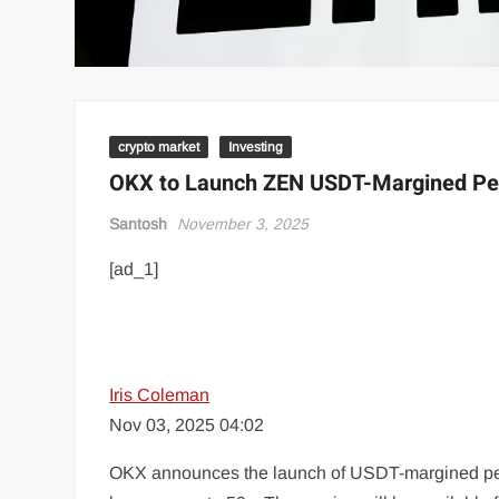
crypto market
Investing
OKX to Launch ZEN USDT-Margined Per
Santosh
November 3, 2025
[ad_1]
Iris Coleman
Nov 03, 2025 04:02
OKX announces the launch of USDT-margined perpe