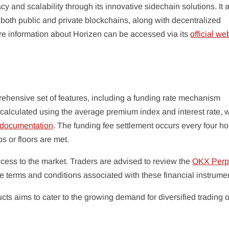
y and scalability through its innovative sidechain solutions. It 
oth public and private blockchains, along with decentralized
More information about Horizen can be accessed via its
official we
rehensive set of features, including a funding rate mechanism
alculated using the average premium index and interest rate, w
 documentation
. The funding fee settlement occurs every four ho
ps or floors are met.
ccess to the market. Traders are advised to review the
OKX Perp
e terms and conditions associated with these financial instrume
ucts aims to cater to the growing demand for diversified trading 