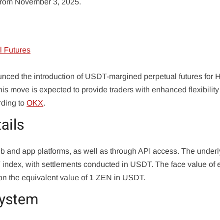
e from November 3, 2025.
nced the introduction of USDT-margined perpetual futures for 
 move is expected to provide traders with enhanced flexibilit
rding to
OKX
.
ails
web and app platforms, as well as through API access. The underl
T index, with settlements conducted in USDT. The face value of
d on the equivalent value of 1 ZEN in USDT.
system