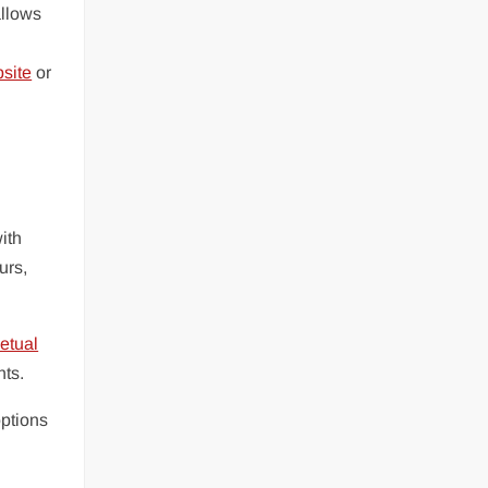
allows
bsite
or
ith
urs,
etual
nts.
options