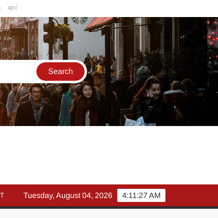
्च में इक्विटी म्युचुअल फंड इनफ्लो 14% गिरकर ₹25,082 करोड़, SIP में भी निवे
T
Tuesday, August 04, 2026
4:11:28 AM