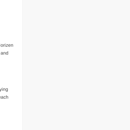
Horizen
y and
ying
 each