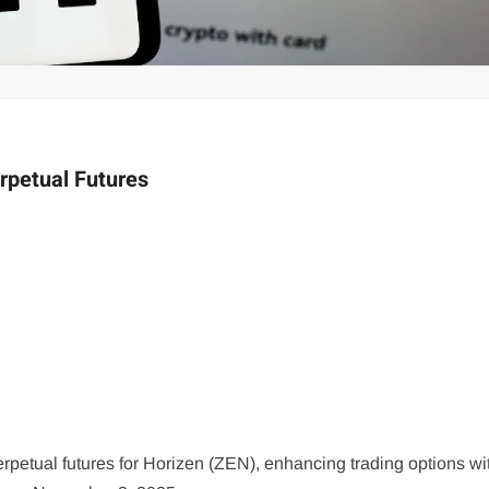
petual Futures
tual futures for Horizen (ZEN), enhancing trading options wi