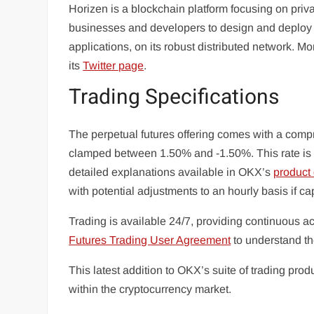
Horizen is a blockchain platform focusing on privac
businesses and developers to design and deploy b
applications, on its robust distributed network. 
its
Twitter page
.
Trading Specifications
The perpetual futures offering comes with a comp
clamped between 1.50% and -1.50%. This rate is c
detailed explanations available in OKX’s
product
with potential adjustments to an hourly basis if ca
Trading is available 24/7, providing continuous a
Futures Trading User Agreement
to understand th
This latest addition to OKX’s suite of trading prod
within the cryptocurrency market.