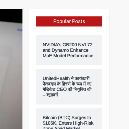
Popular Posts
NVIDIA’s GB200 NVL72
and Dynamo Enhance
MoE Model Performance
UnitedHealth ने कार्यकारी
फेरबदल के हिस्से के रूप में नए
मेडिकेड CEO की नियुक्ति की
– ब्लूमबर्ग
Bitcoin (BTC) Surges to
$106K, Enters High-Risk
Zone Amid Market