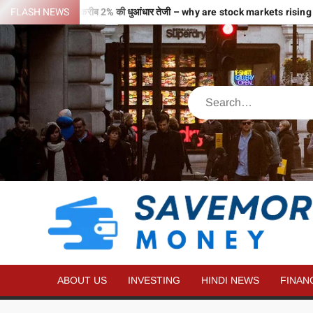
ी उड़ान…2 घंटे में ही करीब 2% की धुआंधार तेजी – why are stock markets rising
FLASH NEWS
ABOUT US
INVESTING
HINDI NEWS
FINAN