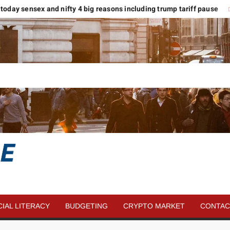
 today sensex and nifty 4 big reasons including trump tariff pause
मार
SAVE
MORE
CIAL LITERACY
BUDGETING
CRYPTO MARKET
CONTAC
MONEY