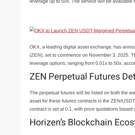
leverage up to 50x. The service will be availabl
OKX, a leading digital asset exchange, has annou
(ZEN), set to commence on November 3, 2025. This
leverage options, ranging from 0.01x to 50x, acco
ZEN Perpetual Futures Det
The perpetual futures will be listed on both the 
asset for these futures contracts is the ZEN/USD
contract is set at 0.1, with price quotations base
Horizen’s Blockchain Eco