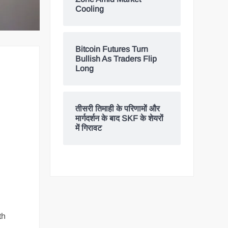
Cooling
Bitcoin Futures Turn
Bullish As Traders Flip
Long
तीसरी तिमाही के परिणामों और
मार्गदर्शन के बाद SKF के शेयरों
में गिरावट
th