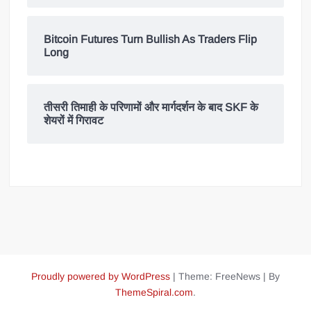
Bitcoin Futures Turn Bullish As Traders Flip
Long
तीसरी तिमाही के परिणामों और मार्गदर्शन के बाद SKF के
शेयरों में गिरावट
Proudly powered by WordPress
|
Theme: FreeNews
|
By
ThemeSpiral.com
.