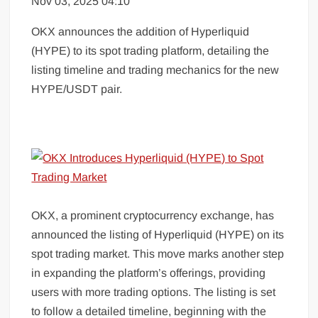
Nov 03, 2025 04:10
OKX announces the addition of Hyperliquid
(HYPE) to its spot trading platform, detailing the
listing timeline and trading mechanics for the new
HYPE/USDT pair.
OKX, a prominent cryptocurrency exchange, has
announced the listing of Hyperliquid (HYPE) on its
spot trading market. This move marks another step
in expanding the platform’s offerings, providing
users with more trading options. The listing is set
to follow a detailed timeline, beginning with the