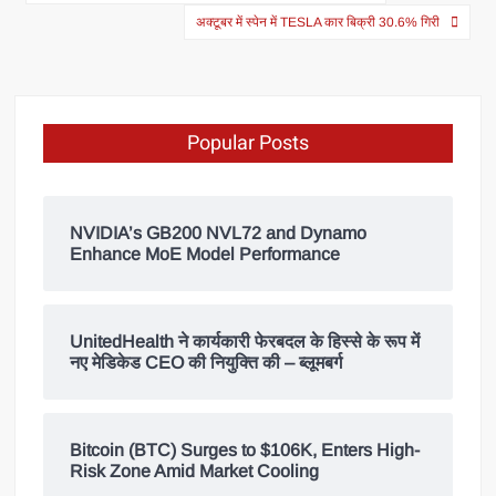
अक्टूबर में स्पेन में TESLA कार बिक्री 30.6% गिरी
Popular Posts
NVIDIA’s GB200 NVL72 and Dynamo
Enhance MoE Model Performance
UnitedHealth ने कार्यकारी फेरबदल के हिस्से के रूप में
नए मेडिकेड CEO की नियुक्ति की – ब्लूमबर्ग
Bitcoin (BTC) Surges to $106K, Enters High-
Risk Zone Amid Market Cooling