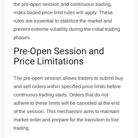
the pre-open session and continuous trading,
index-based price limit rules will apply. These
rules are essential to stabilize the market and
prevent extreme volatility during the initial trading
phases.
Pre-Open Session and
Price Limitations
The pre-open session allows traders to submit buy
and sell orders within specified price limits before
continuous trading starts. Orders that do not
adhere to these limits will be canceled at the end
of the session. This mechanism aims to maintain
market order and prepare for the transition to live
trading.