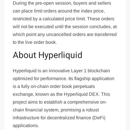
During the pre-open session, buyers and sellers
can place limit orders around the index price,
restricted by a calculated price limit. These orders
will not be executed until the session concludes, at
which point any uncancelled orders are transferred
to the live order book.
About Hyperliquid
Hyperliquid is an innovative Layer 1 blockchain
optimized for performance. Its flagship application
is a fully on-chain order book perpetuals
exchange, known as the Hyperliquid DEX. This
project aims to establish a comprehensive on-
chain financial system, promising a robust
infrastructure for decentralized finance (DeFi)
applications.