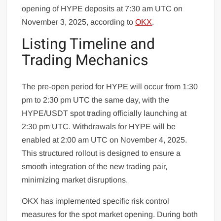
opening of HYPE deposits at 7:30 am UTC on
November 3, 2025, according to
OKX
.
Listing Timeline and
Trading Mechanics
The pre-open period for HYPE will occur from 1:30
pm to 2:30 pm UTC the same day, with the
HYPE/USDT spot trading officially launching at
2:30 pm UTC. Withdrawals for HYPE will be
enabled at 2:00 am UTC on November 4, 2025.
This structured rollout is designed to ensure a
smooth integration of the new trading pair,
minimizing market disruptions.
OKX has implemented specific risk control
measures for the spot market opening. During both