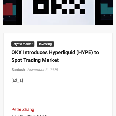
crypto market
Investing
OKX Introduces Hyperliquid (HYPE) to
Spot Trading Market
Santosh
November 3, 2025
[ad_1]
Peter Zhang