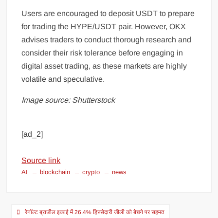
Users are encouraged to deposit USDT to prepare
for trading the HYPE/USDT pair. However, OKX
advises traders to conduct thorough research and
consider their risk tolerance before engaging in
digital asset trading, as these markets are highly
volatile and speculative.
Image source: Shutterstock
[ad_2]
Source link
AI
blockchain
crypto
news
रेनॉल्ट ब्राजील इकाई में 26.4% हिस्सेदारी जीली को बेचने पर सहमत