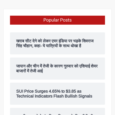
Popular Posts
खराब सीट देने को लेकर एयर इंडिया पर भड़के शिवराज
सिंह चौहान, कहा- ये यात्रियों के साथ धोखा है
जापान और चीन में तेजी के कारण गुरुवार को एशियाई शेयर
बाजारों में तेजी आई
SUI Price Surges 4.65% to $3.85 as
Technical Indicators Flash Bullish Signals