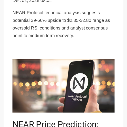
Dec 02, 2025 08:04
NEAR Protocol technical analysis suggests
potential 39-66% upside to $2.35-$2.80 range as
oversold RSI conditions and analyst consensus
point to medium-term recovery.
NEAR Price Prediction: