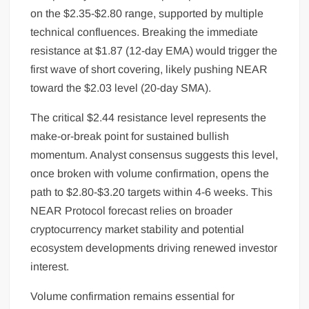
on the $2.35-$2.80 range, supported by multiple
technical confluences. Breaking the immediate
resistance at $1.87 (12-day EMA) would trigger the
first wave of short covering, likely pushing NEAR
toward the $2.03 level (20-day SMA).
The critical $2.44 resistance level represents the
make-or-break point for sustained bullish
momentum. Analyst consensus suggests this level,
once broken with volume confirmation, opens the
path to $2.80-$3.20 targets within 4-6 weeks. This
NEAR Protocol forecast relies on broader
cryptocurrency market stability and potential
ecosystem developments driving renewed investor
interest.
Volume confirmation remains essential for