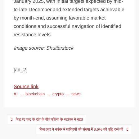
January 2025, with initial targets expected by mid-
to-late December and extended targets achievable
by month-end, assuming favorable market
conditions and successful navigation of identified
resistance levels.
Image source: Shutterstock
[ad_2]
Source link
AI
blockchain
crypto
news
फेड रेट कट के दांव के बीच एशिया के स्टॉक्स में बढ़त
विज़ एयर ने नवंबर में यात्रियों की संख्या में 8.6% की वृद्धि दर्ज की