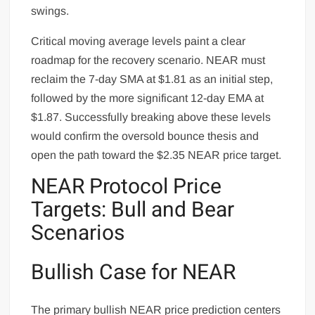
swings.
Critical moving average levels paint a clear
roadmap for the recovery scenario. NEAR must
reclaim the 7-day SMA at $1.81 as an initial step,
followed by the more significant 12-day EMA at
$1.87. Successfully breaking above these levels
would confirm the oversold bounce thesis and
open the path toward the $2.35 NEAR price target.
NEAR Protocol Price
Targets: Bull and Bear
Scenarios
Bullish Case for NEAR
The primary bullish NEAR price prediction centers