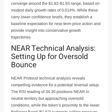
converge around the $1.92-$1.93 range, based on
modest daily growth rates of 0.014%. While these
carry lower confidence levels, they establish a
baseline expectation for near-term price action and
provide insight into conservative growth
trajectories.
NEAR Technical Analysis:
Setting Up for Oversold
Bounce
NEAR Protocol technical analysis reveals
compelling evidence for a potential reversal setup.
The RSI reading of 34.30 positions NEAR in
neutral territory but approaching oversold
conditions, while the token’s proximity to the lower
Bollinger Band ($1.52) suggests selling pressure