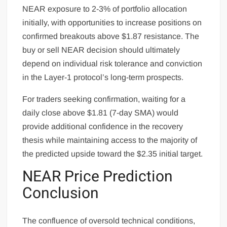
NEAR exposure to 2-3% of portfolio allocation
initially, with opportunities to increase positions on
confirmed breakouts above $1.87 resistance. The
buy or sell NEAR decision should ultimately
depend on individual risk tolerance and conviction
in the Layer-1 protocol’s long-term prospects.
For traders seeking confirmation, waiting for a
daily close above $1.81 (7-day SMA) would
provide additional confidence in the recovery
thesis while maintaining access to the majority of
the predicted upside toward the $2.35 initial target.
NEAR Price Prediction
Conclusion
The confluence of oversold technical conditions,