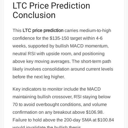
LTC Price Prediction
Conclusion
This
LTC price prediction
carries medium-to-high
confidence for the $135-150 target within 4-6
weeks, supported by bullish MACD momentum,
neutral RSI with upside room, and positioning
above key moving averages. The short-term path
likely involves consolidation around current levels
before the next leg higher.
Key indicators to monitor include the MACD
maintaining bullish crossover, RSI staying below
70 to avoid overbought conditions, and volume
confirmation on any breakout above $106.98.
Failure to hold above the 200-day SMA at $100.84
would invalidate the bullish thesis.