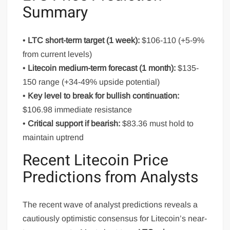
Summary
•
LTC short-term target (1 week):
$106-110 (+5-9%
from current levels)
•
Litecoin medium-term forecast (1 month):
$135-
150 range (+34-49% upside potential)
•
Key level to break for bullish continuation:
$106.98 immediate resistance
•
Critical support if bearish:
$83.36 must hold to
maintain uptrend
Recent Litecoin Price
Predictions from Analysts
The recent wave of analyst predictions reveals a
cautiously optimistic consensus for Litecoin’s near-