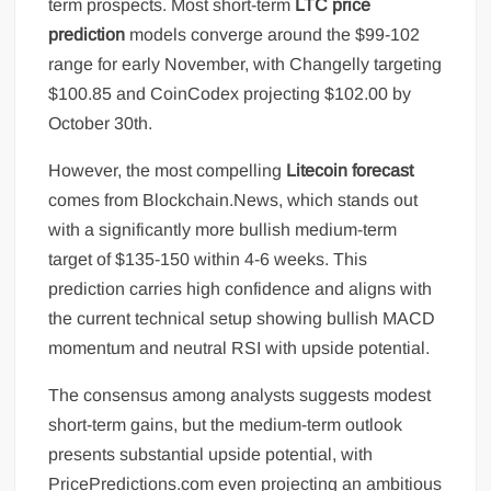
term prospects. Most short-term
LTC price
prediction
models converge around the $99-102
range for early November, with Changelly targeting
$100.85 and CoinCodex projecting $102.00 by
October 30th.
However, the most compelling
Litecoin forecast
comes from Blockchain.News, which stands out
with a significantly more bullish medium-term
target of $135-150 within 4-6 weeks. This
prediction carries high confidence and aligns with
the current technical setup showing bullish MACD
momentum and neutral RSI with upside potential.
The consensus among analysts suggests modest
short-term gains, but the medium-term outlook
presents substantial upside potential, with
PricePredictions.com even projecting an ambitious