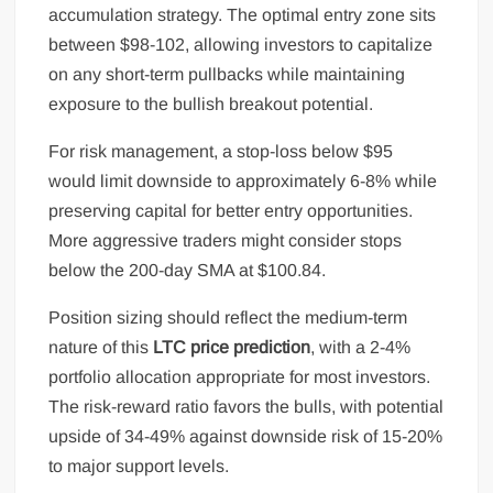
accumulation strategy. The optimal entry zone sits
between $98-102, allowing investors to capitalize
on any short-term pullbacks while maintaining
exposure to the bullish breakout potential.
For risk management, a stop-loss below $95
would limit downside to approximately 6-8% while
preserving capital for better entry opportunities.
More aggressive traders might consider stops
below the 200-day SMA at $100.84.
Position sizing should reflect the medium-term
nature of this
LTC price prediction
, with a 2-4%
portfolio allocation appropriate for most investors.
The risk-reward ratio favors the bulls, with potential
upside of 34-49% against downside risk of 15-20%
to major support levels.