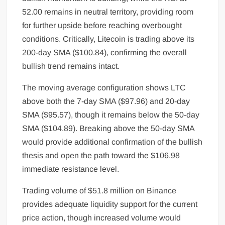
52.00 remains in neutral territory, providing room
for further upside before reaching overbought
conditions. Critically, Litecoin is trading above its
200-day SMA ($100.84), confirming the overall
bullish trend remains intact.
The moving average configuration shows LTC
above both the 7-day SMA ($97.96) and 20-day
SMA ($95.57), though it remains below the 50-day
SMA ($104.89). Breaking above the 50-day SMA
would provide additional confirmation of the bullish
thesis and open the path toward the $106.98
immediate resistance level.
Trading volume of $51.8 million on Binance
provides adequate liquidity support for the current
price action, though increased volume would