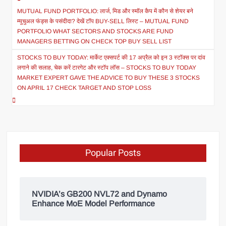
MUTUAL FUND PORTFOLIO: लार्ज, मिड और स्मॉल कैप में कौन से शेयर बने
म्युचुअल फंड्स के पसंदीदा? देखें टॉप BUY-SELL लिस्ट – MUTUAL FUND
PORTFOLIO WHAT SECTORS AND STOCKS ARE FUND
MANAGERS BETTING ON CHECK TOP BUY SELL LIST
STOCKS TO BUY TODAY: मार्केट एक्सपर्ट की 17 अप्रैल को इन 3 स्टॉक्स पर दांव
लगाने की सलाह, चेक करें टारगेट और स्टॉप लॉस – STOCKS TO BUY TODAY
MARKET EXPERT GAVE THE ADVICE TO BUY THESE 3 STOCKS
ON APRIL 17 CHECK TARGET AND STOP LOSS
Popular Posts
NVIDIA’s GB200 NVL72 and Dynamo
Enhance MoE Model Performance