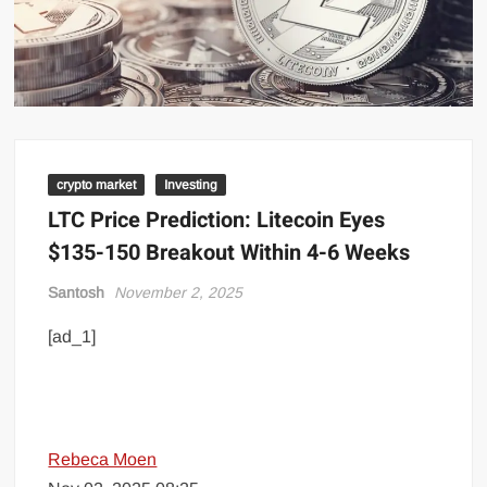
crypto market
Investing
LTC Price Prediction: Litecoin Eyes
$135-150 Breakout Within 4-6 Weeks
Santosh
November 2, 2025
[ad_1]
Rebeca Moen