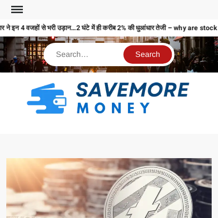
 ने इन 4 वजहों से भरी उड़ान…2 घंटे में ही करीब 2% की धुआंधार तेजी – why are 
S
M
MO
MO
REL
N