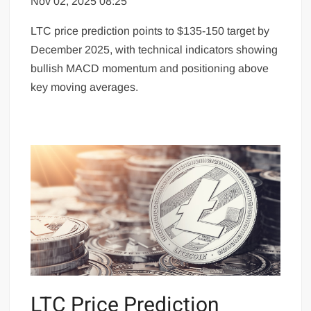
Nov 02, 2025 08:25
LTC price prediction points to $135-150 target by
December 2025, with technical indicators showing
bullish MACD momentum and positioning above
key moving averages.
LTC Price Prediction