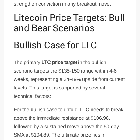
strengthen conviction in any breakout move.
Litecoin Price Targets: Bull
and Bear Scenarios
Bullish Case for LTC
The primary
LTC price target
in the bullish
scenario targets the $135-150 range within 4-6
weeks, representing a 34-49% upside from current
levels. This target is supported by several
technical factors:
For the bullish case to unfold, LTC needs to break
above the immediate resistance at $106.98,
followed by a sustained move above the 50-day
SMA at $104.89. The ultimate prize lies in