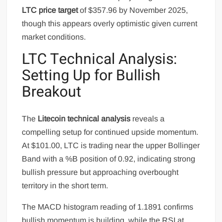
LTC price target
of $357.96 by November 2025,
though this appears overly optimistic given current
market conditions.
LTC Technical Analysis:
Setting Up for Bullish
Breakout
The
Litecoin technical analysis
reveals a
compelling setup for continued upside momentum.
At $101.00, LTC is trading near the upper Bollinger
Band with a %B position of 0.92, indicating strong
bullish pressure but approaching overbought
territory in the short term.
The MACD histogram reading of 1.1891 confirms
bullish momentum is building, while the RSI at