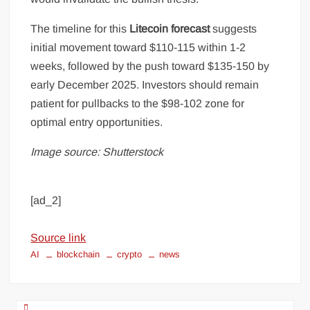
The timeline for this
Litecoin forecast
suggests
initial movement toward $110-115 within 1-2
weeks, followed by the push toward $135-150 by
early December 2025. Investors should remain
patient for pullbacks to the $98-102 zone for
optimal entry opportunities.
Image source: Shutterstock
[ad_2]
Source link
AI
blockchain
crypto
news