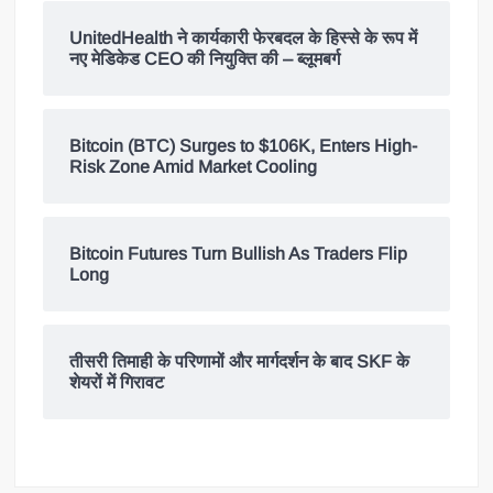
UnitedHealth ने कार्यकारी फेरबदल के हिस्से के रूप में
नए मेडिकेड CEO की नियुक्ति की – ब्लूमबर्ग
Bitcoin (BTC) Surges to $106K, Enters High-
Risk Zone Amid Market Cooling
Bitcoin Futures Turn Bullish As Traders Flip
Long
तीसरी तिमाही के परिणामों और मार्गदर्शन के बाद SKF के
शेयरों में गिरावट