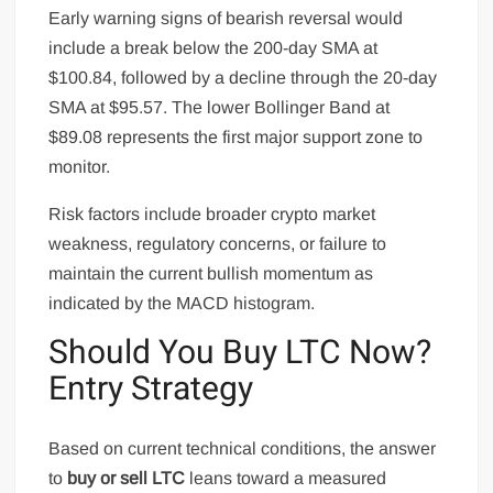
Early warning signs of bearish reversal would
include a break below the 200-day SMA at
$100.84, followed by a decline through the 20-day
SMA at $95.57. The lower Bollinger Band at
$89.08 represents the first major support zone to
monitor.
Risk factors include broader crypto market
weakness, regulatory concerns, or failure to
maintain the current bullish momentum as
indicated by the MACD histogram.
Should You Buy LTC Now?
Entry Strategy
Based on current technical conditions, the answer
to
buy or sell LTC
leans toward a measured