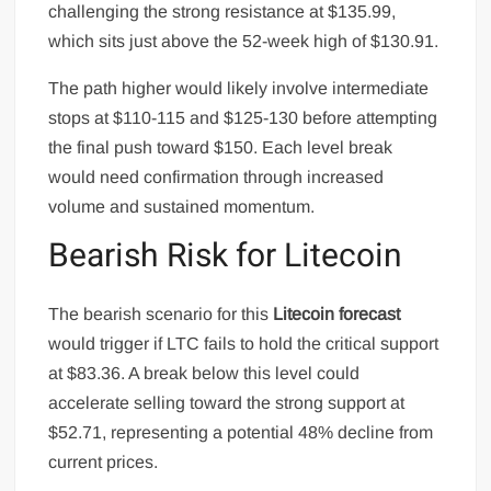
challenging the strong resistance at $135.99,
which sits just above the 52-week high of $130.91.
The path higher would likely involve intermediate
stops at $110-115 and $125-130 before attempting
the final push toward $150. Each level break
would need confirmation through increased
volume and sustained momentum.
Bearish Risk for Litecoin
The bearish scenario for this
Litecoin forecast
would trigger if LTC fails to hold the critical support
at $83.36. A break below this level could
accelerate selling toward the strong support at
$52.71, representing a potential 48% decline from
current prices.