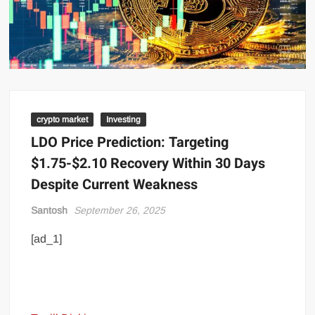
crypto market
Investing
LDO Price Prediction: Targeting
$1.75-$2.10 Recovery Within 30 Days
Despite Current Weakness
Santosh
September 26, 2025
[ad_1]