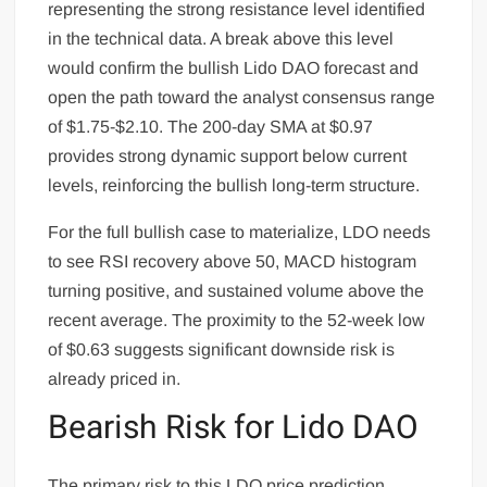
representing the strong resistance level identified
in the technical data. A break above this level
would confirm the bullish Lido DAO forecast and
open the path toward the analyst consensus range
of $1.75-$2.10. The 200-day SMA at $0.97
provides strong dynamic support below current
levels, reinforcing the bullish long-term structure.
For the full bullish case to materialize, LDO needs
to see RSI recovery above 50, MACD histogram
turning positive, and sustained volume above the
recent average. The proximity to the 52-week low
of $0.63 suggests significant downside risk is
already priced in.
Bearish Risk for Lido DAO
The primary risk to this LDO price prediction