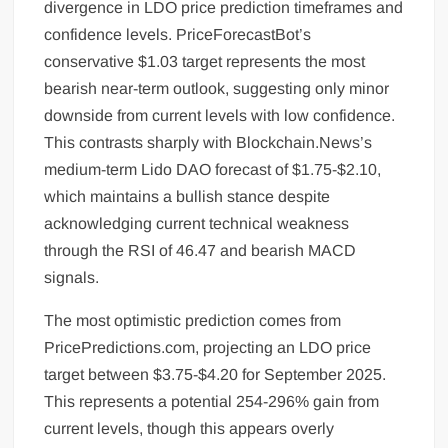
divergence in LDO price prediction timeframes and
confidence levels. PriceForecastBot’s
conservative $1.03 target represents the most
bearish near-term outlook, suggesting only minor
downside from current levels with low confidence.
This contrasts sharply with Blockchain.News’s
medium-term Lido DAO forecast of $1.75-$2.10,
which maintains a bullish stance despite
acknowledging current technical weakness
through the RSI of 46.47 and bearish MACD
signals.
The most optimistic prediction comes from
PricePredictions.com, projecting an LDO price
target between $3.75-$4.20 for September 2025.
This represents a potential 254-296% gain from
current levels, though this appears overly