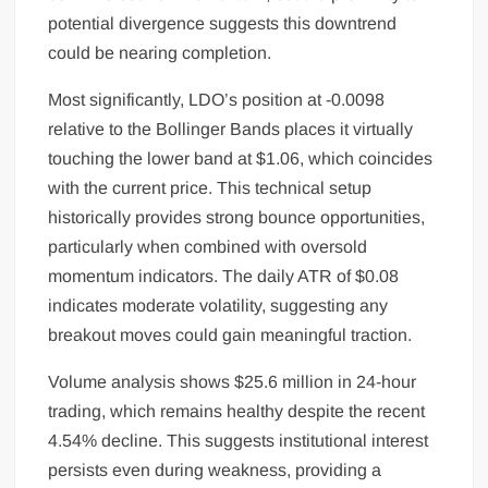
potential divergence suggests this downtrend
could be nearing completion.
Most significantly, LDO’s position at -0.0098
relative to the Bollinger Bands places it virtually
touching the lower band at $1.06, which coincides
with the current price. This technical setup
historically provides strong bounce opportunities,
particularly when combined with oversold
momentum indicators. The daily ATR of $0.08
indicates moderate volatility, suggesting any
breakout moves could gain meaningful traction.
Volume analysis shows $25.6 million in 24-hour
trading, which remains healthy despite the recent
4.54% decline. This suggests institutional interest
persists even during weakness, providing a