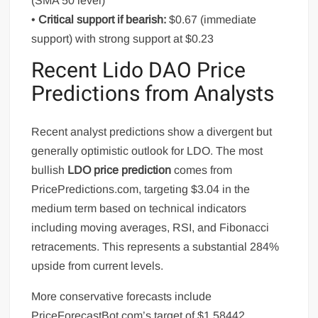
(SMA 50 level)
•
Critical support if bearish:
$0.67 (immediate
support) with strong support at $0.23
Recent Lido DAO Price
Predictions from Analysts
Recent analyst predictions show a divergent but
generally optimistic outlook for LDO. The most
bullish
LDO price prediction
comes from
PricePredictions.com, targeting $3.04 in the
medium term based on technical indicators
including moving averages, RSI, and Fibonacci
retracements. This represents a substantial 284%
upside from current levels.
More conservative forecasts include
PriceForecastBot.com’s target of $1.58442,