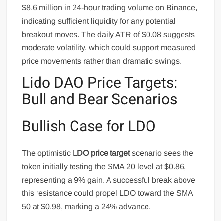
$8.6 million in 24-hour trading volume on Binance,
indicating sufficient liquidity for any potential
breakout moves. The daily ATR of $0.08 suggests
moderate volatility, which could support measured
price movements rather than dramatic swings.
Lido DAO Price Targets:
Bull and Bear Scenarios
Bullish Case for LDO
The optimistic
LDO price target
scenario sees the
token initially testing the SMA 20 level at $0.86,
representing a 9% gain. A successful break above
this resistance could propel LDO toward the SMA
50 at $0.98, marking a 24% advance.