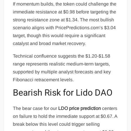
If momentum builds, the token could challenge the
immediate resistance at $0.98 before targeting the
strong resistance zone at $1.34. The most bullish
scenario aligns with PricePredictions.com’s $3.04
target, though this would require a significant
catalyst and broad market recovery.
Technical confluence suggests the $1.20-$1.58
range represents realistic medium-term targets,
supported by multiple analyst forecasts and key
Fibonacci retracement levels.
Bearish Risk for Lido DAO
The bear case for our
LDO price prediction
centers
on failure to hold the immediate support at $0.67. A
break below this level could trigger selling