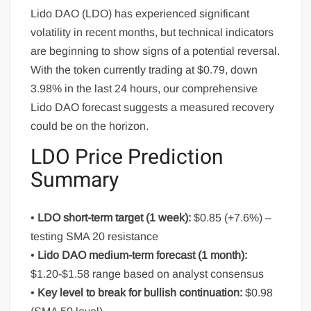
Lido DAO (LDO) has experienced significant
volatility in recent months, but technical indicators
are beginning to show signs of a potential reversal.
With the token currently trading at $0.79, down
3.98% in the last 24 hours, our comprehensive
Lido DAO forecast suggests a measured recovery
could be on the horizon.
LDO Price Prediction
Summary
•
LDO short-term target (1 week):
$0.85 (+7.6%) –
testing SMA 20 resistance
•
Lido DAO medium-term forecast (1 month):
$1.20-$1.58 range based on analyst consensus
•
Key level to break for bullish continuation:
$0.98