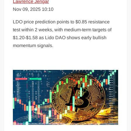
Lawrence Jengar
Nov 09, 2025 10:10
LDO price prediction points to $0.85 resistance
test within 2 weeks, with medium-term targets of
$1.20-$1.58 as Lido DAO shows early bullish
momentum signals.