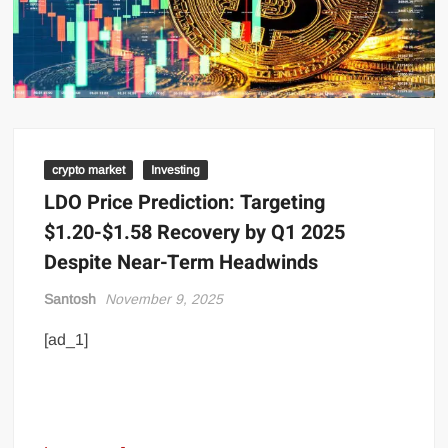
crypto market
Investing
LDO Price Prediction: Targeting
$1.20-$1.58 Recovery by Q1 2025
Despite Near-Term Headwinds
Santosh
November 9, 2025
[ad_1]