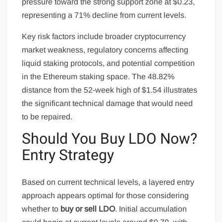
pressure toward the strong support zone at $0.23,
representing a 71% decline from current levels.
Key risk factors include broader cryptocurrency
market weakness, regulatory concerns affecting
liquid staking protocols, and potential competition
in the Ethereum staking space. The 48.82%
distance from the 52-week high of $1.54 illustrates
the significant technical damage that would need
to be repaired.
Should You Buy LDO Now?
Entry Strategy
Based on current technical levels, a layered entry
approach appears optimal for those considering
whether to
buy or sell LDO
. Initial accumulation