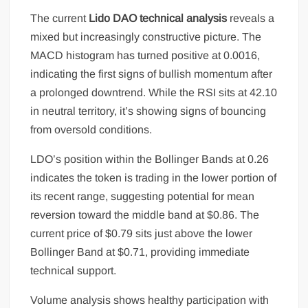
The current
Lido DAO technical analysis
reveals a
mixed but increasingly constructive picture. The
MACD histogram has turned positive at 0.0016,
indicating the first signs of bullish momentum after
a prolonged downtrend. While the RSI sits at 42.10
in neutral territory, it’s showing signs of bouncing
from oversold conditions.
LDO’s position within the Bollinger Bands at 0.26
indicates the token is trading in the lower portion of
its recent range, suggesting potential for mean
reversion toward the middle band at $0.86. The
current price of $0.79 sits just above the lower
Bollinger Band at $0.71, providing immediate
technical support.
Volume analysis shows healthy participation with