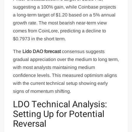
suggesting a 100% gain, while Coinbase projects
a long-term target of $1.20 based on a 5% annual
growth rate. The most bearish near-term view
comes from CoinLore, predicting a decline to
$0.7973 in the short term.
The
Lido DAO forecast
consensus suggests
gradual appreciation over the medium to long term,
with most analysts maintaining medium
confidence levels. This measured optimism aligns
with the current technical setup showing early
signs of momentum shifting.
LDO Technical Analysis:
Setting Up for Potential
Reversal