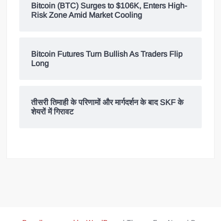
Bitcoin (BTC) Surges to $106K, Enters High-
Risk Zone Amid Market Cooling
Bitcoin Futures Turn Bullish As Traders Flip
Long
तीसरी तिमाही के परिणामों और मार्गदर्शन के बाद SKF के
शेयरों में गिरावट