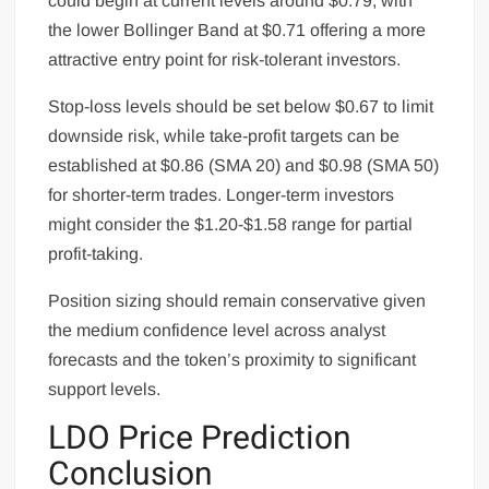
could begin at current levels around $0.79, with
the lower Bollinger Band at $0.71 offering a more
attractive entry point for risk-tolerant investors.
Stop-loss levels should be set below $0.67 to limit
downside risk, while take-profit targets can be
established at $0.86 (SMA 20) and $0.98 (SMA 50)
for shorter-term trades. Longer-term investors
might consider the $1.20-$1.58 range for partial
profit-taking.
Position sizing should remain conservative given
the medium confidence level across analyst
forecasts and the token’s proximity to significant
support levels.
LDO Price Prediction
Conclusion