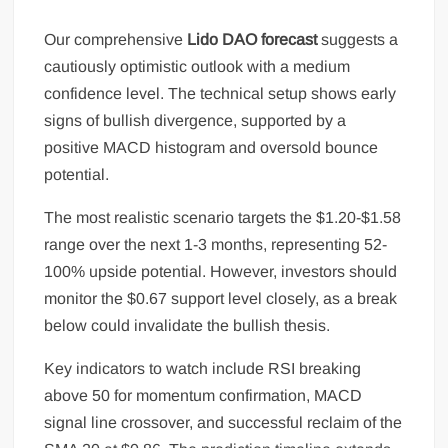
Our comprehensive
Lido DAO forecast
suggests a
cautiously optimistic outlook with a medium
confidence level. The technical setup shows early
signs of bullish divergence, supported by a
positive MACD histogram and oversold bounce
potential.
The most realistic scenario targets the $1.20-$1.58
range over the next 1-3 months, representing 52-
100% upside potential. However, investors should
monitor the $0.67 support level closely, as a break
below could invalidate the bullish thesis.
Key indicators to watch include RSI breaking
above 50 for momentum confirmation, MACD
signal line crossover, and successful reclaim of the