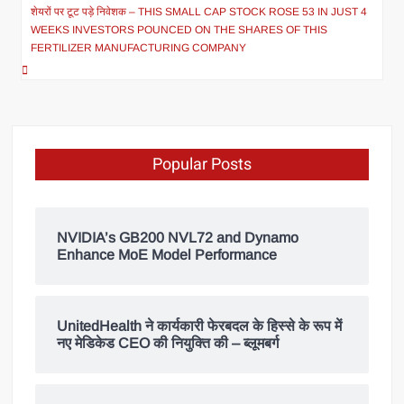
शेयरों पर टूट पड़े निवेशक – THIS SMALL CAP STOCK ROSE 53 IN JUST 4
WEEKS INVESTORS POUNCED ON THE SHARES OF THIS
FERTILIZER MANUFACTURING COMPANY
Popular Posts
NVIDIA’s GB200 NVL72 and Dynamo
Enhance MoE Model Performance
UnitedHealth ने कार्यकारी फेरबदल के हिस्से के रूप में
नए मेडिकेड CEO की नियुक्ति की – ब्लूमबर्ग