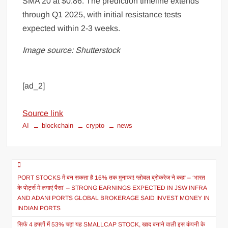
SMA 20 at $0.86. The prediction timeline extends
through Q1 2025, with initial resistance tests
expected within 2-3 weeks.
Image source: Shutterstock
[ad_2]
Source link
AI
blockchain
crypto
news
PORT STOCKS में बन सकता है 16% तक मुनाफा! ग्लोबल ब्रोकरेज ने कहा – ‘भारत
के पोर्ट्स में लगाएं पैसा’ – STRONG EARNINGS EXPECTED IN JSW INFRA
AND ADANI PORTS GLOBAL BROKERAGE SAID INVEST MONEY IN
INDIAN PORTS
सिर्फ 4 हफ्तों में 53% चढ़ा यह SMALLCAP STOCK, खाद बनाने वाली इस कंपनी के