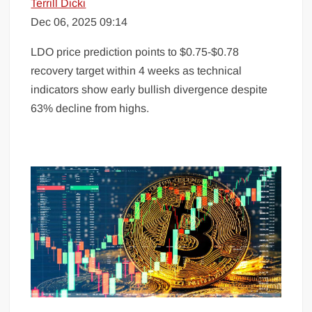
Terrill Dicki
Dec 06, 2025 09:14
LDO price prediction points to $0.75-$0.78
recovery target within 4 weeks as technical
indicators show early bullish divergence despite
63% decline from highs.