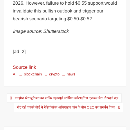
2026. However, failure to hold $0.55 support would
invalidate this bullish outlook and trigger our
bearish scenario targeting $0.50-$0.52.
Image source: Shutterstock
[ad_2]
Source link
AI
blockchain
crypto
news
काइमेरा थेराप्यूटिक्स का स्टॉक महत्वपूर्ण एटोपिक डर्मेटाइटिस ट्रायल डेटा से पहले बढ़ा
मोंटे देई पास्की बोर्ड ने मेडियोबांका अधिग्रहण जांच के बीच CEO का समर्थन किया