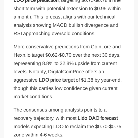
LDO price prediction
, targeting $0.75-$0.78 in the
short term with potential extension to $0.95 within
a month. This forecast aligns with our technical
analysis showing MACD bullish divergence and
RSI approaching oversold conditions.
More conservative predictions from CoinLore and
Hexn.io target $0.62-$0.70 over the next 30 days,
representing 8.8% to 22.8% upside from current
levels. Notably, DigitalCoinPrice offers an
aggressive
LDO price target
of $1.38 by year-end,
though this carries low confidence given current
market conditions.
The consensus among analysts points to a
recovery trajectory, with most
Lido DAO forecast
models expecting LDO to reclaim the $0.70-$0.75
zone within 4-6 weeks.