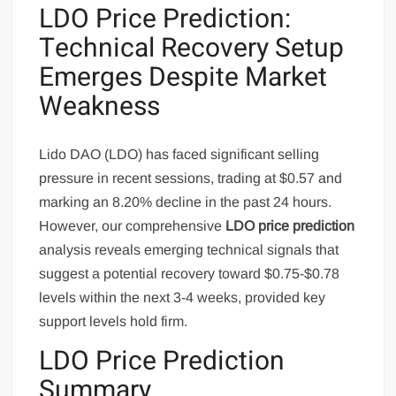
LDO Price Prediction:
Technical Recovery Setup
Emerges Despite Market
Weakness
Lido DAO (LDO) has faced significant selling
pressure in recent sessions, trading at $0.57 and
marking an 8.20% decline in the past 24 hours.
However, our comprehensive
LDO price prediction
analysis reveals emerging technical signals that
suggest a potential recovery toward $0.75-$0.78
levels within the next 3-4 weeks, provided key
support levels hold firm.
LDO Price Prediction
Summary