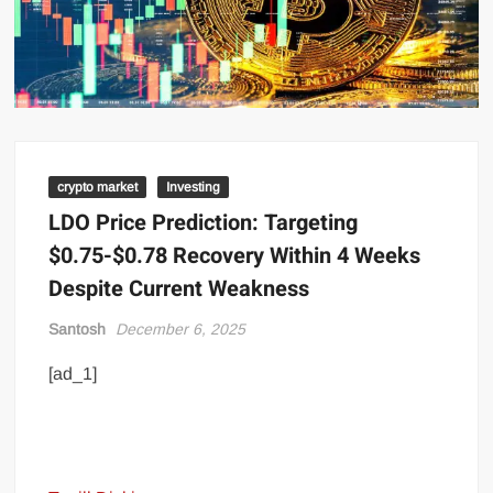
crypto market
Investing
LDO Price Prediction: Targeting
$0.75-$0.78 Recovery Within 4 Weeks
Despite Current Weakness
Santosh
December 6, 2025
[ad_1]