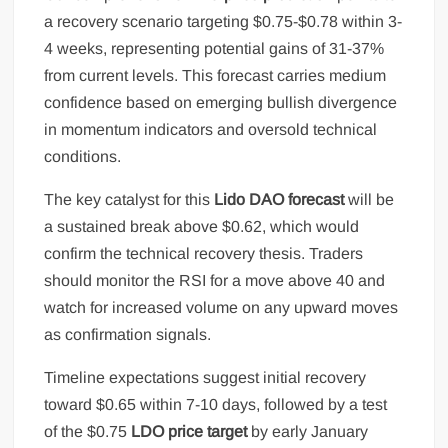
a recovery scenario targeting $0.75-$0.78 within 3-
4 weeks, representing potential gains of 31-37%
from current levels. This forecast carries medium
confidence based on emerging bullish divergence
in momentum indicators and oversold technical
conditions.
The key catalyst for this
Lido DAO forecast
will be
a sustained break above $0.62, which would
confirm the technical recovery thesis. Traders
should monitor the RSI for a move above 40 and
watch for increased volume on any upward moves
as confirmation signals.
Timeline expectations suggest initial recovery
toward $0.65 within 7-10 days, followed by a test
of the $0.75
LDO price target
by early January