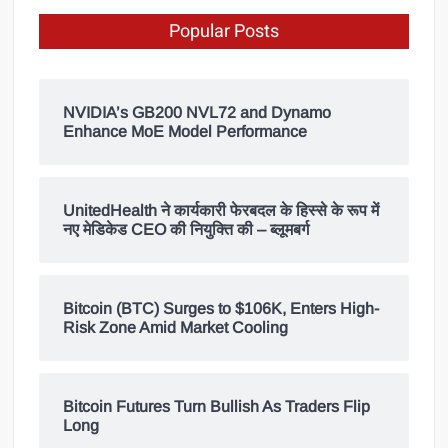
Popular Posts
NVIDIA’s GB200 NVL72 and Dynamo
Enhance MoE Model Performance
UnitedHealth ने कार्यकारी फेरबदल के हिस्से के रूप में
नए मेडिकेड CEO की नियुक्ति की – ब्लूमबर्ग
Bitcoin (BTC) Surges to $106K, Enters High-
Risk Zone Amid Market Cooling
Bitcoin Futures Turn Bullish As Traders Flip
Long