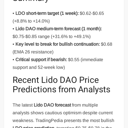
•
LDO short-term target (1 week):
$0.62-$0.65
(+8.8% to +14.0%)
•
Lido DAO medium-term forecast (1 month):
$0.75-$0.85 range (+31.6% to +49.1%)
•
Key level to break for bullish continuation:
$0.68
(EMA 26 resistance)
•
Critical support if bearish:
$0.55 (immediate
support and 52-week low)
Recent Lido DAO Price
Predictions from Analysts
The latest
Lido DAO forecast
from multiple
analysts shows cautious optimism despite current
weakness. TradingPedia presents the most bullish