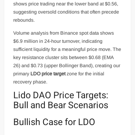
shows price trading near the lower band at $0.56,
suggesting oversold conditions that often precede
rebounds.
Volume analysis from Binance spot data shows
$6.9 million in 24-hour turnover, indicating
sufficient liquidity for a meaningful price move. The
key resistance cluster sits between $0.68 (EMA
26) and $0.73 (upper Bollinger Band), creating our
primary
LDO price target
zone for the initial
recovery phase.
Lido DAO Price Targets:
Bull and Bear Scenarios
Bullish Case for LDO