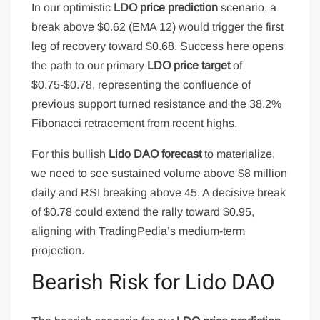
In our optimistic
LDO price prediction
scenario, a
break above $0.62 (EMA 12) would trigger the first
leg of recovery toward $0.68. Success here opens
the path to our primary
LDO price target
of
$0.75-$0.78, representing the confluence of
previous support turned resistance and the 38.2%
Fibonacci retracement from recent highs.
For this bullish
Lido DAO forecast
to materialize,
we need to see sustained volume above $8 million
daily and RSI breaking above 45. A decisive break
of $0.78 could extend the rally toward $0.95,
aligning with TradingPedia’s medium-term
projection.
Bearish Risk for Lido DAO