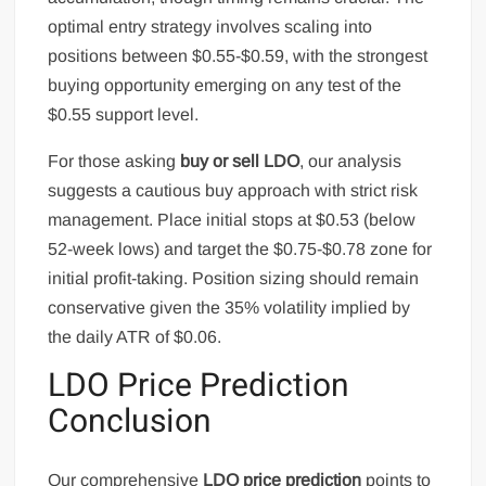
optimal entry strategy involves scaling into
positions between $0.55-$0.59, with the strongest
buying opportunity emerging on any test of the
$0.55 support level.
For those asking
buy or sell LDO
, our analysis
suggests a cautious buy approach with strict risk
management. Place initial stops at $0.53 (below
52-week lows) and target the $0.75-$0.78 zone for
initial profit-taking. Position sizing should remain
conservative given the 35% volatility implied by
the daily ATR of $0.06.
LDO Price Prediction
Conclusion
Our comprehensive
LDO price prediction
points to