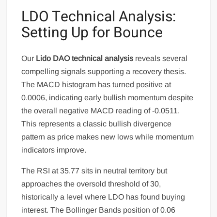
LDO Technical Analysis:
Setting Up for Bounce
Our
Lido DAO technical analysis
reveals several
compelling signals supporting a recovery thesis.
The MACD histogram has turned positive at
0.0006, indicating early bullish momentum despite
the overall negative MACD reading of -0.0511.
This represents a classic bullish divergence
pattern as price makes new lows while momentum
indicators improve.
The RSI at 35.77 sits in neutral territory but
approaches the oversold threshold of 30,
historically a level where LDO has found buying
interest. The Bollinger Bands position of 0.06