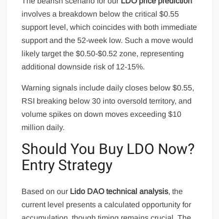
The bearish scenario for our
LDO price prediction
involves a breakdown below the critical $0.55
support level, which coincides with both immediate
support and the 52-week low. Such a move would
likely target the $0.50-$0.52 zone, representing
additional downside risk of 12-15%.
Warning signals include daily closes below $0.55,
RSI breaking below 30 into oversold territory, and
volume spikes on down moves exceeding $10
million daily.
Should You Buy LDO Now?
Entry Strategy
Based on our
Lido DAO technical analysis
, the
current level presents a calculated opportunity for
accumulation, though timing remains crucial. The