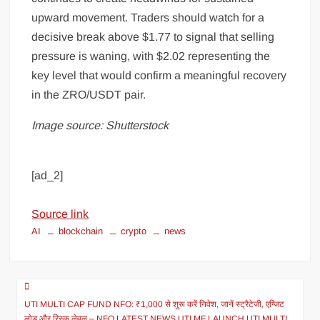
upward movement. Traders should watch for a
decisive break above $1.77 to signal that selling
pressure is waning, with $2.02 representing the
key level that would confirm a meaningful recovery
in the ZRO/USDT pair.
Image source: Shutterstock
[ad_2]
Source link
AI
blockchain
crypto
news
UTI MULTI CAP FUND NFO: ₹1,000 से शुरू करें निवेश, जानें स्ट्रैटेजी, एग्जिट
लोड और रिस्क लेवल – NFO LATEST NEWS UTI MF LAUNCH UTI MULTI