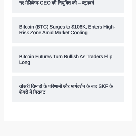
नए मेडिकेड CEO की नियुक्ति की – ब्लूमबर्ग
Bitcoin (BTC) Surges to $106K, Enters High-
Risk Zone Amid Market Cooling
Bitcoin Futures Turn Bullish As Traders Flip
Long
तीसरी तिमाही के परिणामों और मार्गदर्शन के बाद SKF के
शेयरों में गिरावट