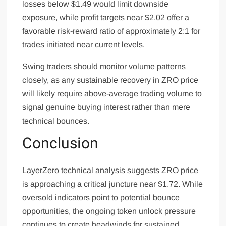
losses below $1.49 would limit downside
exposure, while profit targets near $2.02 offer a
favorable risk-reward ratio of approximately 2:1 for
trades initiated near current levels.
Swing traders should monitor volume patterns
closely, as any sustainable recovery in ZRO price
will likely require above-average trading volume to
signal genuine buying interest rather than mere
technical bounces.
Conclusion
LayerZero technical analysis suggests ZRO price
is approaching a critical juncture near $1.72. While
oversold indicators point to potential bounce
opportunities, the ongoing token unlock pressure
continues to create headwinds for sustained