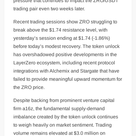
pressure that continues to impact the ZRO/USDT
trading pair even two weeks later.
Recent trading sessions show ZRO struggling to
break above the $1.74 resistance level, with
yesterday’s session ending at $1.74 (-1.86%)
before today’s modest recovery. The token unlock
has overshadowed positive developments in the
LayerZero ecosystem, including recent protocol
integrations with Alchemix and Stargate that have
failed to provide meaningful upward momentum for
the ZRO price.
Despite backing from prominent venture capital
firm a16z, the fundamental supply-demand
imbalance created by the token unlock continues
to weigh heavily on market sentiment. Trading
volume remains elevated at $3.0 million on