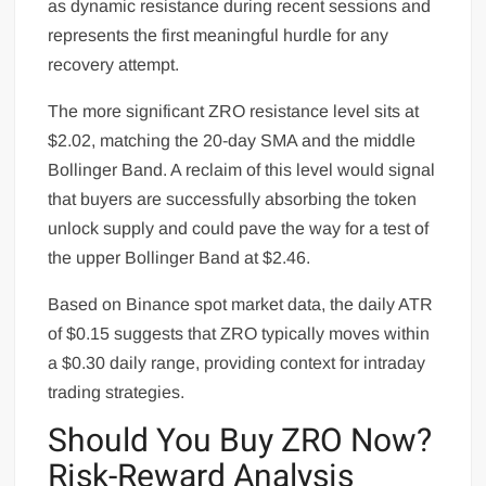
as dynamic resistance during recent sessions and
represents the first meaningful hurdle for any
recovery attempt.
The more significant ZRO resistance level sits at
$2.02, matching the 20-day SMA and the middle
Bollinger Band. A reclaim of this level would signal
that buyers are successfully absorbing the token
unlock supply and could pave the way for a test of
the upper Bollinger Band at $2.46.
Based on Binance spot market data, the daily ATR
of $0.15 suggests that ZRO typically moves within
a $0.30 daily range, providing context for intraday
trading strategies.
Should You Buy ZRO Now?
Risk-Reward Analysis