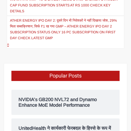
CAP FUND SUBSCRIPTION STARTS AT RS 1000 CHECK KEY
DETAILS
ATHER ENERGY IPO DAY 2: दूसरे दिन भी निवेशकों ने नहीं दिखाया जोश, 29%
मिला सब्सक्रिप्शन; सिर्फ ₹1 रह गया GMP – ATHER ENERGY IPO DAY 2
SUBSCRIPTION STATUS ONLY 16 PC SUBSCRIPTION ON FIRST
DAY CHECK LATEST GMP
Popular Posts
NVIDIA’s GB200 NVL72 and Dynamo
Enhance MoE Model Performance
UnitedHealth ने कार्यकारी फेरबदल के हिस्से के रूप में