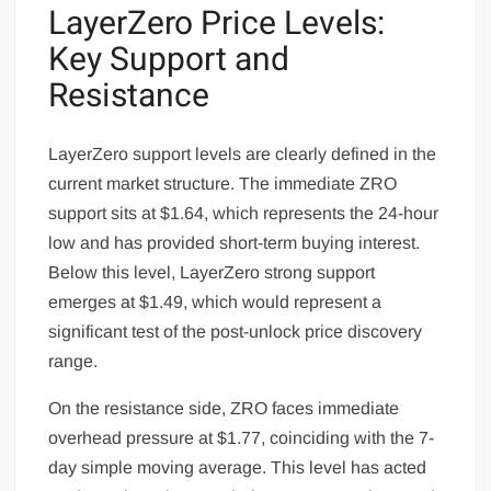
LayerZero Price Levels:
Key Support and
Resistance
LayerZero support levels are clearly defined in the
current market structure. The immediate ZRO
support sits at $1.64, which represents the 24-hour
low and has provided short-term buying interest.
Below this level, LayerZero strong support
emerges at $1.49, which would represent a
significant test of the post-unlock price discovery
range.
On the resistance side, ZRO faces immediate
overhead pressure at $1.77, coinciding with the 7-
day simple moving average. This level has acted