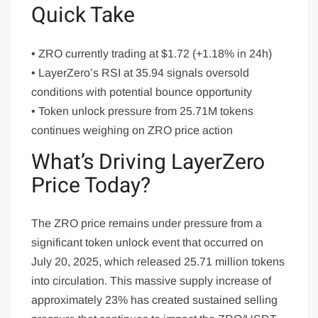
Quick Take
• ZRO currently trading at $1.72 (+1.18% in 24h)
• LayerZero’s RSI at 35.94 signals oversold
conditions with potential bounce opportunity
• Token unlock pressure from 25.71M tokens
continues weighing on ZRO price action
What’s Driving LayerZero
Price Today?
The ZRO price remains under pressure from a
significant token unlock event that occurred on
July 20, 2025, which released 25.71 million tokens
into circulation. This massive supply increase of
approximately 23% has created sustained selling