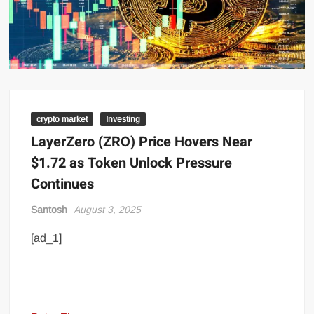
crypto market
Investing
LayerZero (ZRO) Price Hovers Near
$1.72 as Token Unlock Pressure
Continues
Santosh
August 3, 2025
[ad_1]