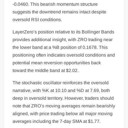
-0.0460. This bearish momentum structure
suggests the downtrend remains intact despite
oversold RSI conditions.
LayerZero’s position relative to its Bollinger Bands
provides additional insight, with ZRO trading near
the lower band at a %B position of 0.1678. This
positioning often indicates oversold conditions and
potential mean reversion opportunities back
toward the middle band at $2.02.
The stochastic oscillator reinforces the oversold
narrative, with %K at 10.10 and %D at 7.69, both
deep in oversold territory. However, traders should
note that ZRO’s moving averages remain bearishly
aligned, with price trading below all major moving
averages including the 7-day SMA at $1.77.