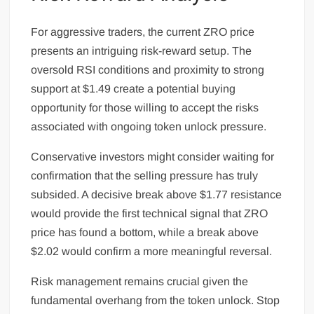
For aggressive traders, the current ZRO price
presents an intriguing risk-reward setup. The
oversold RSI conditions and proximity to strong
support at $1.49 create a potential buying
opportunity for those willing to accept the risks
associated with ongoing token unlock pressure.
Conservative investors might consider waiting for
confirmation that the selling pressure has truly
subsided. A decisive break above $1.77 resistance
would provide the first technical signal that ZRO
price has found a bottom, while a break above
$2.02 would confirm a more meaningful reversal.
Risk management remains crucial given the
fundamental overhang from the token unlock. Stop