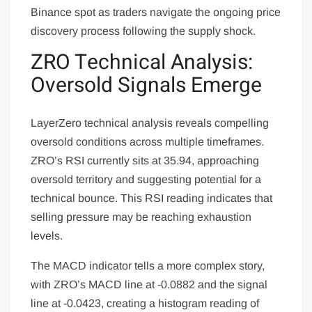
Binance spot as traders navigate the ongoing price
discovery process following the supply shock.
ZRO Technical Analysis:
Oversold Signals Emerge
LayerZero technical analysis reveals compelling
oversold conditions across multiple timeframes.
ZRO’s RSI currently sits at 35.94, approaching
oversold territory and suggesting potential for a
technical bounce. This RSI reading indicates that
selling pressure may be reaching exhaustion
levels.
The MACD indicator tells a more complex story,
with ZRO’s MACD line at -0.0882 and the signal
line at -0.0423, creating a histogram reading of