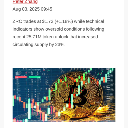
Peter Zhang
Aug 03, 2025 09:45
ZRO trades at $1.72 (+1.18%) while technical
indicators show oversold conditions following
recent 25.71M token unlock that increased
circulating supply by 23%.