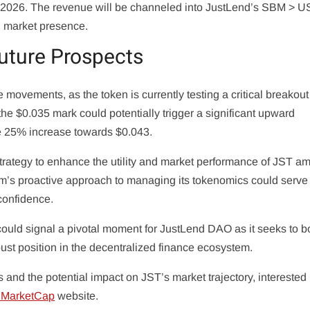
 of 2026. The revenue will be channeled into JustLend’s SBM > 
nd market presence.
uture Prospects
 movements, as the token is currently testing a critical breakout
he $0.035 mark could potentially trigger a significant upward
e 25% increase towards $0.043.
strategy to enhance the utility and market performance of JST am
rm’s proactive approach to managing its tokenomics could serve
 confidence.
uld signal a pivotal moment for JustLend DAO as it seeks to bo
ust position in the decentralized finance ecosystem.
s and the potential impact on JST’s market trajectory, interested 
nMarketCap
website.