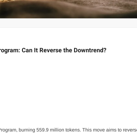
rogram: Can It Reverse the Downtrend?
gram, burning 559.9 million tokens. This move aims to revers