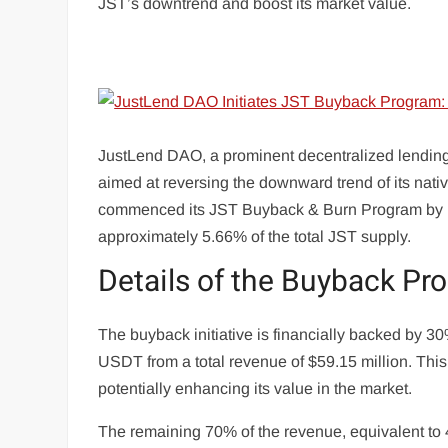
JST’s downtrend and boost its market value.
JustLend DAO, a prominent decentralized lending p
aimed at reversing the downward trend of its nati
commenced its JST Buyback & Burn Program by bur
approximately 5.66% of the total JST supply.
Details of the Buyback Pr
The buyback initiative is financially backed by 
USDT from a total revenue of $59.15 million. This 
potentially enhancing its value in the market.
The remaining 70% of the revenue, equivalent to 