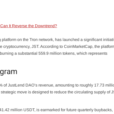
latform on the Tron network, has launched a significant initiat
ve cryptocurrency, JST. According to CoinMarketCap, the platfo
ning a substantial 559.9 million tokens, which represents
ogram
30% of JustLend DAO’s revenue, amounting to roughly 17.73 milli
strategic move is designed to reduce the circulating supply of J
41.42 million USDT, is earmarked for future quarterly buybacks,