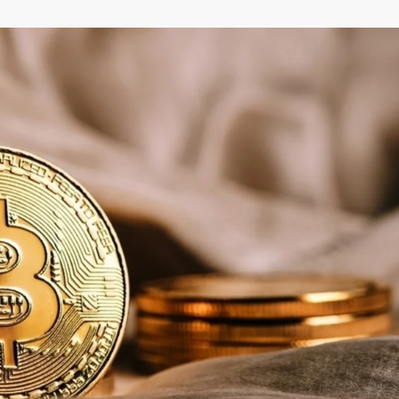
–
MONEY
RELATED
NEWS