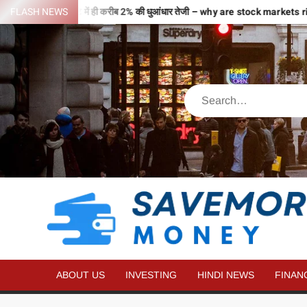
से भरी उड़ान…2 घंटे में ही करीब 2% की धुआंधार तेजी – why are stock markets r
FLASH NEWS
ABOUT US
INVESTING
HINDI NEWS
FINAN