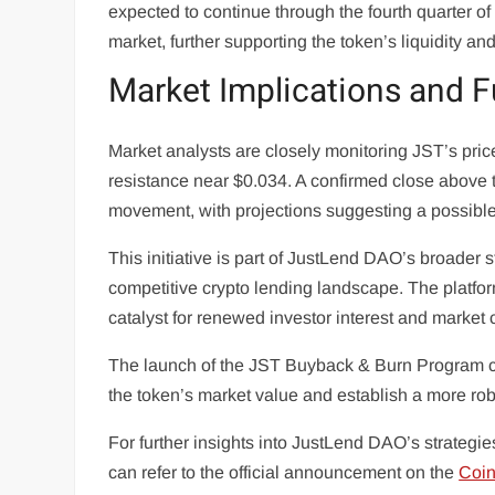
expected to continue through the fourth quarter
market, further supporting the token’s liquidity a
Market Implications and F
Market analysts are closely monitoring JST’s price
resistance near $0.034. A confirmed close above t
movement, with projections suggesting a possibl
This initiative is part of JustLend DAO’s broader 
competitive crypto lending landscape. The platfo
catalyst for renewed investor interest and market
The launch of the JST Buyback & Burn Program co
the token’s market value and establish a more rob
For further insights into JustLend DAO’s strategie
can refer to the official announcement on the
Coi