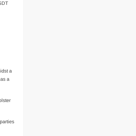
USDT
idst a
 as a
lster
parties