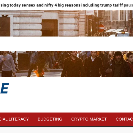
ising today sensex and nifty 4 big reasons including trump tariff pause
SAVE
MORE
CIAL LITERACY
BUDGETING
CRYPTO MARKET
CONTAC
MONEY