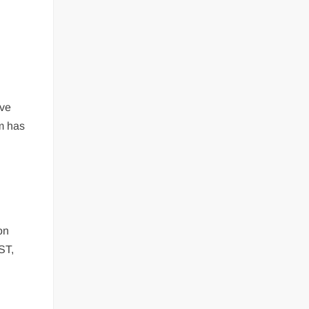
ive
rm has
on
ST,