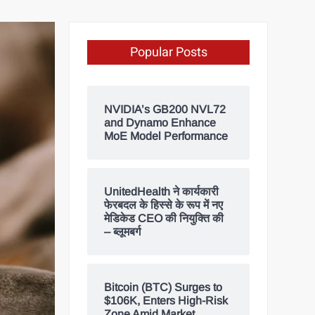
Popular Posts
NVIDIA’s GB200 NVL72
and Dynamo Enhance
MoE Model Performance
UnitedHealth ने कार्यकारी
फेरबदल के हिस्से के रूप में नए
मेडिकेड CEO की नियुक्ति की
– ब्लूमबर्ग
Bitcoin (BTC) Surges to
$106K, Enters High-Risk
Zone Amid Market