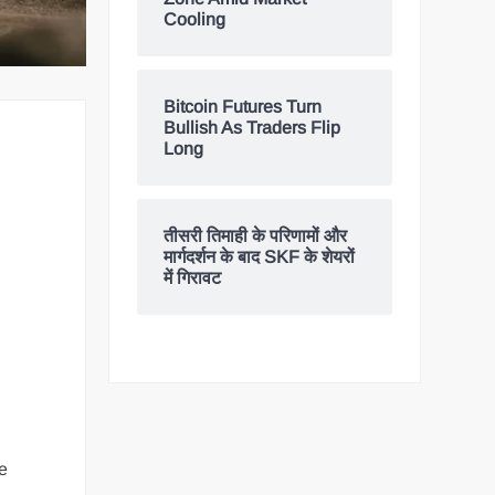
Cooling
Bitcoin Futures Turn
Bullish As Traders Flip
Long
तीसरी तिमाही के परिणामों और
मार्गदर्शन के बाद SKF के शेयरों
में गिरावट
e