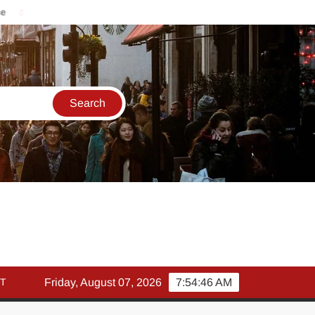
मार्च में इक्विटी म्युचुअल फंड इनफ्लो 14% गिरकर ₹25,082 करोड़, SIP में भी
T
Friday, August 07, 2026
7:54:47 AM