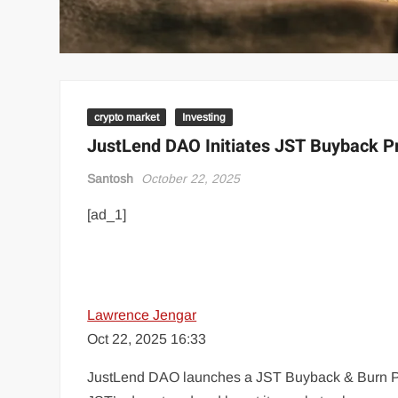
crypto market
Investing
JustLend DAO Initiates JST Buyback P
Santosh
October 22, 2025
[ad_1]
Lawrence Jengar
Oct 22, 2025 16:33
JustLend DAO launches a JST Buyback & Burn Pro