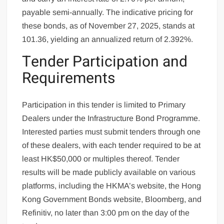
payable semi-annually. The indicative pricing for
these bonds, as of November 27, 2025, stands at
101.36, yielding an annualized return of 2.392%.
Tender Participation and
Requirements
Participation in this tender is limited to Primary
Dealers under the Infrastructure Bond Programme.
Interested parties must submit tenders through one
of these dealers, with each tender required to be at
least HK$50,000 or multiples thereof. Tender
results will be made publicly available on various
platforms, including the HKMA’s website, the Hong
Kong Government Bonds website, Bloomberg, and
Refinitiv, no later than 3:00 pm on the day of the