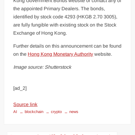
Kong Government Bonds website or contact any of
the appointed Primary Dealers. The bonds,
identified by stock code 4293 (HKGB 2.70 3005),
are fully fungible with existing stock on the Stock
Exchange of Hong Kong.
Further details on this announcement can be found
on the
Hong Kong Monetary Authority
website.
Image source: Shutterstock
[ad_2]
Source link
AI
blockchain
crypto
news