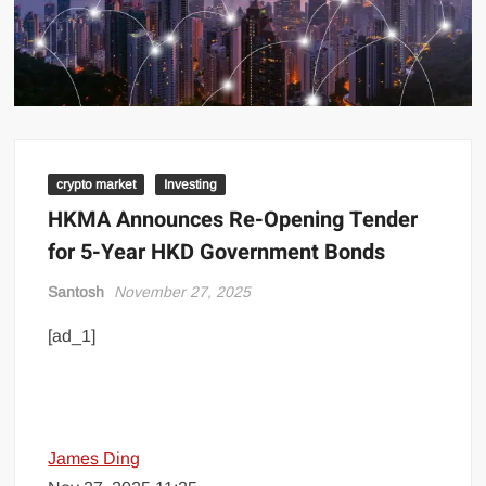
crypto market
Investing
HKMA Announces Re-Opening Tender
for 5-Year HKD Government Bonds
Santosh
November 27, 2025
[ad_1]
James Ding