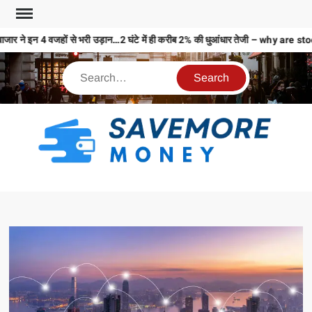
जार ने इन 4 वजहों से भरी उड़ान…2 घंटे में ही करीब 2% की धुआंधार तेजी – why a
S
M
MO
MO
REL
N