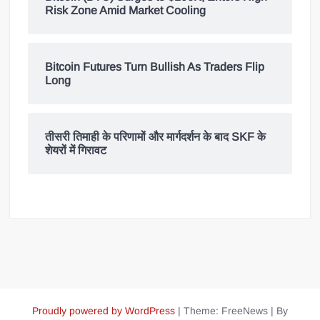
Risk Zone Amid Market Cooling
Bitcoin Futures Turn Bullish As Traders Flip
Long
तीसरी तिमाही के परिणामों और मार्गदर्शन के बाद SKF के
शेयरों में गिरावट
Proudly powered by WordPress
|
Theme: FreeNews
|
By