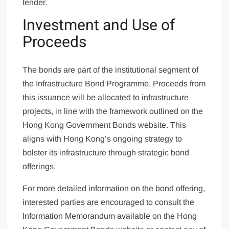
tender.
Investment and Use of
Proceeds
The bonds are part of the institutional segment of
the Infrastructure Bond Programme. Proceeds from
this issuance will be allocated to infrastructure
projects, in line with the framework outlined on the
Hong Kong Government Bonds website. This
aligns with Hong Kong’s ongoing strategy to
bolster its infrastructure through strategic bond
offerings.
For more detailed information on the bond offering,
interested parties are encouraged to consult the
Information Memorandum available on the Hong