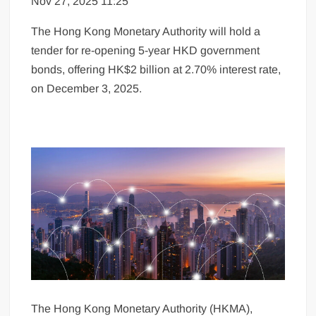
Nov 27, 2025 11:25
The Hong Kong Monetary Authority will hold a
tender for re-opening 5-year HKD government
bonds, offering HK$2 billion at 2.70% interest rate,
on December 3, 2025.
The Hong Kong Monetary Authority (HKMA),