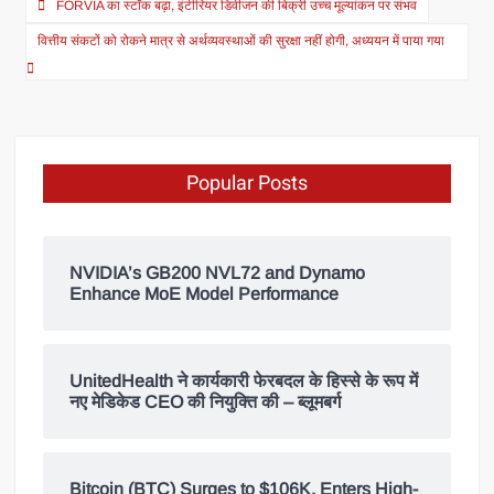
FORVIA का स्टॉक बढ़ा, इंटीरियर डिवीजन की बिक्री उच्च मूल्यांकन पर संभव
वित्तीय संकटों को रोकने मात्र से अर्थव्यवस्थाओं की सुरक्षा नहीं होगी, अध्ययन में पाया गया
Popular Posts
NVIDIA’s GB200 NVL72 and Dynamo
Enhance MoE Model Performance
UnitedHealth ने कार्यकारी फेरबदल के हिस्से के रूप में
नए मेडिकेड CEO की नियुक्ति की – ब्लूमबर्ग
Bitcoin (BTC) Surges to $106K, Enters High-