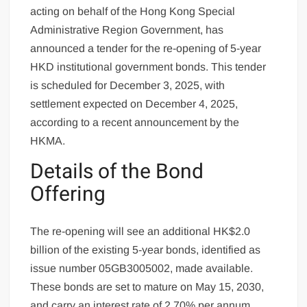
acting on behalf of the Hong Kong Special
Administrative Region Government, has
announced a tender for the re-opening of 5-year
HKD institutional government bonds. This tender
is scheduled for December 3, 2025, with
settlement expected on December 4, 2025,
according to a recent announcement by the
HKMA.
Details of the Bond
Offering
The re-opening will see an additional HK$2.0
billion of the existing 5-year bonds, identified as
issue number 05GB3005002, made available.
These bonds are set to mature on May 15, 2030,
and carry an interest rate of 2.70% per annum,