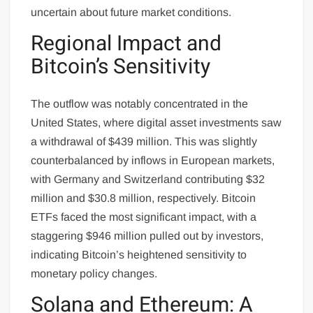
uncertain about future market conditions.
Regional Impact and
Bitcoin’s Sensitivity
The outflow was notably concentrated in the
United States, where digital asset investments saw
a withdrawal of $439 million. This was slightly
counterbalanced by inflows in European markets,
with Germany and Switzerland contributing $32
million and $30.8 million, respectively. Bitcoin
ETFs faced the most significant impact, with a
staggering $946 million pulled out by investors,
indicating Bitcoin’s heightened sensitivity to
monetary policy changes.
Solana and Ethereum: A