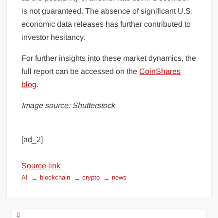
is not guaranteed. The absence of significant U.S.
economic data releases has further contributed to
investor hesitancy.
For further insights into these market dynamics, the
full report can be accessed on the
CoinShares
blog
.
Image source: Shutterstock
[ad_2]
Source link
AI
blockchain
crypto
news