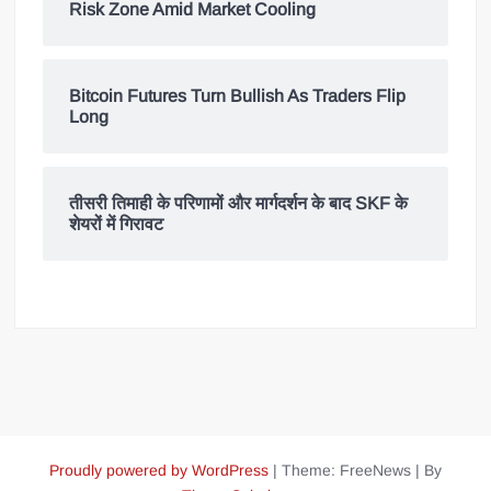
Risk Zone Amid Market Cooling
Bitcoin Futures Turn Bullish As Traders Flip
Long
तीसरी तिमाही के परिणामों और मार्गदर्शन के बाद SKF के
शेयरों में गिरावट
Proudly powered by WordPress
|
Theme: FreeNews
|
By