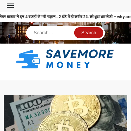
ेयर बाजार ने इन 4 वजहों से भरी उड़ान…2 घंटे में ही करीब 2% की धुआंधार तेजी – 
S
M
MO
MO
REL
N