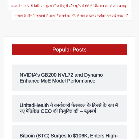
अल्फाबेट ने $15 बिलियन यूएस बॉन्ड बिक्री और यूरोप में €6.5 बिलियन की योजना बनाई
उद्योग के मौसमी रुझानों से आगे निकलने पर टॉप 5 सेमीकंडक्टर स्टॉक्स पर रखें नज़र
Popular Posts
NVIDIA’s GB200 NVL72 and Dynamo
Enhance MoE Model Performance
UnitedHealth ने कार्यकारी फेरबदल के हिस्से के रूप में
नए मेडिकेड CEO की नियुक्ति की – ब्लूमबर्ग
Bitcoin (BTC) Surges to $106K, Enters High-