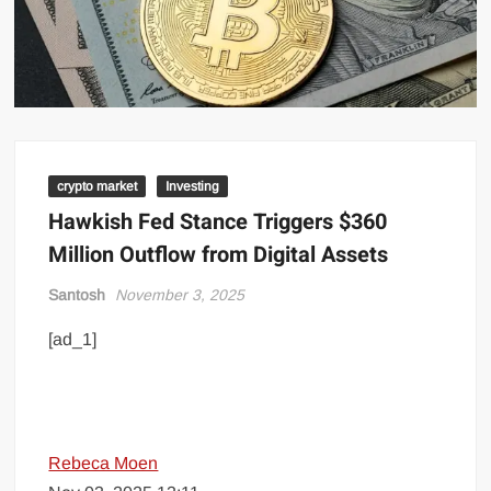
crypto market
Investing
Hawkish Fed Stance Triggers $360
Million Outflow from Digital Assets
Santosh
November 3, 2025
[ad_1]
Rebeca Moen