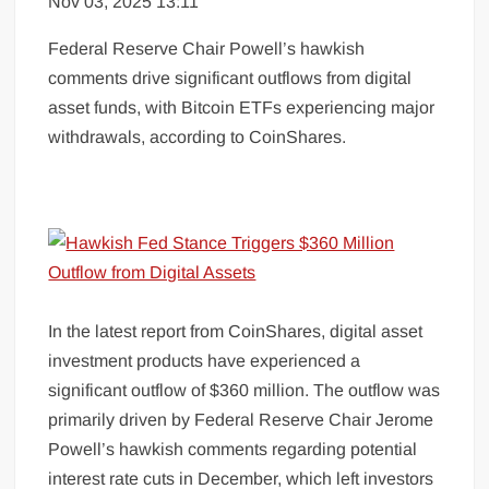
Nov 03, 2025 13:11
Federal Reserve Chair Powell’s hawkish
comments drive significant outflows from digital
asset funds, with Bitcoin ETFs experiencing major
withdrawals, according to CoinShares.
In the latest report from CoinShares, digital asset
investment products have experienced a
significant outflow of $360 million. The outflow was
primarily driven by Federal Reserve Chair Jerome
Powell’s hawkish comments regarding potential
interest rate cuts in December, which left investors