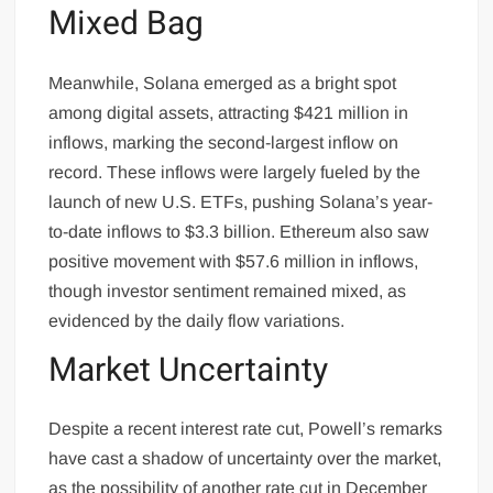
Mixed Bag
Meanwhile, Solana emerged as a bright spot
among digital assets, attracting $421 million in
inflows, marking the second-largest inflow on
record. These inflows were largely fueled by the
launch of new U.S. ETFs, pushing Solana’s year-
to-date inflows to $3.3 billion. Ethereum also saw
positive movement with $57.6 million in inflows,
though investor sentiment remained mixed, as
evidenced by the daily flow variations.
Market Uncertainty
Despite a recent interest rate cut, Powell’s remarks
have cast a shadow of uncertainty over the market,
as the possibility of another rate cut in December