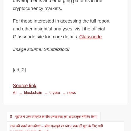
developments and emerging patterns in the
cryptocurrency markets.
For those interested in accessing the full report
and other insightful analyses, visit the official
Glassnode site for more details.
Glassnode
.
Image source: Shutterstock
[ad_2]
Source link
AI
blockchain
crypto
news
मूडीज ने उच्च लीवरेज के बीच एनर्जाइज़र का आउटलुक नेगेटिव किया
साल की सबसे कम कीमत – ब्लैक फ्राइडे पर 60% तक की छूट के लिए अभी