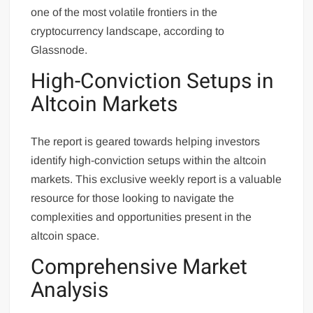
one of the most volatile frontiers in the
cryptocurrency landscape, according to
Glassnode.
High-Conviction Setups in
Altcoin Markets
The report is geared towards helping investors
identify high-conviction setups within the altcoin
markets. This exclusive weekly report is a valuable
resource for those looking to navigate the
complexities and opportunities present in the
altcoin space.
Comprehensive Market
Analysis