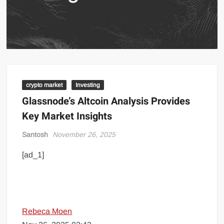
crypto market
Investing
Glassnode’s Altcoin Analysis Provides
Key Market Insights
Santosh
November 26, 2025
[ad_1]
Rebeca Moen