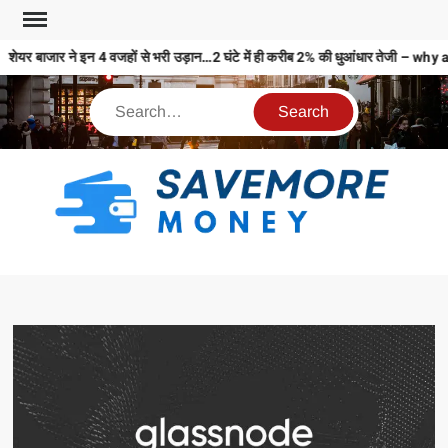
शेयर बाजार ने इन 4 वजहों से भरी उड़ान…2 घंटे में ही करीब 2% की धुआंधार तेजी 
S
M
MO
MO
REL
N