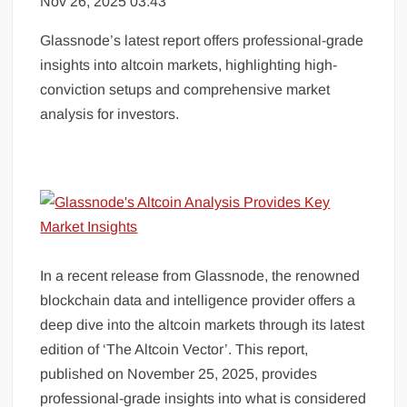
Nov 26, 2025 03:43
Glassnode’s latest report offers professional-grade
insights into altcoin markets, highlighting high-
conviction setups and comprehensive market
analysis for investors.
In a recent release from Glassnode, the renowned
blockchain data and intelligence provider offers a
deep dive into the altcoin markets through its latest
edition of ‘The Altcoin Vector’. This report,
published on November 25, 2025, provides
professional-grade insights into what is considered