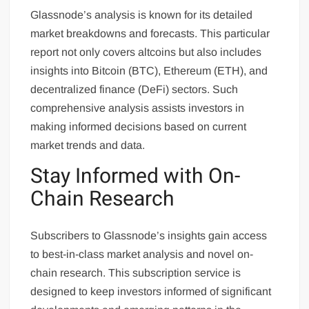
Glassnode’s analysis is known for its detailed
market breakdowns and forecasts. This particular
report not only covers altcoins but also includes
insights into Bitcoin (BTC), Ethereum (ETH), and
decentralized finance (DeFi) sectors. Such
comprehensive analysis assists investors in
making informed decisions based on current
market trends and data.
Stay Informed with On-
Chain Research
Subscribers to Glassnode’s insights gain access
to best-in-class market analysis and novel on-
chain research. This subscription service is
designed to keep investors informed of significant