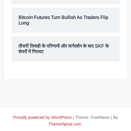
Bitcoin Futures Turn Bullish As Traders Flip
Long
तीसरी तिमाही के परिणामों और मार्गदर्शन के बाद SKF के
शेयरों में गिरावट
Proudly powered by WordPress
|
Theme: FreeNews
|
By
ThemeSpiral.com
.