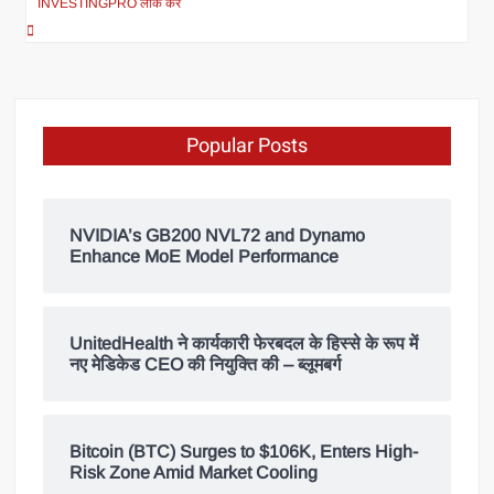
INVESTINGPRO लॉक करें
Popular Posts
NVIDIA’s GB200 NVL72 and Dynamo
Enhance MoE Model Performance
UnitedHealth ने कार्यकारी फेरबदल के हिस्से के रूप में
नए मेडिकेड CEO की नियुक्ति की – ब्लूमबर्ग
Bitcoin (BTC) Surges to $106K, Enters High-
Risk Zone Amid Market Cooling