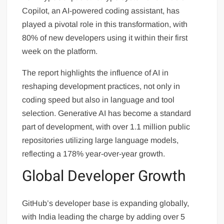
Copilot, an AI-powered coding assistant, has
played a pivotal role in this transformation, with
80% of new developers using it within their first
week on the platform.
The report highlights the influence of AI in
reshaping development practices, not only in
coding speed but also in language and tool
selection. Generative AI has become a standard
part of development, with over 1.1 million public
repositories utilizing large language models,
reflecting a 178% year-over-year growth.
Global Developer Growth
GitHub’s developer base is expanding globally,
with India leading the charge by adding over 5