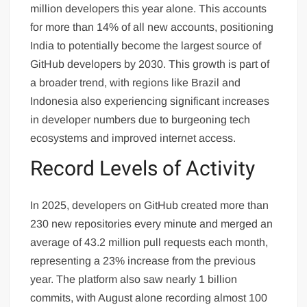
million developers this year alone. This accounts
for more than 14% of all new accounts, positioning
India to potentially become the largest source of
GitHub developers by 2030. This growth is part of
a broader trend, with regions like Brazil and
Indonesia also experiencing significant increases
in developer numbers due to burgeoning tech
ecosystems and improved internet access.
Record Levels of Activity
In 2025, developers on GitHub created more than
230 new repositories every minute and merged an
average of 43.2 million pull requests each month,
representing a 23% increase from the previous
year. The platform also saw nearly 1 billion
commits, with August alone recording almost 100