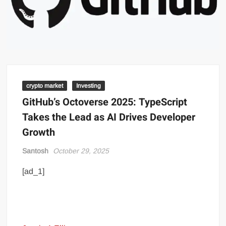
crypto market
Investing
GitHub’s Octoverse 2025: TypeScript
Takes the Lead as AI Drives Developer
Growth
Santosh
October 29, 2025
[ad_1]