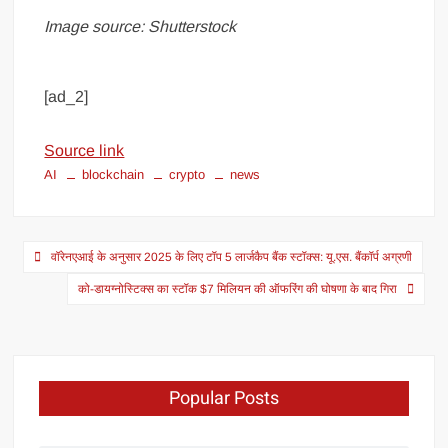
Image source: Shutterstock
[ad_2]
Source link
AI
blockchain
crypto
news
वॉरेनएआई के अनुसार 2025 के लिए टॉप 5 लार्जकैप बैंक स्टॉक्स: यू.एस. बैंकॉर्प अग्रणी
को-डायग्नोस्टिक्स का स्टॉक $7 मिलियन की ऑफरिंग की घोषणा के बाद गिरा
Popular Posts