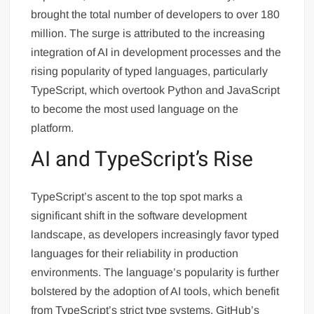
brought the total number of developers to over 180
million. The surge is attributed to the increasing
integration of AI in development processes and the
rising popularity of typed languages, particularly
TypeScript, which overtook Python and JavaScript
to become the most used language on the
platform.
AI and TypeScript’s Rise
TypeScript’s ascent to the top spot marks a
significant shift in the software development
landscape, as developers increasingly favor typed
languages for their reliability in production
environments. The language’s popularity is further
bolstered by the adoption of AI tools, which benefit
from TypeScript’s strict type systems. GitHub’s