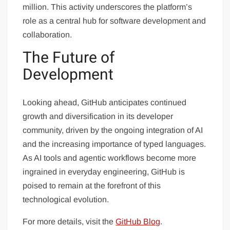
million. This activity underscores the platform’s
role as a central hub for software development and
collaboration.
The Future of
Development
Looking ahead, GitHub anticipates continued
growth and diversification in its developer
community, driven by the ongoing integration of AI
and the increasing importance of typed languages.
As AI tools and agentic workflows become more
ingrained in everyday engineering, GitHub is
poised to remain at the forefront of this
technological evolution.
For more details, visit the
GitHub Blog
.