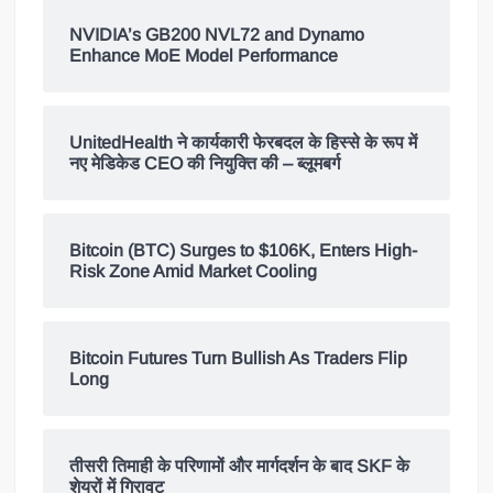
NVIDIA’s GB200 NVL72 and Dynamo
Enhance MoE Model Performance
UnitedHealth ने कार्यकारी फेरबदल के हिस्से के रूप में
नए मेडिकेड CEO की नियुक्ति की – ब्लूमबर्ग
Bitcoin (BTC) Surges to $106K, Enters High-
Risk Zone Amid Market Cooling
Bitcoin Futures Turn Bullish As Traders Flip
Long
तीसरी तिमाही के परिणामों और मार्गदर्शन के बाद SKF के
शेयरों में गिरावट