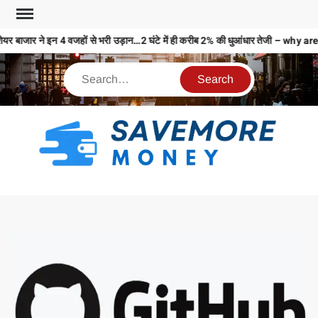
यर बाजार ने इन 4 वजहों से भरी उड़ान…2 घंटे में ही करीब 2% की धुआंधार तेजी – 
S
M
MO
MO
REL
N