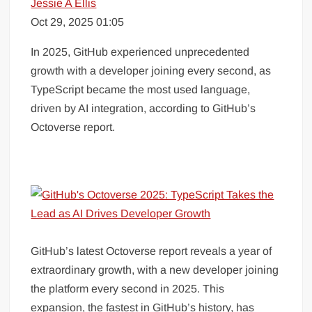
Jessie A Ellis
Oct 29, 2025 01:05
In 2025, GitHub experienced unprecedented
growth with a developer joining every second, as
TypeScript became the most used language,
driven by AI integration, according to GitHub’s
Octoverse report.
GitHub’s latest Octoverse report reveals a year of
extraordinary growth, with a new developer joining
the platform every second in 2025. This
expansion, the fastest in GitHub’s history, has