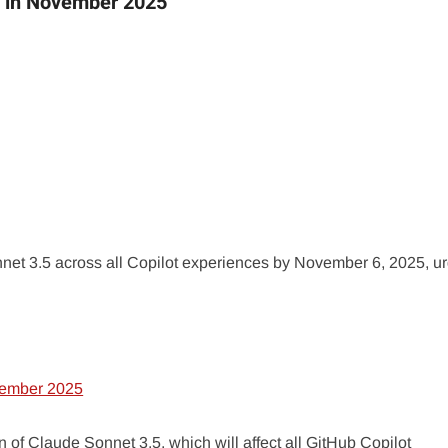
5 in November 2025
et 3.5 across all Copilot experiences by November 6, 2025, u
f Claude Sonnet 3.5, which will affect all GitHub Copilot