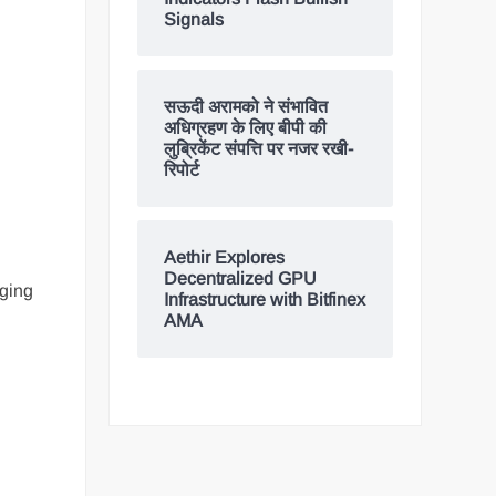
Signals
सऊदी अरामको ने संभावित
अधिग्रहण के लिए बीपी की
लुब्रिकेंट संपत्ति पर नजर रखी-
रिपोर्ट
Aethir Explores
Decentralized GPU
rging
Infrastructure with Bitfinex
AMA