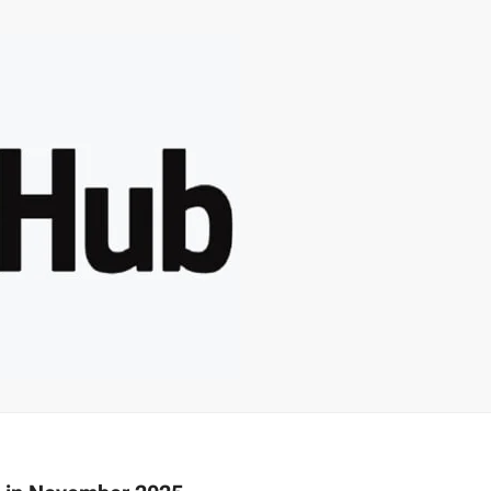
–
MONEY
RELATED
NEWS