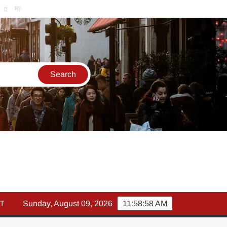
मार्च में इक्विटी म्युचुअल फंड इनफ्लो 14% गिरकर ₹25,082 करोड़, SIP में भी न
T
Sunday, August 09, 2026
11:58:59 AM