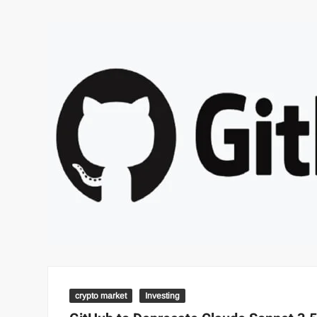
crypto market
Investing