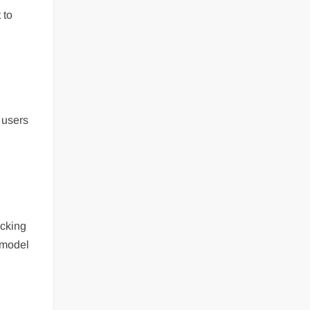
 to
 users
ecking
e model