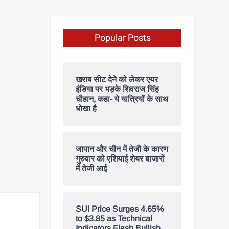
Popular Posts
खराब सीट देने को लेकर एयर
इंडिया पर भड़के शिवराज सिंह
चौहान, कहा- ये यात्रियों के साथ
धोखा है
जापान और चीन में तेजी के कारण
गुरुवार को एशियाई शेयर बाजारों
में तेजी आई
SUI Price Surges 4.65%
to $3.85 as Technical
Indicators Flash Bullish