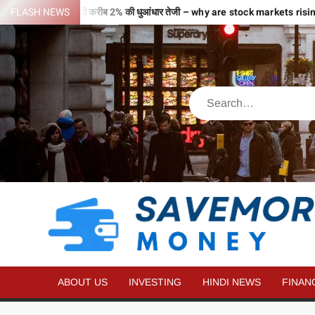
 भरी उड़ान…2 घंटे में ही करीब 2% की धुआंधार तेजी – why are stock markets ris
FLASH NEWS
ABOUT US
INVESTING
HINDI NEWS
FINAN