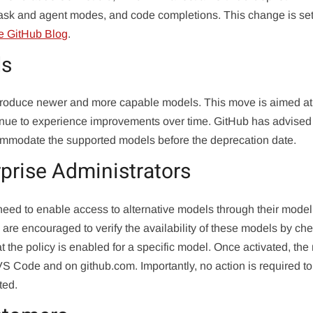
, ask and agent modes, and code completions. This change is set
e GitHub Blog
.
ls
introduce newer and more capable models. This move is aimed at
tinue to experience improvements over time. GitHub has advised
commodate the supported models before the deprecation date.
rprise Administrators
need to enable access to alternative models through their model
s are encouraged to verify the availability of these models by ch
at the policy is enabled for a specific model. Once activated, th
VS Code and on github.com. Importantly, no action is required to
ted.