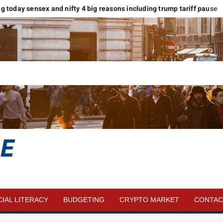
ing today sensex and nifty 4 big reasons including trump tariff pause
SAVE
MORE
CIAL LITERACY
BUDGETING
CRYPTO MARKET
CONTAC
MONEY