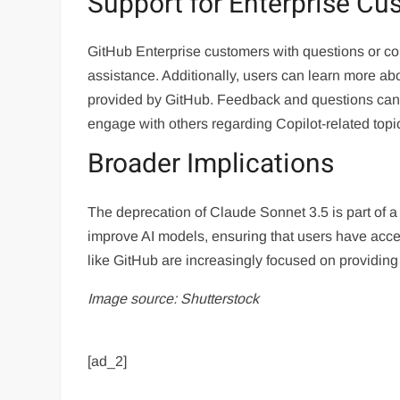
Support for Enterprise Cu
GitHub Enterprise customers with questions or co
assistance. Additionally, users can learn more ab
provided by GitHub. Feedback and questions can
engage with others regarding Copilot-related topi
Broader Implications
The deprecation of Claude Sonnet 3.5 is part of a
improve AI models, ensuring that users have acces
like GitHub are increasingly focused on providing u
Image source: Shutterstock
[ad_2]