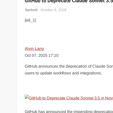
GitHub to Deprecate Claude Sonnet 3.
Santosh
October 8, 2025
[ad_1]
Alvin Lang
Oct 07, 2025 17:10
GitHub announces the deprecation of Claude Sonn
users to update workflows and integrations.
GitHub has announced the impending deprecation o