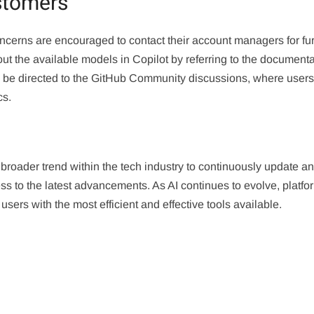
stomers
ncerns are encouraged to contact their account managers for fur
out the available models in Copilot by referring to the document
 be directed to the GitHub Community discussions, where user
cs.
 broader trend within the tech industry to continuously update a
s to the latest advancements. As AI continues to evolve, platfo
sers with the most efficient and effective tools available.