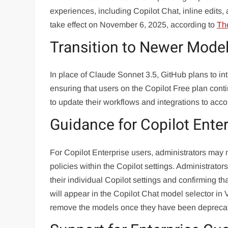
experiences, including Copilot Chat, inline edits
take effect on November 6, 2025, according to
Th
Transition to Newer Mode
In place of Claude Sonnet 3.5, GitHub plans to 
ensuring that users on the Copilot Free plan con
to update their workflows and integrations to ac
Guidance for Copilot Ente
For Copilot Enterprise users, administrators may 
policies within the Copilot settings. Administrator
their individual Copilot settings and confirming th
will appear in the Copilot Chat model selector in 
remove the models once they have been depreca