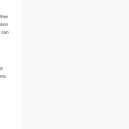
ther
ation
s can
nd
rms