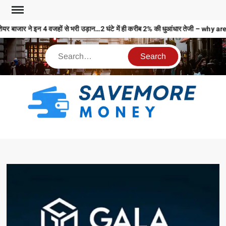
ेयर बाजार ने इन 4 वजहों से भरी उड़ान…2 घंटे में ही करीब 2% की धुआंधार तेजी – 
S
M
MO
MO
REL
N