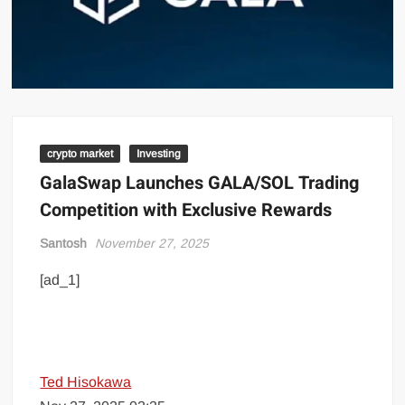
crypto market
Investing
GalaSwap Launches GALA/SOL Trading
Competition with Exclusive Rewards
Santosh
November 27, 2025
[ad_1]
Ted Hisokawa