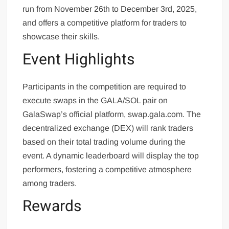
run from November 26th to December 3rd, 2025,
and offers a competitive platform for traders to
showcase their skills.
Event Highlights
Participants in the competition are required to
execute swaps in the GALA/SOL pair on
GalaSwap’s official platform, swap.gala.com. The
decentralized exchange (DEX) will rank traders
based on their total trading volume during the
event. A dynamic leaderboard will display the top
performers, fostering a competitive atmosphere
among traders.
Rewards