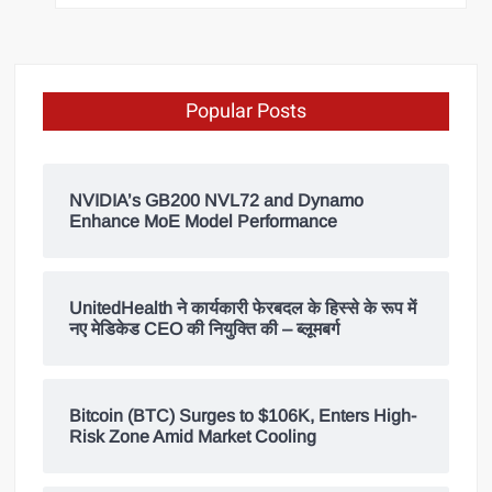
Popular Posts
NVIDIA’s GB200 NVL72 and Dynamo
Enhance MoE Model Performance
UnitedHealth ने कार्यकारी फेरबदल के हिस्से के रूप में
नए मेडिकेड CEO की नियुक्ति की – ब्लूमबर्ग
Bitcoin (BTC) Surges to $106K, Enters High-
Risk Zone Amid Market Cooling