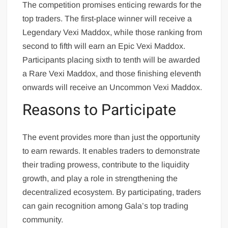
The competition promises enticing rewards for the
top traders. The first-place winner will receive a
Legendary Vexi Maddox, while those ranking from
second to fifth will earn an Epic Vexi Maddox.
Participants placing sixth to tenth will be awarded
a Rare Vexi Maddox, and those finishing eleventh
onwards will receive an Uncommon Vexi Maddox.
Reasons to Participate
The event provides more than just the opportunity
to earn rewards. It enables traders to demonstrate
their trading prowess, contribute to the liquidity
growth, and play a role in strengthening the
decentralized ecosystem. By participating, traders
can gain recognition among Gala’s top trading
community.