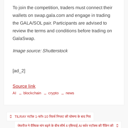
To join the competition, traders must connect their
wallets on swap.gala.com and engage in trading
the GALA/SOL pair. Participants are advised to
review the terms and conditions before trading on
GalaSwap.
Image source: Shutterstock
[ad_2]
Source link
AI
blockchain
crypto
news
TILRAY स्टॉक 1-फॉर-10 रिवर्स स्प्लिट की घोषणा के बाद गिरा
जेफरीज ने वैश्विक मांग बढ़ने के बीच शीर्ष 4 एशियाई AI सर्वर स्टॉक्स की रैंकिंग की