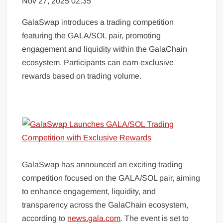
Nov 27, 2025 02:35
GalaSwap introduces a trading competition
featuring the GALA/SOL pair, promoting
engagement and liquidity within the GalaChain
ecosystem. Participants can earn exclusive
rewards based on trading volume.
GalaSwap has announced an exciting trading
competition focused on the GALA/SOL pair, aiming
to enhance engagement, liquidity, and
transparency across the GalaChain ecosystem,
according to
news.gala.com
. The event is set to