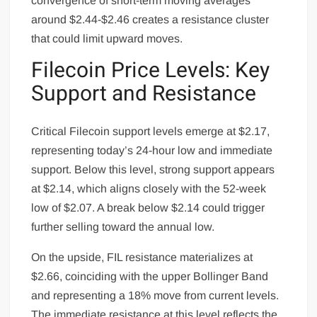
convergence of short-term moving averages
around $2.44-$2.46 creates a resistance cluster
that could limit upward moves.
Filecoin Price Levels: Key
Support and Resistance
Critical Filecoin support levels emerge at $2.17,
representing today’s 24-hour low and immediate
support. Below this level, strong support appears
at $2.14, which aligns closely with the 52-week
low of $2.07. A break below $2.14 could trigger
further selling toward the annual low.
On the upside, FIL resistance materializes at
$2.66, coinciding with the upper Bollinger Band
and representing a 18% move from current levels.
The immediate resistance at this level reflects the