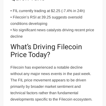
• FIL currently trading at $2.25 (-7.4% in 24h)
• Filecoin’s RSI at 39.25 suggests oversold
conditions developing
• No significant news catalysts driving recent price
decline
What’s Driving Filecoin
Price Today?
Filecoin has experienced a notable decline
without any major news events in the past week.
The FIL price movement appears to be driven
primarily by broader market sentiment and
technical factors rather than fundamental
developments specific to the Filecoin ecosystem.