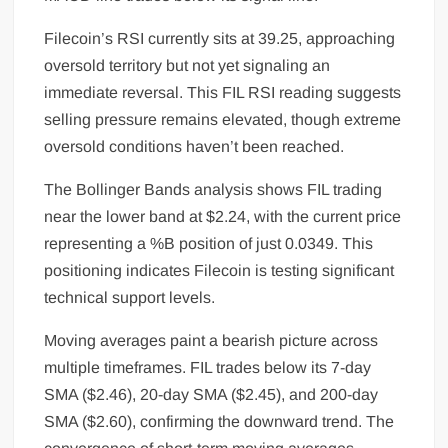
Filecoin’s RSI currently sits at 39.25, approaching
oversold territory but not yet signaling an
immediate reversal. This FIL RSI reading suggests
selling pressure remains elevated, though extreme
oversold conditions haven’t been reached.
The Bollinger Bands analysis shows FIL trading
near the lower band at $2.24, with the current price
representing a %B position of just 0.0349. This
positioning indicates Filecoin is testing significant
technical support levels.
Moving averages paint a bearish picture across
multiple timeframes. FIL trades below its 7-day
SMA ($2.46), 20-day SMA ($2.45), and 200-day
SMA ($2.60), confirming the downward trend. The