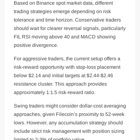
Based on Binance spot market data, different
trading strategies emerge depending on risk
tolerance and time horizon. Conservative traders
should wait for clearer reversal signals, particularly
FIL RSI moving above 40 and MACD showing
positive divergence.
For aggressive traders, the current setup offers a
risk-reward opportunity with stop-loss placement
below $2.14 and initial targets at $2.44-$2.46
resistance cluster. This approach provides
approximately 1:1.5 risk-reward ratio.
Swing traders might consider dollar-cost averaging
approaches, given Filecoin’s proximity to 52-week
lows. However, any accumulation strategy should
include strict risk management with position sizing
limited to 2-3% of portfolio value.