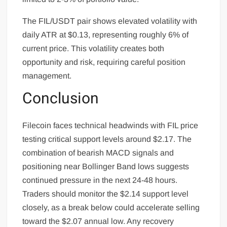
The FIL/USDT pair shows elevated volatility with
daily ATR at $0.13, representing roughly 6% of
current price. This volatility creates both
opportunity and risk, requiring careful position
management.
Conclusion
Filecoin faces technical headwinds with FIL price
testing critical support levels around $2.17. The
combination of bearish MACD signals and
positioning near Bollinger Band lows suggests
continued pressure in the next 24-48 hours.
Traders should monitor the $2.14 support level
closely, as a break below could accelerate selling
toward the $2.07 annual low. Any recovery