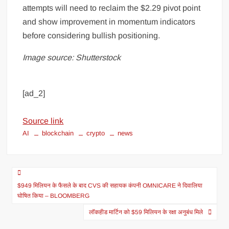
attempts will need to reclaim the $2.29 pivot point
and show improvement in momentum indicators
before considering bullish positioning.
Image source: Shutterstock
[ad_2]
Source link
AI
blockchain
crypto
news
$949 मिलियन के फैसले के बाद CVS की सहायक कंपनी OMNICARE ने दिवालिया
घोषित किया – BLOOMBERG
लॉकहीड मार्टिन को $59 मिलियन के रक्षा अनुबंध मिले