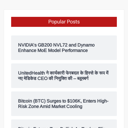
Popular Posts
NVIDIA’s GB200 NVL72 and Dynamo
Enhance MoE Model Performance
UnitedHealth ने कार्यकारी फेरबदल के हिस्से के रूप में
नए मेडिकेड CEO की नियुक्ति की – ब्लूमबर्ग
Bitcoin (BTC) Surges to $106K, Enters High-
Risk Zone Amid Market Cooling