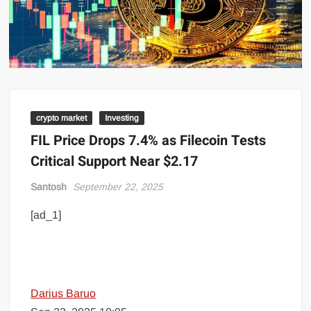
crypto market
Investing
FIL Price Drops 7.4% as Filecoin Tests
Critical Support Near $2.17
Santosh
September 22, 2025
[ad_1]
Darius Baruo