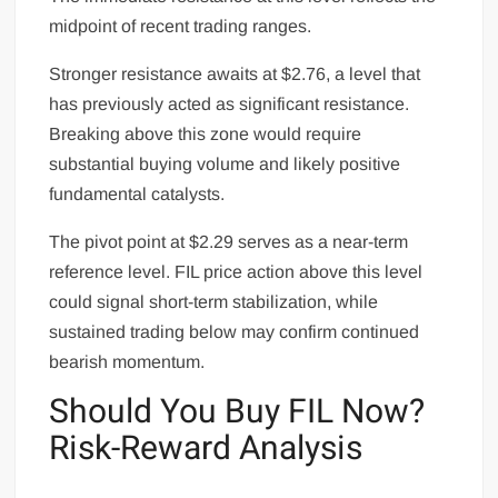
midpoint of recent trading ranges.
Stronger resistance awaits at $2.76, a level that
has previously acted as significant resistance.
Breaking above this zone would require
substantial buying volume and likely positive
fundamental catalysts.
The pivot point at $2.29 serves as a near-term
reference level. FIL price action above this level
could signal short-term stabilization, while
sustained trading below may confirm continued
bearish momentum.
Should You Buy FIL Now?
Risk-Reward Analysis