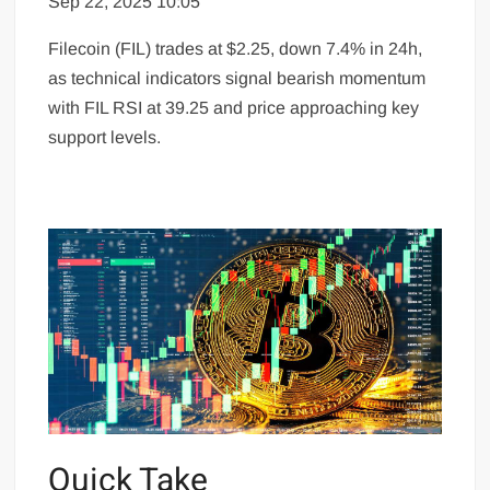
Sep 22, 2025 10:05
Filecoin (FIL) trades at $2.25, down 7.4% in 24h,
as technical indicators signal bearish momentum
with FIL RSI at 39.25 and price approaching key
support levels.
Quick Take