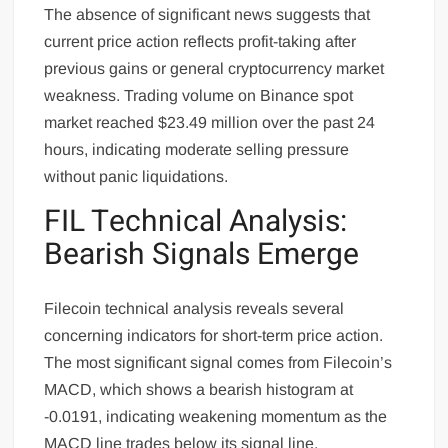
The absence of significant news suggests that
current price action reflects profit-taking after
previous gains or general cryptocurrency market
weakness. Trading volume on Binance spot
market reached $23.49 million over the past 24
hours, indicating moderate selling pressure
without panic liquidations.
FIL Technical Analysis:
Bearish Signals Emerge
Filecoin technical analysis reveals several
concerning indicators for short-term price action.
The most significant signal comes from Filecoin’s
MACD, which shows a bearish histogram at
-0.0191, indicating weakening momentum as the
MACD line trades below its signal line.