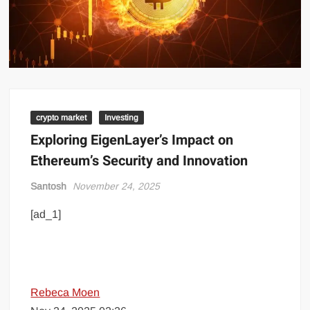
crypto market
Investing
Exploring EigenLayer’s Impact on
Ethereum’s Security and Innovation
Santosh
November 24, 2025
[ad_1]
Rebeca Moen