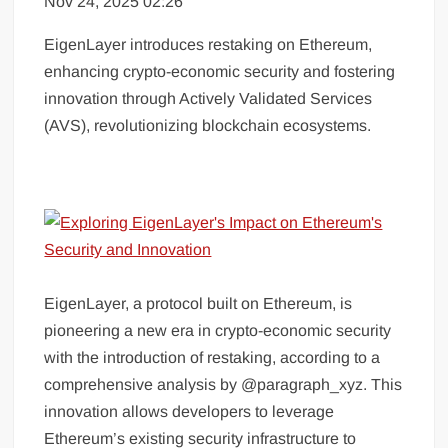
Nov 24, 2025 02:26
EigenLayer introduces restaking on Ethereum,
enhancing crypto-economic security and fostering
innovation through Actively Validated Services
(AVS), revolutionizing blockchain ecosystems.
EigenLayer, a protocol built on Ethereum, is
pioneering a new era in crypto-economic security
with the introduction of restaking, according to a
comprehensive analysis by @paragraph_xyz. This
innovation allows developers to leverage
Ethereum’s existing security infrastructure to