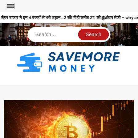
ेयर बाजार ने इन 4 वजहों से भरी उड़ान…2 घंटे में ही करीब 2% की धुआंधार तेजी –
S
M
MO
MO
REL
N