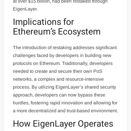
at over $15 billion, had been restaked through
EigenLayer.
Implications for
Ethereum’s Ecosystem
The introduction of restaking addresses significant
challenges faced by developers in building new
protocols on Ethereum. Traditionally, developers
needed to create and secure their own PoS
networks, a complex and resource-intensive
process. By utilizing EigenLayer’s shared security
approach, developers can now bypass these
hurdles, fostering rapid innovation and allowing for
a more decentralized and trust-based environment.
How EigenLayer Operates