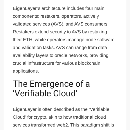
EigenLayer’s architecture includes four main
components: restakers, operators, actively
validated services (AVS), and AVS consumers.
Restakers extend security to AVS by restaking
their ETH, while operators manage node software
and validation tasks. AVS can range from data
availability layers to oracle networks, providing
crucial infrastructure for various blockchain
applications.
The Emergence of a
‘Verifiable Cloud’
EigenLayer is often described as the ‘Verifiable
Cloud’ for crypto, akin to how traditional cloud
services transformed web2. This paradigm shift is