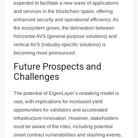
expected to facilitate a new wave of applications
and services in the blockchain space, offering
enhanced security and operational efficiency. As
the ecosystem grows, the delineation between
horizontal AVS (general-purpose solutions) and
vertical AVS (industry-specific solutions) is
becoming more pronounced.
Future Prospects and
Challenges
The potential of EigenLayer’s restaking model is
vast, with implications for increased yield
opportunities for validators and accelerated
infrastructure innovation. However, stakeholders
must be aware of the risks, including potential
smart contract vulnerabilities and slashing events.