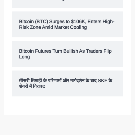
Bitcoin (BTC) Surges to $106K, Enters High-
Risk Zone Amid Market Cooling
Bitcoin Futures Turn Bullish As Traders Flip
Long
तीसरी तिमाही के परिणामों और मार्गदर्शन के बाद SKF के
शेयरों में गिरावट