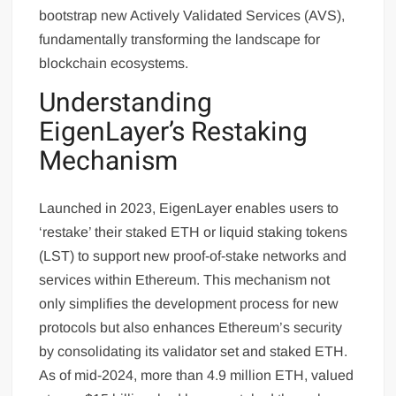
bootstrap new Actively Validated Services (AVS),
fundamentally transforming the landscape for
blockchain ecosystems.
Understanding
EigenLayer’s Restaking
Mechanism
Launched in 2023, EigenLayer enables users to
‘restake’ their staked ETH or liquid staking tokens
(LST) to support new proof-of-stake networks and
services within Ethereum. This mechanism not
only simplifies the development process for new
protocols but also enhances Ethereum’s security
by consolidating its validator set and staked ETH.
As of mid-2024, more than 4.9 million ETH, valued