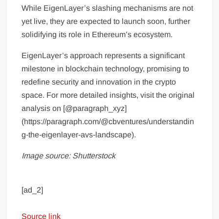
While EigenLayer’s slashing mechanisms are not
yet live, they are expected to launch soon, further
solidifying its role in Ethereum’s ecosystem.
EigenLayer’s approach represents a significant
milestone in blockchain technology, promising to
redefine security and innovation in the crypto
space. For more detailed insights, visit the original
analysis on [@paragraph_xyz]
(https://paragraph.com/@cbventures/understandin
g-the-eigenlayer-avs-landscape).
Image source: Shutterstock
[ad_2]
Source link