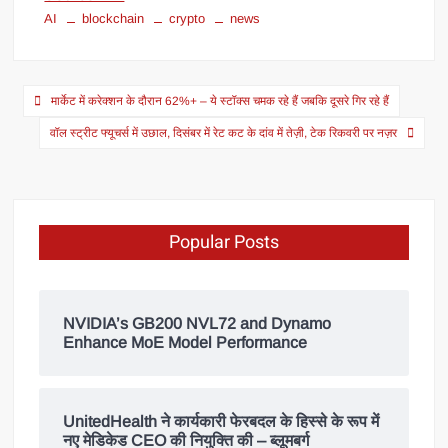
AI
blockchain
crypto
news
मार्केट में करेक्शन के दौरान 62%+ – ये स्टॉक्स चमक रहे हैं जबकि दूसरे गिर रहे हैं
वॉल स्ट्रीट फ्यूचर्स में उछाल, दिसंबर में रेट कट के दांव में तेज़ी, टेक रिकवरी पर नज़र
Popular Posts
NVIDIA’s GB200 NVL72 and Dynamo
Enhance MoE Model Performance
UnitedHealth ने कार्यकारी फेरबदल के हिस्से के रूप में
नए मेडिकेड CEO की नियुक्ति की – ब्लूमबर्ग