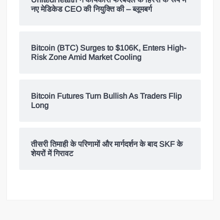
नए मेडिकेड CEO की नियुक्ति की – ब्लूमबर्ग
Bitcoin (BTC) Surges to $106K, Enters High-
Risk Zone Amid Market Cooling
Bitcoin Futures Turn Bullish As Traders Flip
Long
तीसरी तिमाही के परिणामों और मार्गदर्शन के बाद SKF के
शेयरों में गिरावट