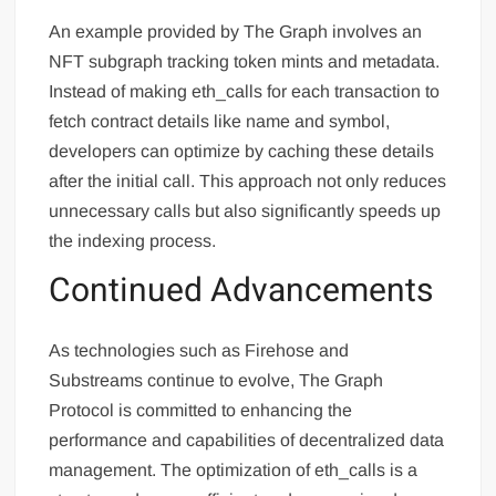
An example provided by The Graph involves an
NFT subgraph tracking token mints and metadata.
Instead of making eth_calls for each transaction to
fetch contract details like name and symbol,
developers can optimize by caching these details
after the initial call. This approach not only reduces
unnecessary calls but also significantly speeds up
the indexing process.
Continued Advancements
As technologies such as Firehose and
Substreams continue to evolve, The Graph
Protocol is committed to enhancing the
performance and capabilities of decentralized data
management. The optimization of eth_calls is a