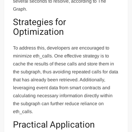
several seconds to resolve, according to The
Graph.
Strategies for
Optimization
To address this, developers are encouraged to
minimize eth_calls. One effective strategy is to
cache the results of these calls and store them in
the subgraph, thus avoiding repeated calls for data
that has already been retrieved. Additionally,
leveraging event data from smart contracts and
calculating necessary information directly within
the subgraph can further reduce reliance on
eth_calls.
Practical Application