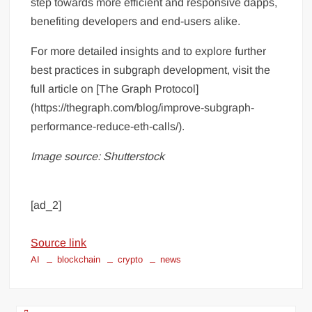
step towards more efficient and responsive dapps,
benefiting developers and end-users alike.
For more detailed insights and to explore further
best practices in subgraph development, visit the
full article on [The Graph Protocol]
(https://thegraph.com/blog/improve-subgraph-
performance-reduce-eth-calls/).
Image source: Shutterstock
[ad_2]
Source link
AI
blockchain
crypto
news