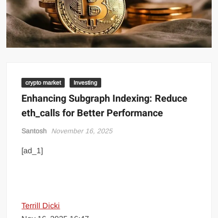
crypto market
Investing
Enhancing Subgraph Indexing: Reduce
eth_calls for Better Performance
Santosh
November 16, 2025
[ad_1]
Terrill Dicki