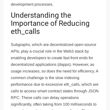
development processes.
Understanding the
Importance of Reducing
eth_calls
Subgraphs, which are decentralized open-source
APIs, play a crucial role in the Web3 stack by
enabling developers to create fast front ends for
decentralized applications (dapps). However, as
usage increases, so does the need for efficiency. A
common challenge is the slow indexing
performance due to excessive eth_calls, which are
calls to access smart contract states through JSON
RPC. These calls can delay operations
significantly, often taking from 100 milliseconds to