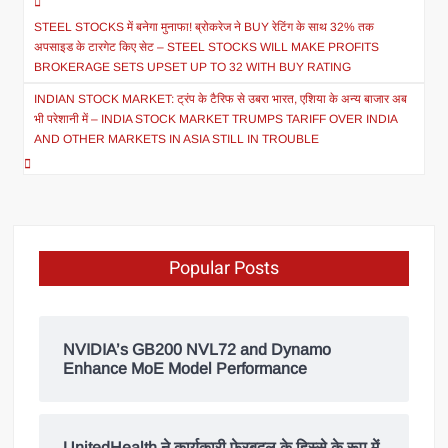
STEEL STOCKS में बनेगा मुनाफा! ब्रोकरेज ने BUY रेटिंग के साथ 32% तक
अपसाइड के टारगेट किए सेट – STEEL STOCKS WILL MAKE PROFITS
BROKERAGE SETS UPSET UP TO 32 WITH BUY RATING
INDIAN STOCK MARKET: ट्रंप के टैरिफ से उबरा भारत, एशिया के अन्य बाजार अब
भी परेशानी में – INDIA STOCK MARKET TRUMPS TARIFF OVER INDIA
AND OTHER MARKETS IN ASIA STILL IN TROUBLE
Popular Posts
NVIDIA’s GB200 NVL72 and Dynamo
Enhance MoE Model Performance
UnitedHealth ने कार्यकारी फेरबदल के हिस्से के रूप में