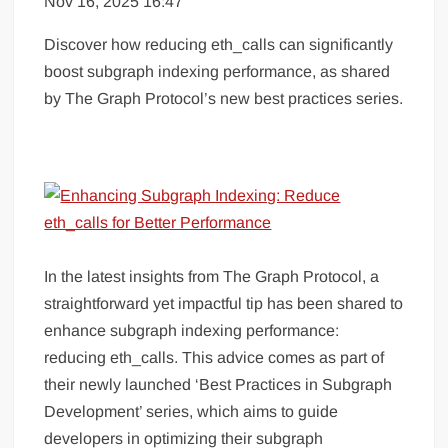
Nov 16, 2025 16:47
Discover how reducing eth_calls can significantly
boost subgraph indexing performance, as shared
by The Graph Protocol’s new best practices series.
In the latest insights from The Graph Protocol, a
straightforward yet impactful tip has been shared to
enhance subgraph indexing performance:
reducing eth_calls. This advice comes as part of
their newly launched ‘Best Practices in Subgraph
Development’ series, which aims to guide
developers in optimizing their subgraph