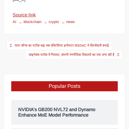
Source link
AI
blockchain
crypto
news
पापा जॉन्स का स्टॉक बढ़ा जब एक्टिविस्ट इन्वेस्टर IRENIC ने हिस्सेदारी बनाई
जाइनेक्स स्टॉक में गिरावट, कंपनी रणनीतिक विकल्पों का पता लगा रही है
Popular Posts
NVIDIA’s GB200 NVL72 and Dynamo
Enhance MoE Model Performance