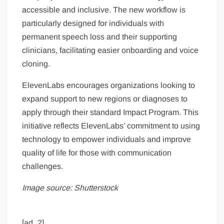
accessible and inclusive. The new workflow is
particularly designed for individuals with
permanent speech loss and their supporting
clinicians, facilitating easier onboarding and voice
cloning.
ElevenLabs encourages organizations looking to
expand support to new regions or diagnoses to
apply through their standard Impact Program. This
initiative reflects ElevenLabs’ commitment to using
technology to empower individuals and improve
quality of life for those with communication
challenges.
Image source: Shutterstock
[ad_2]