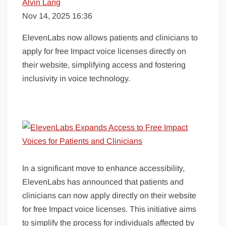
Alvin Lang
Nov 14, 2025 16:36
ElevenLabs now allows patients and clinicians to
apply for free Impact voice licenses directly on
their website, simplifying access and fostering
inclusivity in voice technology.
In a significant move to enhance accessibility,
ElevenLabs has announced that patients and
clinicians can now apply directly on their website
for free Impact voice licenses. This initiative aims
to simplify the process for individuals affected by