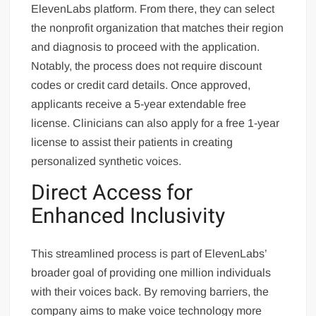
ElevenLabs platform. From there, they can select
the nonprofit organization that matches their region
and diagnosis to proceed with the application.
Notably, the process does not require discount
codes or credit card details. Once approved,
applicants receive a 5-year extendable free
license. Clinicians can also apply for a free 1-year
license to assist their patients in creating
personalized synthetic voices.
Direct Access for
Enhanced Inclusivity
This streamlined process is part of ElevenLabs’
broader goal of providing one million individuals
with their voices back. By removing barriers, the
company aims to make voice technology more