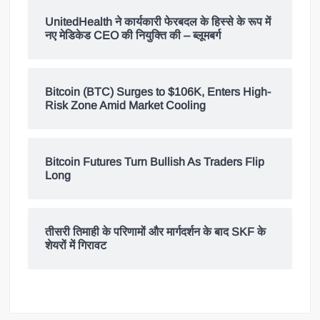
UnitedHealth ने कार्यकारी फेरबदल के हिस्से के रूप में
नए मेडिकेड CEO की नियुक्ति की – ब्लूमबर्ग
Bitcoin (BTC) Surges to $106K, Enters High-
Risk Zone Amid Market Cooling
Bitcoin Futures Turn Bullish As Traders Flip
Long
तीसरी तिमाही के परिणामों और मार्गदर्शन के बाद SKF के
शेयरों में गिरावट