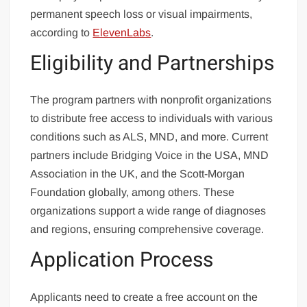
permanent speech loss or visual impairments,
according to
ElevenLabs
.
Eligibility and Partnerships
The program partners with nonprofit organizations
to distribute free access to individuals with various
conditions such as ALS, MND, and more. Current
partners include Bridging Voice in the USA, MND
Association in the UK, and the Scott-Morgan
Foundation globally, among others. These
organizations support a wide range of diagnoses
and regions, ensuring comprehensive coverage.
Application Process
Applicants need to create a free account on the