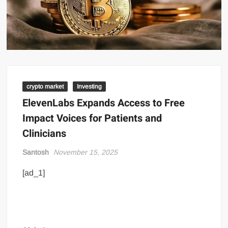
crypto market
Investing
ElevenLabs Expands Access to Free
Impact Voices for Patients and
Clinicians
Santosh
November 15, 2025
[ad_1]