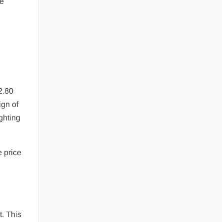
ce
2.80
ign of
ghting
e price
t. This