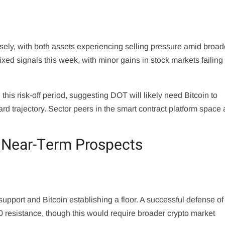
sely, with both assets experiencing selling pressure amid broad
ed signals this week, with minor gains in stock markets failing 
this risk-off period, suggesting DOT will likely need Bitcoin to
d trajectory. Sector peers in the smart contract platform space 
t Near-Term Prospects
port and Bitcoin establishing a floor. A successful defense of
0 resistance, though this would require broader crypto market