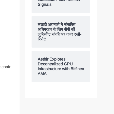
Signals
सऊदी अरामको ने संभावित
अधिग्रहण के लिए बीपी की
लुब्रिकेंट संपत्ति पर नजर रखी-
रिपोर्ट
Aethir Explores
Decentralized GPU
rachain
Infrastructure with Bitfinex
AMA