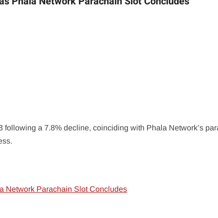
as Phala Network Parachain Slot Concludes
 following a 7.8% decline, coinciding with Phala Network’s pa
ess.