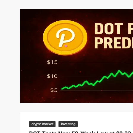
crypto market
Investing