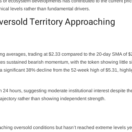
or ecosystem developments has contributed to the current pri
ical levels rather than fundamental drivers.
versold Territory Approaching
ving averages, trading at $2.33 compared to the 20-day SMA of $
es sustained bearish momentum, with the token showing little s
a significant 38% decline from the 52-week high of $5.31, highli
24 hours, suggesting moderate institutional interest despite th
trajectory rather than showing independent strength.
ching oversold conditions but hasn’t reached extreme levels ye