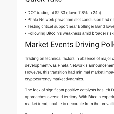
• DOT trading at $2.33 (down 7.8% in 24h)
• Phala Network parachain slot conclusion had ne
• Testing critical support near Bollinger Band low
• Following Bitcoin’s weakness amid broader risk
Market Events Driving Po
Trading on technical factors in absence of major
development was Phala Network’s announcement t
However, this transition had minimal market impa
cryptocurrency market dynamics.
The lack of significant positive catalysts has left
approaches oversold territory. With Bitcoin expe
market trend, unable to decouple from the prevailin