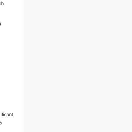
sh
B
ificant
ay