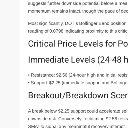
suggests further downside potential before a me
momentum remains intact, though the pace of de
Most significantly, DOT’s Bollinger Band position
reading of 0.0798 indicating proximity to this critic
Critical Price Levels for P
Immediate Levels (24-48 
• Resistance: $2.56 (24-hour high and initial resi
• Support: $2.25 (immediate support and Bollinge
Breakout/Breakdown Scen
A break below $2.25 support could accelerate selli
downside risk. Conversely, reclaiming $2.56 res
SMA) to signal any meaningful recovery attempt.