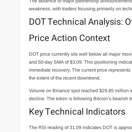
The absence of major partnership announcements 
weakness, with traders focusing primarily on techn
DOT Technical Analysis: O
Price Action Context
DOT price currently sits well below all major mo
and 50-day SMA of $3.09. This positioning indicat
immediate recovery. The current price represents 
the extent of the recent downtrend.
Volume on Binance spot reached $29.85 million in 
decline. The token is following Bitcoin’s bearish 
Key Technical Indicators
The RSI reading of 31.09 indicates DOT is approa