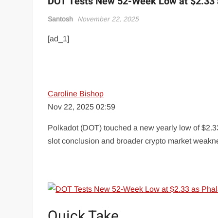
DOT Tests New 52-Week Low at $2.33 
Santosh
November 22, 2025
[ad_1]
Caroline Bishop
Nov 22, 2025 02:59
Polkadot (DOT) touched a new yearly low of $2.33
slot conclusion and broader crypto market weakn
Quick Take