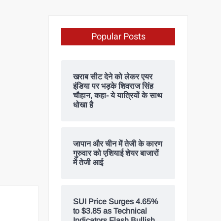
Popular Posts
खराब सीट देने को लेकर एयर
इंडिया पर भड़के शिवराज सिंह
चौहान, कहा- ये यात्रियों के साथ
धोखा है
जापान और चीन में तेजी के कारण
गुरुवार को एशियाई शेयर बाजारों
में तेजी आई
SUI Price Surges 4.65%
to $3.85 as Technical
Indicators Flash Bullish