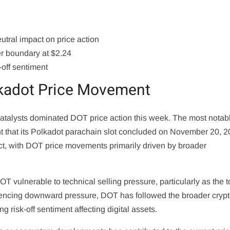
utral impact on price action
er boundary at $2.24
-off sentiment
lkadot Price Movement
 catalysts dominated DOT price action this week. The most notab
hat its Polkadot parachain slot concluded on November 20, 2
ct, with DOT price movements primarily driven by broader
 DOT vulnerable to technical selling pressure, particularly as the 
riencing downward pressure, DOT has followed the broader cryp
g risk-off sentiment affecting digital assets.