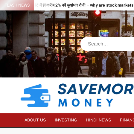
से भरी उड़ान…2 घंटे में ही करीब 2% की धुआंधार तेजी – why are stock markets r
FLASH NEWS
ABOUT US
INVESTING
HINDI NEWS
FINAN