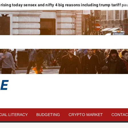
ising today sensex and nifty 4 big reasons including trump tariff pause
SAVE
MORE
CIAL LITERACY
BUDGETING
CRYPTO MARKET
CONTAC
MONEY