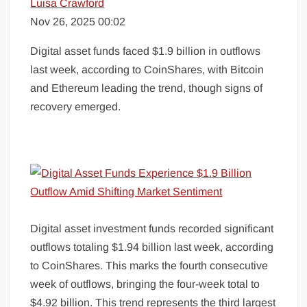
Luisa Crawford
Nov 26, 2025 00:02
Digital asset funds faced $1.9 billion in outflows
last week, according to CoinShares, with Bitcoin
and Ethereum leading the trend, though signs of
recovery emerged.
Digital asset investment funds recorded significant
outflows totaling $1.94 billion last week, according
to CoinShares. This marks the fourth consecutive
week of outflows, bringing the four-week total to
$4.92 billion. This trend represents the third largest