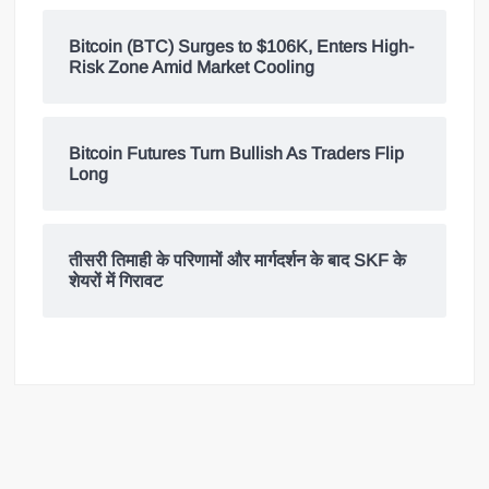
Bitcoin (BTC) Surges to $106K, Enters High-
Risk Zone Amid Market Cooling
Bitcoin Futures Turn Bullish As Traders Flip
Long
तीसरी तिमाही के परिणामों और मार्गदर्शन के बाद SKF के
शेयरों में गिरावट