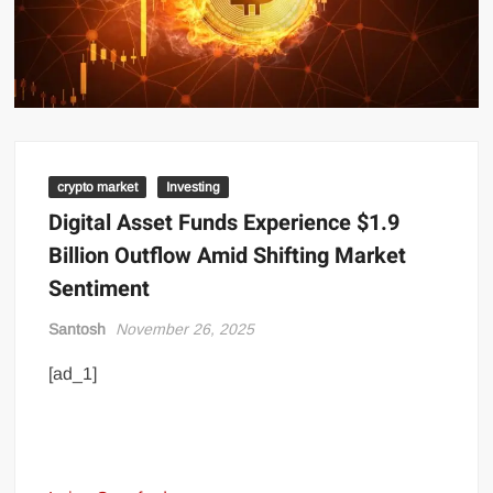
crypto market
Investing
Digital Asset Funds Experience $1.9
Billion Outflow Amid Shifting Market
Sentiment
Santosh
November 26, 2025
[ad_1]