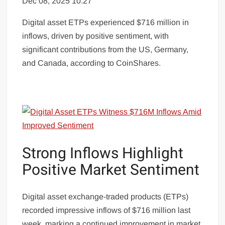
Dec 08, 2025 10:27
Digital asset ETPs experienced $716 million in
inflows, driven by positive sentiment, with
significant contributions from the US, Germany,
and Canada, according to CoinShares.
Strong Inflows Highlight
Positive Market Sentiment
Digital asset exchange-traded products (ETPs)
recorded impressive inflows of $716 million last
week, marking a continued improvement in market