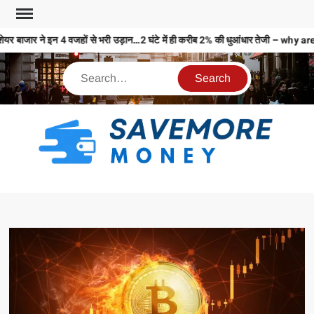
यर बाजार ने इन 4 वजहों से भरी उड़ान…2 घंटे में ही करीब 2% की धुआंधार तेजी – 
S
M
MO
MO
REL
N