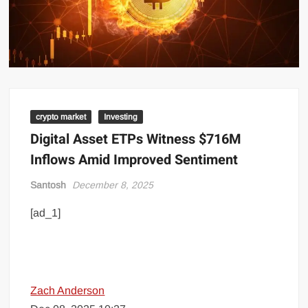
crypto market
Investing
Digital Asset ETPs Witness $716M
Inflows Amid Improved Sentiment
Santosh
December 8, 2025
[ad_1]
Zach Anderson