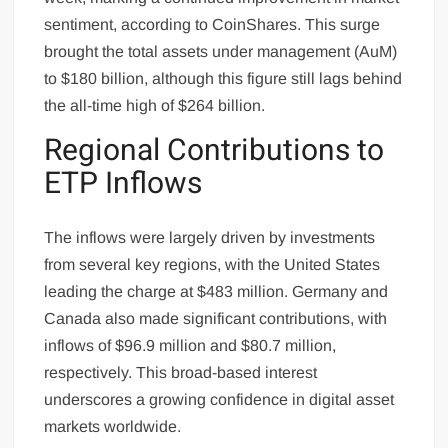
sentiment, according to CoinShares. This surge
brought the total assets under management (AuM)
to $180 billion, although this figure still lags behind
the all-time high of $264 billion.
Regional Contributions to
ETP Inflows
The inflows were largely driven by investments
from several key regions, with the United States
leading the charge at $483 million. Germany and
Canada also made significant contributions, with
inflows of $96.9 million and $80.7 million,
respectively. This broad-based interest
underscores a growing confidence in digital asset
markets worldwide.