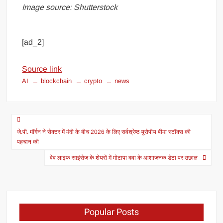
Image source: Shutterstock
[ad_2]
Source link
AI
blockchain
crypto
news
जे.पी. मॉर्गन ने सेक्टर में मंदी के बीच 2026 के लिए सर्वश्रेष्ठ यूरोपीय बीमा स्टॉक्स की
पहचान की
वेव लाइफ साइंसेज के शेयरों में मोटापा दवा के आशाजनक डेटा पर उछाल
Popular Posts