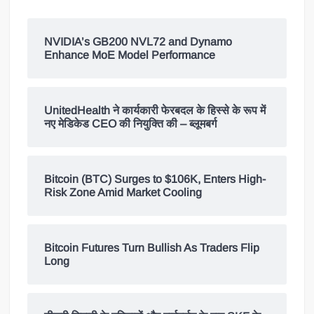
NVIDIA’s GB200 NVL72 and Dynamo
Enhance MoE Model Performance
UnitedHealth ने कार्यकारी फेरबदल के हिस्से के रूप में
नए मेडिकेड CEO की नियुक्ति की – ब्लूमबर्ग
Bitcoin (BTC) Surges to $106K, Enters High-
Risk Zone Amid Market Cooling
Bitcoin Futures Turn Bullish As Traders Flip
Long