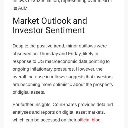
inflows of $52.8 million, representing over 54% of
its AuM.
Market Outlook and
Investor Sentiment
Despite the positive trend, minor outflows were
observed on Thursday and Friday, likely in
response to US macroeconomic data pointing to
ongoing inflationary pressures. However, the
overall increase in inflows suggests that investors
are becoming more optimistic about the prospects
of digital assets.
For further insights, CoinShares provides detailed
analyses and reports on digital asset markets,
which can be accessed on their
official blog
.