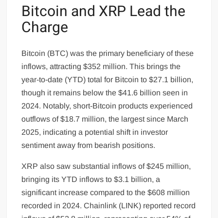
Bitcoin and XRP Lead the
Charge
Bitcoin (BTC) was the primary beneficiary of these
inflows, attracting $352 million. This brings the
year-to-date (YTD) total for Bitcoin to $27.1 billion,
though it remains below the $41.6 billion seen in
2024. Notably, short-Bitcoin products experienced
outflows of $18.7 million, the largest since March
2025, indicating a potential shift in investor
sentiment away from bearish positions.
XRP also saw substantial inflows of $245 million,
bringing its YTD inflows to $3.1 billion, a
significant increase compared to the $608 million
recorded in 2024. Chainlink (LINK) reported record