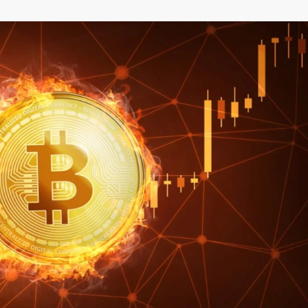
–
MONEY
RELATED
NEWS