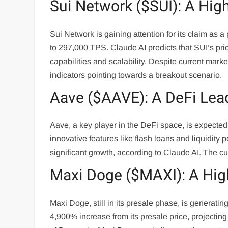
Sui Network ($SUI): A Hi
Sui Network is gaining attention for its claim as a 
to 297,000 TPS. Claude AI predicts that SUI’s pric
capabilities and scalability. Despite current mark
indicators pointing towards a breakout scenario.
Aave ($AAVE): A DeFi Lead
Aave, a key player in the DeFi space, is expected 
innovative features like flash loans and liquidity p
significant growth, according to Claude AI. The cu
Maxi Doge ($MAXI): A Hig
Maxi Doge, still in its presale phase, is generatin
4,900% increase from its presale price, projectin