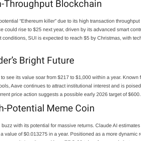
gh-Throughput Blockchain
potential “Ethereum killer” due to its high transaction throughput
e could rise to $25 next year, driven by its advanced smart cont
et conditions, SUI is expected to reach $5 by Christmas, with tec
er’s Bright Future
to see its value soar from $217 to $1,000 within a year. Known fo
ools, Aave continues to attract institutional interest and is poised
rrent price action suggests a possible early 2026 target of $600.
h-Potential Meme Coin
g buzz with its potential for massive returns. Claude AI estimates
g a value of $0.013275 in a year. Positioned as a more dynamic r