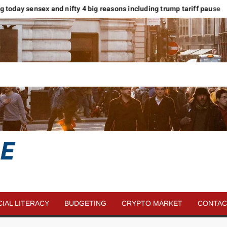
 today sensex and nifty 4 big reasons including trump tariff pause
मा
SAVE
MORE
CIAL LITERACY
BUDGETING
CRYPTO MARKET
CONTAC
MONEY