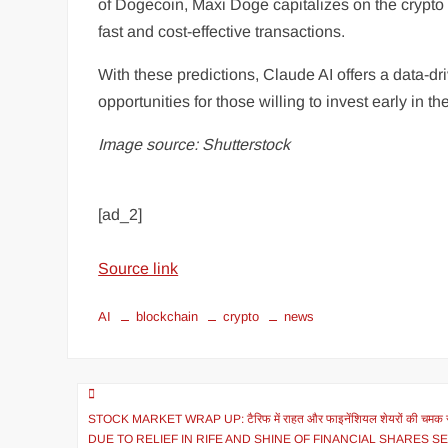
of Dogecoin, Maxi Doge capitalizes on the crypt
fast and cost-effective transactions.
With these predictions, Claude AI offers a data-dr
opportunities for those willing to invest early in t
Image source: Shutterstock
[ad_2]
Source link
AI
blockchain
crypto
news
STOCK MARKET WRAP UP: टैरिफ में राहत और फाइनेंशियल शेयरों की चमक से
DUE TO RELIEF IN RIFE AND SHINE OF FINANCIAL SHARES S