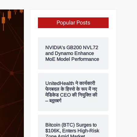
Popular Posts
NVIDIA’s GB200 NVL72
and Dynamo Enhance
MoE Model Performance
UnitedHealth ने कार्यकारी
फेरबदल के हिस्से के रूप में नए
मेडिकेड CEO की नियुक्ति की
– ब्लूमबर्ग
Bitcoin (BTC) Surges to
$106K, Enters High-Risk
Zone Amid Market