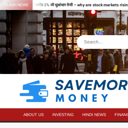
री उड़ान…2 घंटे में ही करीब 2% की धुआंधार तेजी – why are stock markets rising
FLASH NEWS
ABOUT US
INVESTING
HINDI NEWS
FINAN