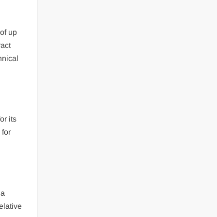
 of up
ract
hnical
r its
 for
 a
elative