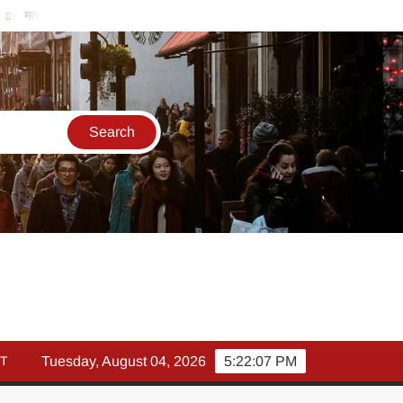
र्च में इक्विटी म्युचुअल फंड इनफ्लो 14% गिरकर ₹25,082 करोड़, SIP में भी निवे
T
Tuesday, August 04, 2026
5:22:07 PM