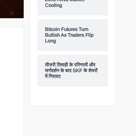
Cooling
Bitcoin Futures Turn
Bullish As Traders Flip
Long
तीसरी तिमाही के परिणामों और
मार्गदर्शन के बाद SKF के शेयरों
में गिरावट