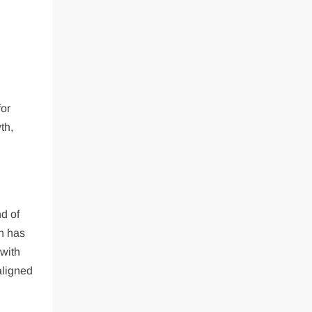
for
th,
nd of
ch has
 with
aligned