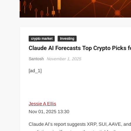
crypto market
Investing
Claude AI Forecasts Top Crypto Picks 
Santosh
November 1, 2025
[ad_1]
Jessie A Ellis
Nov 01, 2025 13:30
Claude AI’s report suggests XRP, SUI, AAVE, and