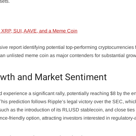
sets.
e report identifying potential top-performing cryptocurrencies 
an unlisted meme coin as major contenders for substantial grow
owth and Market Sentiment
experience a significant rally, potentially reaching $8 by the e
This prediction follows Ripple’s legal victory over the SEC, whi
 such as the introduction of its RLUSD stablecoin, and close ties
e-friendly option, attracting investors interested in regulatory-