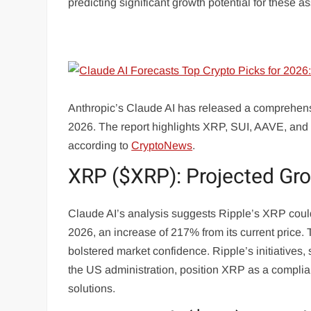
predicting significant growth potential for these as
Anthropic’s Claude AI has released a comprehensiv
2026. The report highlights XRP, SUI, AAVE, and 
according to
CryptoNews
.
XRP ($XRP): Projected Gr
Claude AI’s analysis suggests Ripple’s XRP could 
2026, an increase of 217% from its current price. 
bolstered market confidence. Ripple’s initiatives,
the US administration, position XRP as a complianc
solutions.