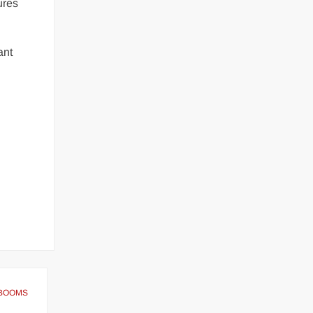
ures
ant
ET BOOMS