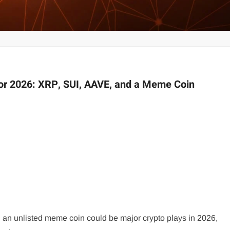
for 2026: XRP, SUI, AAVE, and a Meme Coin
 an unlisted meme coin could be major crypto plays in 2026,