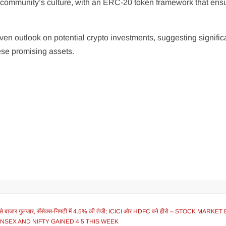
o community’s culture, with an ERC-20 token framework that ens
iven outlook on potential crypto investments, suggesting signific
hese promising assets.
 बाजार गुलजार, सेंसेक्स-निफ्टी में 4.5% की तेजी; ICICI और HDFC बने हीरो – STOCK MARK
ENSEX AND NIFTY GAINED 4 5 THIS WEEK