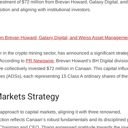
estment of $72 million from Brevan Howard, Galaxy Digital, an
tion and aligning with institutional investors.
n the crypto mining sector, has announced a significant strate
 According to
PR Newswire
, Brevan Howard’s BH Digital divisio
ollectively invested $72 million in Canaan. This capital influx
es (ADSs), each representing 15 Class A ordinary shares of the
Markets Strategy
approach to capital markets, aligning it with three renowned,
tion reflects Canaan’s robust fundamentals and its disciplined
Chairman and CEO. Zhang expressed gratitude towards the inv