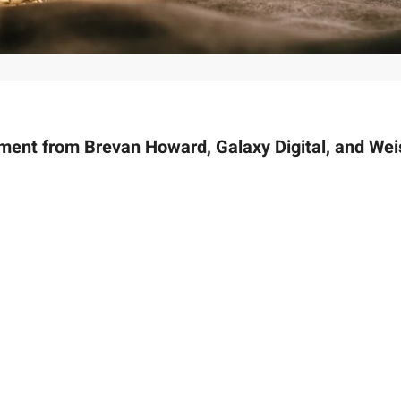
tment from Brevan Howard, Galaxy Digital, and Wei