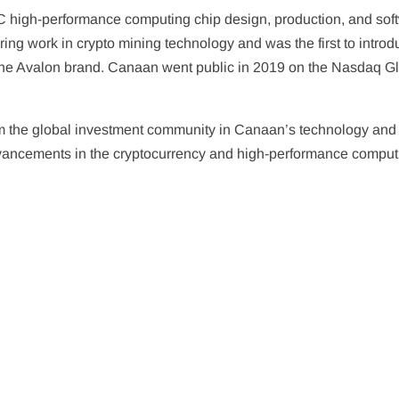
C high-performance computing chip design, production, and sof
ing work in crypto mining technology and was the first to intro
he Avalon brand. Canaan went public in 2019 on the Nasdaq G
rom the global investment community in Canaan’s technology and
re advancements in the cryptocurrency and high-performance compu