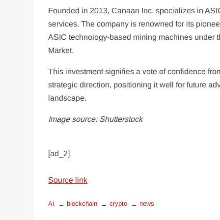
Founded in 2013, Canaan Inc. specializes in ASI
services. The company is renowned for its pioneer
ASIC technology-based mining machines under t
Market.
This investment signifies a vote of confidence f
strategic direction, positioning it well for futu
landscape.
Image source: Shutterstock
[ad_2]
Source link
AI
blockchain
crypto
news