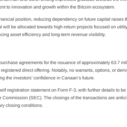
t to innovation and growth within the Bitcoin ecosystem.
nancial position, reducing dependency on future capital raises 
al will be allocated towards high-return projects focused on utilit
ing asset efficiency and long-term revenue visibility.
 purchase agreements for the issuance of approximately 63.7 mil
egistered direct offering. Notably, no warrants, options, or deri
ing the investors’ confidence in Canaan’s future.
elf registration statement on Form F-3, with further details to be 
 Commission (SEC). The closings of the transactions are antic
ry closing conditions.