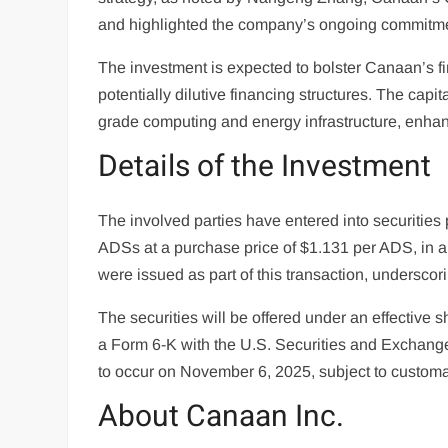
and highlighted the company’s ongoing commitmen
The investment is expected to bolster Canaan’s fi
potentially dilutive financing structures. The capit
grade computing and energy infrastructure, enhanc
Details of the Investment
The involved parties have entered into securities
ADSs at a purchase price of $1.131 per ADS, in a r
were issued as part of this transaction, underscor
The securities will be offered under an effective sh
a Form 6-K with the U.S. Securities and Exchange
to occur on November 6, 2025, subject to customa
About Canaan Inc.