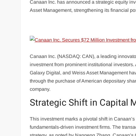
Canaan Inc. has announced a strategic equity inv
Asset Management, strengthening its financial posi
Canaan Inc. (NASDAQ: CAN), a leading innovator i
investment from prominent institutional investors.
Galaxy Digital, and Weiss Asset Management have c
through the purchase of American depositary shar
company.
Strategic Shift in Capital 
This investment marks a pivotal shift in Canaan’s 
fundamentals-driven investment firms. The transac
strategy, as noted by Nangeng Zhang, Canaan’s 