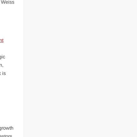
d Weiss
gic
n,
 is
 growth
estors