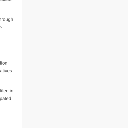
through
y-
lion
vatives
filed in
ipated