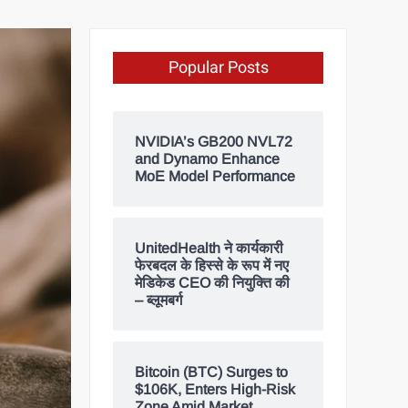
Popular Posts
NVIDIA’s GB200 NVL72
and Dynamo Enhance
MoE Model Performance
UnitedHealth ने कार्यकारी
फेरबदल के हिस्से के रूप में नए
मेडिकेड CEO की नियुक्ति की
– ब्लूमबर्ग
Bitcoin (BTC) Surges to
$106K, Enters High-Risk
Zone Amid Market