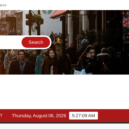
मार्च में इक्विटी म्युचुअल फंड इनफ्लो 14% गिरकर ₹25,082 करोड़, SIP में भ
T
Thursday, August 06, 2026
5:27:10 AM