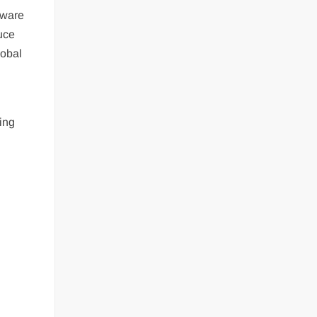
tware
duce
lobal
ting