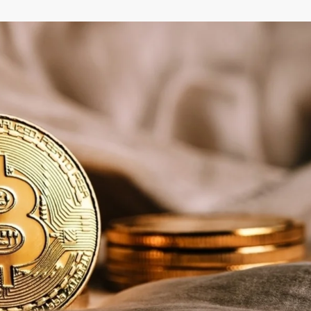
–
MONEY
RELATED
NEWS