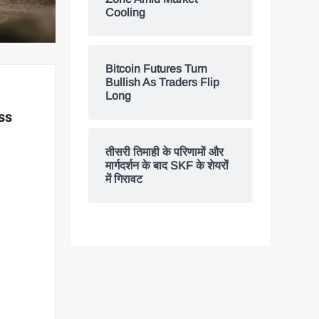
Cooling
Bitcoin Futures Turn
Bullish As Traders Flip
Long
ss
तीसरी तिमाही के परिणामों और
मार्गदर्शन के बाद SKF के शेयरों
में गिरावट