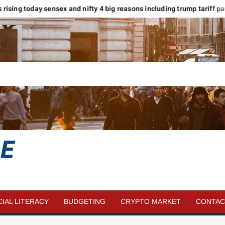
rising today sensex and nifty 4 big reasons including trump tariff pause
SAVE
MORE
CIAL LITERACY
BUDGETING
CRYPTO MARKET
CONTAC
MONEY