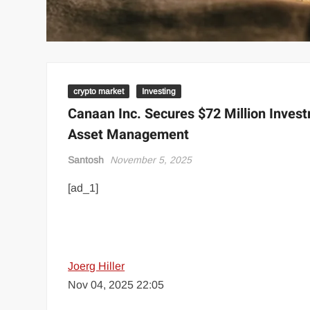
crypto market
Investing
Canaan Inc. Secures $72 Million Inves
Asset Management
Santosh
November 5, 2025
[ad_1]
Joerg Hiller
Nov 04, 2025 22:05