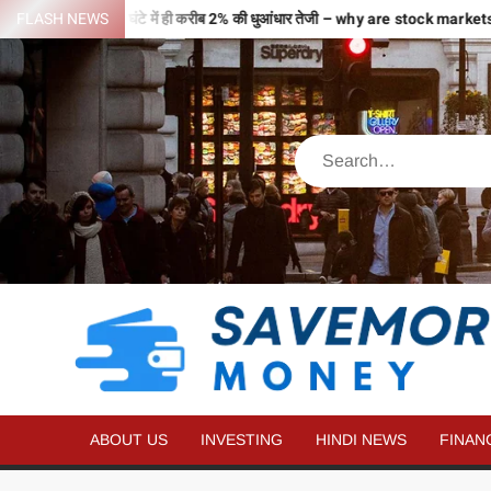
 से भरी उड़ान…2 घंटे में ही करीब 2% की धुआंधार तेजी – why are stock markets 
FLASH NEWS
ABOUT US
INVESTING
HINDI NEWS
FINAN