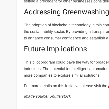
setting a precedent for other businesses considerin
Addressing Greenwashing
The adoption of blockchain technology in this cont
the sustainability sector. By providing a transpare
to enhance consumer confidence and establish a n
Future Implications
This pilot program could pave the way for broader 
industries. The potential for intelligent automatio
more companies to explore similar solutions.
For more details on this initiative, please visit the
Image source: Shutterstock