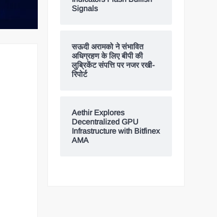
Signals
सऊदी अरामको ने संभावित
अधिग्रहण के लिए बीपी की
लुब्रिकेंट संपत्ति पर नजर रखी-
रिपोर्ट
Aethir Explores
Decentralized GPU
Infrastructure with Bitfinex
AMA