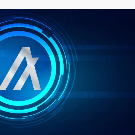
–
MONEY
RELATED
NEWS