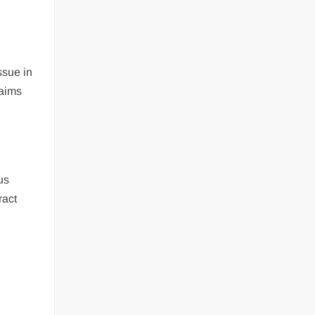
ssue in
 aims
us
ract