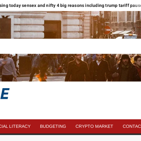
ing today sensex and nifty 4 big reasons including trump tariff pause
SAVE
MORE
CIAL LITERACY
BUDGETING
CRYPTO MARKET
CONTAC
MONEY