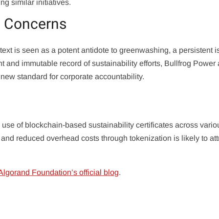
g similar initiatives.
 Concerns
ext is seen as a potent antidote to greenwashing, a persistent i
nt and immutable record of sustainability efforts, Bullfrog Power
ew standard for corporate accountability.
use of blockchain-based sustainability certificates across vario
n and reduced overhead costs through tokenization is likely to att
Algorand Foundation’s official blog
.