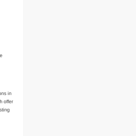
he
ons in
 offer
sting