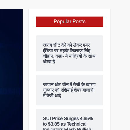
Popular Posts
खराब सीट देने को लेकर एयर
इंडिया पर भड़के शिवराज सिंह
चौहान, कहा- ये यात्रियों के साथ
धोखा है
जापान और चीन में तेजी के कारण
गुरुवार को एशियाई शेयर बाजारों
में तेजी आई
SUI Price Surges 4.65%
to $3.85 as Technical
Indicators Flash Bullish