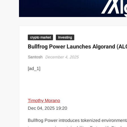
crypto market
Investing
Bullfrog Power Launches Algorand (ALG
Santosh
December 4, 2025
[ad_1]
Timothy Morano
Dec 04, 2025 19:20
Bullfrog Power introduces tokenized environmenta