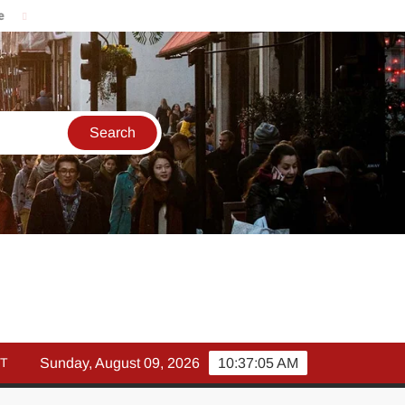
मार्च में इक्विटी म्युचुअल फंड इनफ्लो 14% गिरकर ₹25,082 करोड़, SIP में भी न
T
Sunday, August 09, 2026
10:37:06 AM