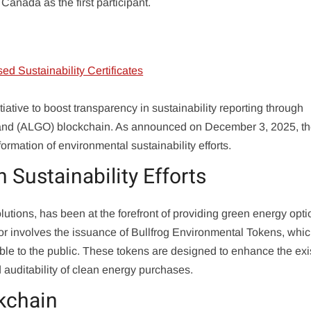
 Canada as the first participant.
ative to boost transparency in sustainability reporting through
orand (ALGO) blockchain. As announced on December 3, 2025, t
sformation of environmental sustainability efforts.
 Sustainability Efforts
lutions, has been at the forefront of providing green energy opti
nvolves the issuance of Bullfrog Environmental Tokens, which
ible to the public. These tokens are designed to enhance the exi
d auditability of clean energy purchases.
kchain