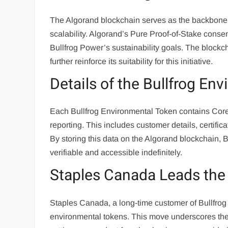
The Algorand blockchain serves as the backbone 
scalability. Algorand’s Pure Proof-of-Stake conse
Bullfrog Power’s sustainability goals. The blockcha
further reinforce its suitability for this initiative.
Details of the Bullfrog En
Each Bullfrog Environmental Token contains Core M
reporting. This includes customer details, certific
By storing this data on the Algorand blockchain, 
verifiable and accessible indefinitely.
Staples Canada Leads th
Staples Canada, a long-time customer of Bullfrog 
environmental tokens. This move underscores the 