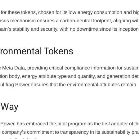
for these tokens, chosen for its low energy consumption and hi
nsus mechanism ensures a carbon-neutral footprint, aligning wi
in’s stability and security, with no downtime since its inception
vironmental Tokens
eta Data, providing critical compliance information for sustain
ation body, energy attribute type and quantity, and generation det
Bullfrog Power ensures that the environmental attributes remain
e Way
Power, has embraced the pilot program as the first adopter of t
company’s commitment to transparency in its sustainability pra