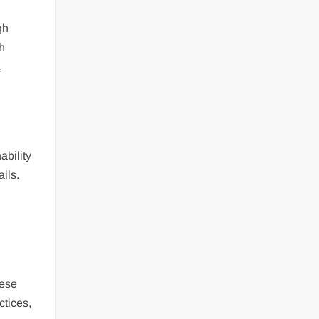
gh
th
,
ability
ails.
hese
ctices,