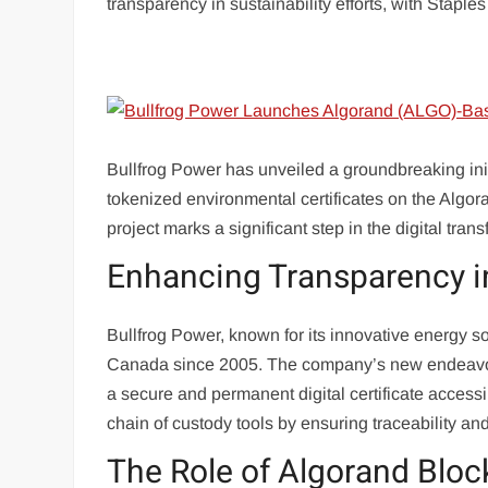
transparency in sustainability efforts, with Staples
Bullfrog Power has unveiled a groundbreaking initi
tokenized environmental certificates on the Alg
project marks a significant step in the digital tran
Enhancing Transparency in
Bullfrog Power, known for its innovative energy so
Canada since 2005. The company’s new endeavor i
a secure and permanent digital certificate access
chain of custody tools by ensuring traceability an
The Role of Algorand Bloc