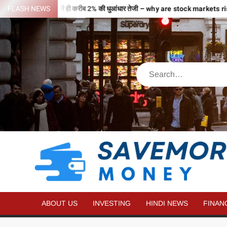
 भरी उड़ान…2 घंटे में ही करीब 2% की धुआंधार तेजी – why are stock markets ris
FLASH NEWS
ABOUT US
INVESTING
HINDI NEWS
FINAN