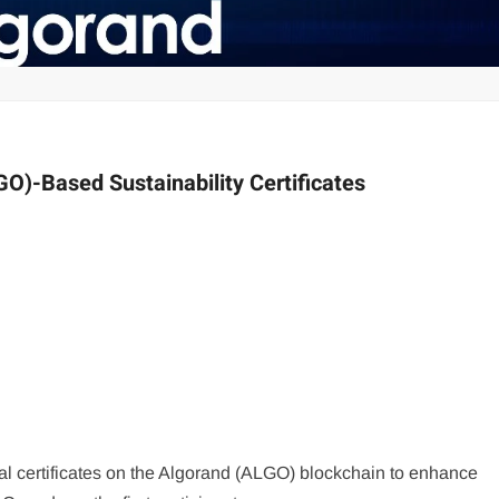
O)-Based Sustainability Certificates
l certificates on the Algorand (ALGO) blockchain to enhance