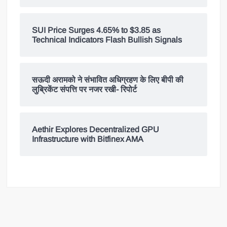
SUI Price Surges 4.65% to $3.85 as
Technical Indicators Flash Bullish Signals
सऊदी अरामको ने संभावित अधिग्रहण के लिए बीपी की
लुब्रिकेंट संपत्ति पर नजर रखी- रिपोर्ट
Aethir Explores Decentralized GPU
Infrastructure with Bitfinex AMA