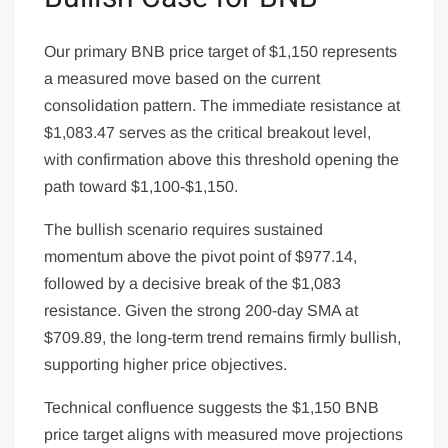
Our primary BNB price target of $1,150 represents
a measured move based on the current
consolidation pattern. The immediate resistance at
$1,083.47 serves as the critical breakout level,
with confirmation above this threshold opening the
path toward $1,100-$1,150.
The bullish scenario requires sustained
momentum above the pivot point of $977.14,
followed by a decisive break of the $1,083
resistance. Given the strong 200-day SMA at
$709.89, the long-term trend remains firmly bullish,
supporting higher price objectives.
Technical confluence suggests the $1,150 BNB
price target aligns with measured move projections