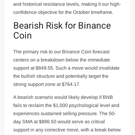
and historical resistance levels, making it our high-
confidence objective for the October timeframe.
Bearish Risk for Binance
Coin
The primary risk to our Binance Coin forecast
centers on a breakdown below the immediate
support at $849.55. Such a move would invalidate
the bullish structure and potentially target the
strong support zone at $764.17.
A bearish scenario would likely develop if BNB
fails to reclaim the $1,000 psychological level and
experiences sustained selling pressure. The 50-
day SMA at $886.50 would serve as critical
support in any corrective move, with a break below