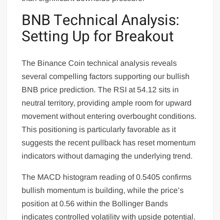
BNB Technical Analysis:
Setting Up for Breakout
The Binance Coin technical analysis reveals
several compelling factors supporting our bullish
BNB price prediction. The RSI at 54.12 sits in
neutral territory, providing ample room for upward
movement without entering overbought conditions.
This positioning is particularly favorable as it
suggests the recent pullback has reset momentum
indicators without damaging the underlying trend.
The MACD histogram reading of 0.5405 confirms
bullish momentum is building, while the price’s
position at 0.56 within the Bollinger Bands
indicates controlled volatility with upside potential.