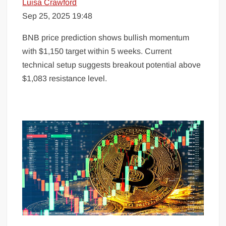
Luisa Crawford
Sep 25, 2025 19:48
BNB price prediction shows bullish momentum
with $1,150 target within 5 weeks. Current
technical setup suggests breakout potential above
$1,083 resistance level.