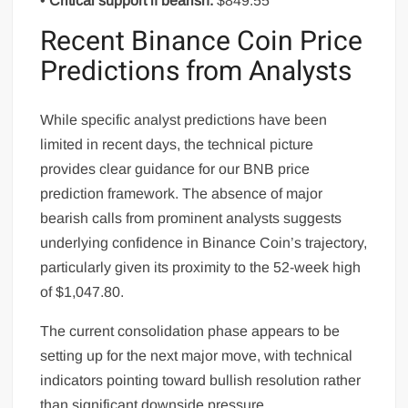
•
Critical support if bearish:
$849.55
Recent Binance Coin Price
Predictions from Analysts
While specific analyst predictions have been
limited in recent days, the technical picture
provides clear guidance for our BNB price
prediction framework. The absence of major
bearish calls from prominent analysts suggests
underlying confidence in Binance Coin’s trajectory,
particularly given its proximity to the 52-week high
of $1,047.80.
The current consolidation phase appears to be
setting up for the next major move, with technical
indicators pointing toward bullish resolution rather
than significant downside pressure.