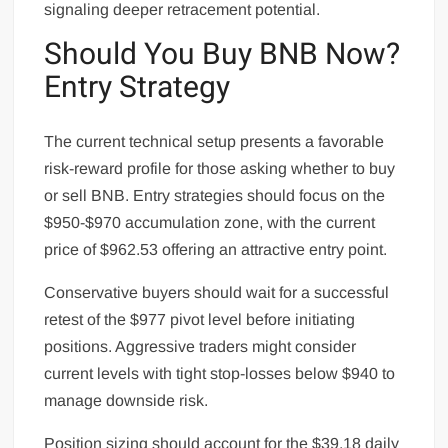
signaling deeper retracement potential.
Should You Buy BNB Now?
Entry Strategy
The current technical setup presents a favorable
risk-reward profile for those asking whether to buy
or sell BNB. Entry strategies should focus on the
$950-$970 accumulation zone, with the current
price of $962.53 offering an attractive entry point.
Conservative buyers should wait for a successful
retest of the $977 pivot level before initiating
positions. Aggressive traders might consider
current levels with tight stop-losses below $940 to
manage downside risk.
Position sizing should account for the $39.18 daily