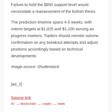
Failure to hold the $850 support level would
necessitate a reassessment of the bullish thesis.
The prediction timeline spans 4-5 weeks, with
interim targets at $1,025 and $1,100 serving as
progress markers. Traders should monitor volume
confirmation on any breakout attempts and adjust
positions accordingly based on technical
developments.
Image source: Shutterstock
[ad_2]
Source link
AI
blockchain
crypto
news