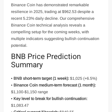
Binance Coin has demonstrated remarkable
resilience in 2025, trading at $962.53 despite a
recent 5.23% daily decline. Our comprehensive
Binance Coin technical analysis reveals a
compelling setup for the coming weeks, with
multiple indicators suggesting bullish continuation
potential.
BNB Price Prediction
Summary
•
BNB short-term target (1 week):
$1,025 (+6.5%)
•
Binance Coin medium-term forecast (1 month):
$1,100-$1,150 range
•
Key level to break for bullish continuation:
$1,083.47