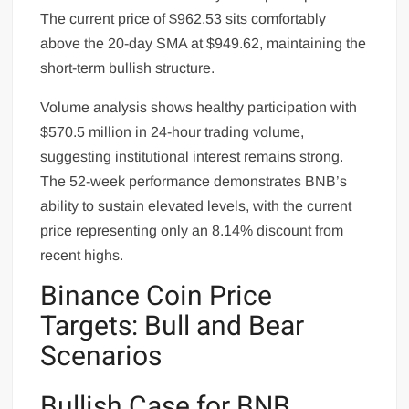
The current price of $962.53 sits comfortably
above the 20-day SMA at $949.62, maintaining the
short-term bullish structure.
Volume analysis shows healthy participation with
$570.5 million in 24-hour trading volume,
suggesting institutional interest remains strong.
The 52-week performance demonstrates BNB’s
ability to sustain elevated levels, with the current
price representing only an 8.14% discount from
recent highs.
Binance Coin Price
Targets: Bull and Bear
Scenarios
Bullish Case for BNB