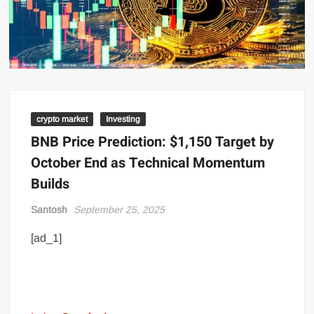
crypto market
Investing
BNB Price Prediction: $1,150 Target by
October End as Technical Momentum
Builds
Santosh
September 25, 2025
[ad_1]