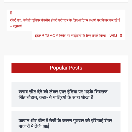
रॉबर्ट एफ. कैनेडी जूनियर वैक्सीन इंजरी प्रोग्राम के लिए ऑटिज्म लक्षणों पर विचार कर रहे हैं
– ब्लूमबर्ग
इंटेल ने TSMC से निवेश या साझेदारी के लिए संपर्क किया – WSJ
Popular Posts
खराब सीट देने को लेकर एयर इंडिया पर भड़के शिवराज
सिंह चौहान, कहा- ये यात्रियों के साथ धोखा है
जापान और चीन में तेजी के कारण गुरुवार को एशियाई शेयर
बाजारों में तेजी आई