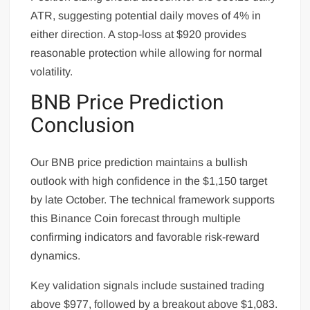
ATR, suggesting potential daily moves of 4% in
either direction. A stop-loss at $920 provides
reasonable protection while allowing for normal
volatility.
BNB Price Prediction
Conclusion
Our BNB price prediction maintains a bullish
outlook with high confidence in the $1,150 target
by late October. The technical framework supports
this Binance Coin forecast through multiple
confirming indicators and favorable risk-reward
dynamics.
Key validation signals include sustained trading
above $977, followed by a breakout above $1,083.