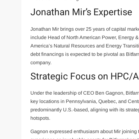
Jonathan Mir’s Expertise
Jonathan Mir brings over 25 years of capital marke
include Head of North American Power, Energy & I
America’s Natural Resources and Energy Transitio
debt financings is expected to be pivotal as Bitfa
company.
Strategic Focus on HPC/A
Under the leadership of CEO Ben Gagnon, Bitfarms
key locations in Pennsylvania, Quebec, and Cent
predominantly U.S.-based, aligning with its strate
hotspots.
Gagnon expressed enthusiasm about Mir joining t