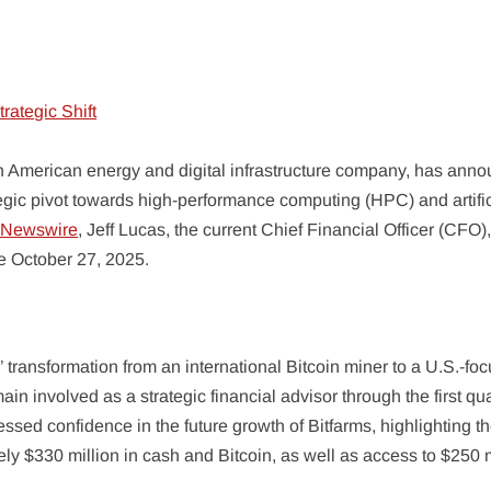
h American energy and digital infrastructure company, has ann
ategic pivot towards high-performance computing (HPC) and artific
eNewswire
, Jeff Lucas, the current Chief Financial Officer (CFO),
ve October 27, 2025.
 transformation from an international Bitcoin miner to a U.S.-fo
ain involved as a strategic financial advisor through the first qua
ssed confidence in the future growth of Bitfarms, highlighting t
ly $330 million in cash and Bitcoin, as well as access to $250 m