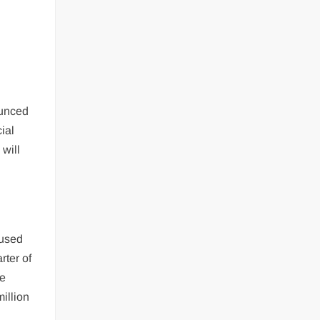
ounced
ial
 will
cused
rter of
he
illion