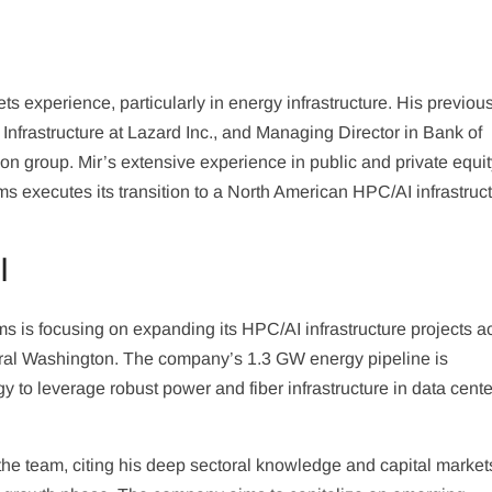
ts experience, particularly in energy infrastructure. His previous
nfrastructure at Lazard Inc., and Managing Director in Bank of
n group. Mir’s extensive experience in public and private equi
rms executes its transition to a North American HPC/AI infrastruc
I
 is focusing on expanding its HPC/AI infrastructure projects a
ral Washington. The company’s 1.3 GW energy pipeline is
gy to leverage robust power and fiber infrastructure in data cente
he team, citing his deep sectoral knowledge and capital market