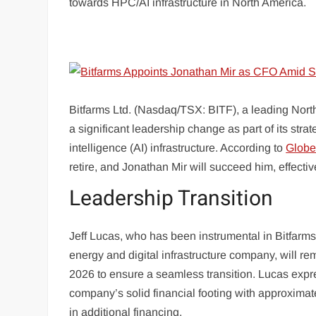
towards HPC/AI infrastructure in North America.
Bitfarms Ltd. (Nasdaq/TSX: BITF), a leading Nort
a significant leadership change as part of its str
intelligence (AI) infrastructure. According to
Glob
retire, and Jonathan Mir will succeed him, effecti
Leadership Transition
Jeff Lucas, who has been instrumental in Bitfarms’
energy and digital infrastructure company, will rem
2026 to ensure a seamless transition. Lucas expre
company’s solid financial footing with approximate
in additional financing.