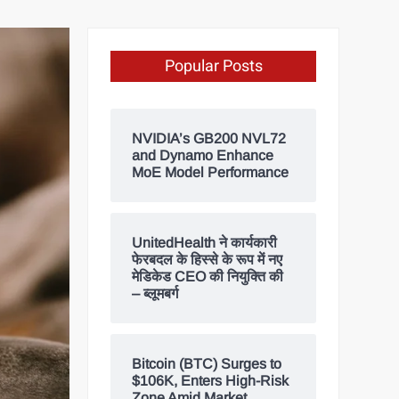
Popular Posts
NVIDIA’s GB200 NVL72
and Dynamo Enhance
MoE Model Performance
UnitedHealth ने कार्यकारी
फेरबदल के हिस्से के रूप में नए
मेडिकेड CEO की नियुक्ति की
– ब्लूमबर्ग
Bitcoin (BTC) Surges to
$106K, Enters High-Risk
Zone Amid Market