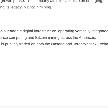
xt growth phase. The company aims to capitalize on emerging
ng its legacy in Bitcoin mining.
 a leader in digital infrastructure, operating vertically integrate
rmance computing and Bitcoin mining across the Americas.
 is publicly traded on both the Nasdaq and Toronto Stock Exch