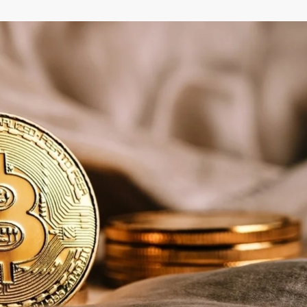
–
MONEY
RELATED
NEWS