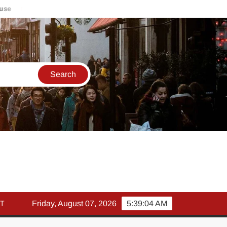
मार्च में इक्विटी म्युचुअल फंड इनफ्लो 14% गिरकर ₹25,082 करोड़, SIP में भ
T
Friday, August 07, 2026
5:39:05 AM