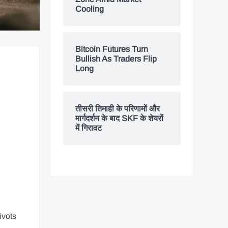
Cooling
Bitcoin Futures Turn
Bullish As Traders Flip
Long
तीसरी तिमाही के परिणामों और
मार्गदर्शन के बाद SKF के शेयरों
में गिरावट
ivots