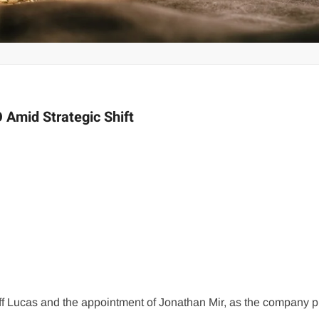
 Amid Strategic Shift
ff Lucas and the appointment of Jonathan Mir, as the company p