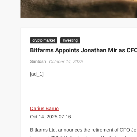
crypto market
Investing
Bitfarms Appoints Jonathan Mir as CFO
Santosh
October 14, 2025
[ad_1]
Darius Baruo
Oct 14, 2025 07:16
Bitfarms Ltd. announces the retirement of CFO Je