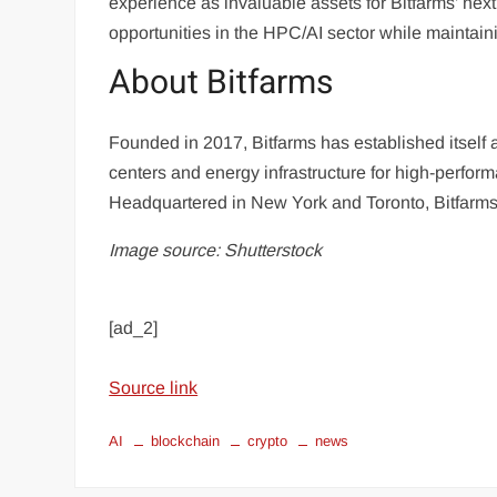
experience as invaluable assets for Bitfarms’ ne
opportunities in the HPC/AI sector while maintaini
About Bitfarms
Founded in 2017, Bitfarms has established itself as
centers and energy infrastructure for high-perfo
Headquartered in New York and Toronto, Bitfarms
Image source: Shutterstock
[ad_2]
Source link
AI
blockchain
crypto
news