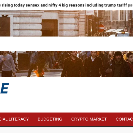
rising today sensex and nifty 4 big reasons including trump tariff pause
SAVE
MORE
CIAL LITERACY
BUDGETING
CRYPTO MARKET
CONTAC
MONEY