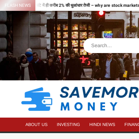
 से भरी उड़ान…2 घंटे में ही करीब 2% की धुआंधार तेजी – why are stock markets 
FLASH NEWS
ABOUT US
INVESTING
HINDI NEWS
FINAN