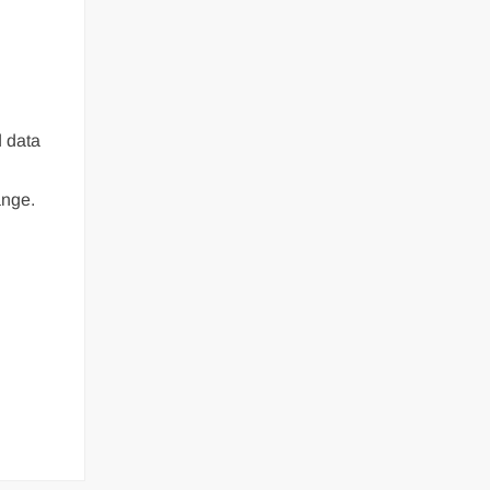
d data
ange.