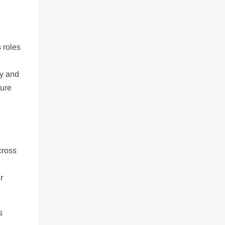
 roles
ty and
ture
cross
r
s