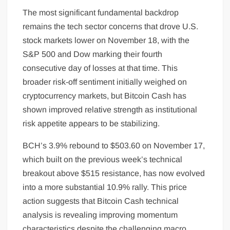
The most significant fundamental backdrop
remains the tech sector concerns that drove U.S.
stock markets lower on November 18, with the
S&P 500 and Dow marking their fourth
consecutive day of losses at that time. This
broader risk-off sentiment initially weighed on
cryptocurrency markets, but Bitcoin Cash has
shown improved relative strength as institutional
risk appetite appears to be stabilizing.
BCH’s 3.9% rebound to $503.60 on November 17,
which built on the previous week’s technical
breakout above $515 resistance, has now evolved
into a more substantial 10.9% rally. This price
action suggests that Bitcoin Cash technical
analysis is revealing improving momentum
characteristics despite the challenging macro