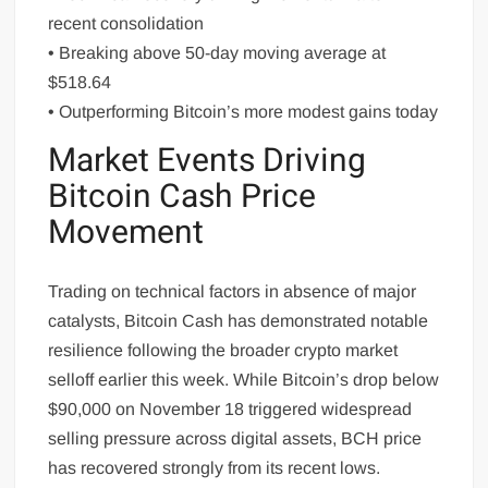
recent consolidation
• Breaking above 50-day moving average at
$518.64
• Outperforming Bitcoin’s more modest gains today
Market Events Driving
Bitcoin Cash Price
Movement
Trading on technical factors in absence of major
catalysts, Bitcoin Cash has demonstrated notable
resilience following the broader crypto market
selloff earlier this week. While Bitcoin’s drop below
$90,000 on November 18 triggered widespread
selling pressure across digital assets, BCH price
has recovered strongly from its recent lows.