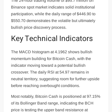
The 24-hour trading volume of $95.7 million on
Binance spot market indicates solid institutional
participation, while the daily range of $446.90 to
$550.70 demonstrates the volatile but ultimately
bullish price discovery process.
Key Technical Indicators
The MACD histogram at 4.1962 shows bullish
momentum building for Bitcoin Cash, with the
indicator moving toward a potential bullish
crossover. The daily RSI at 54.97 remains in
neutral territory, suggesting room for further upside
before reaching overbought conditions.
Most notably, Bitcoin Cash is positioned at 97.15%
of its Bollinger Band range, indicating the BCH
price is testing the upper band resistance at