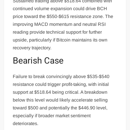
Sustained trading above $518.64 combined with
continued volume expansion could drive BCH
price toward the $550-$615 resistance zone. The
improving MACD momentum and neutral RSI
reading provide technical support for further
upside, particularly if Bitcoin maintains its own
recovery trajectory.
Bearish Case
Failure to break convincingly above $535-$540
resistance could trigger profit-taking, with initial
support at $518.64 being critical. A breakdown
below this level would likely accelerate selling
toward $500 and potentially the $446.90 level,
especially if broader market sentiment
deteriorates.