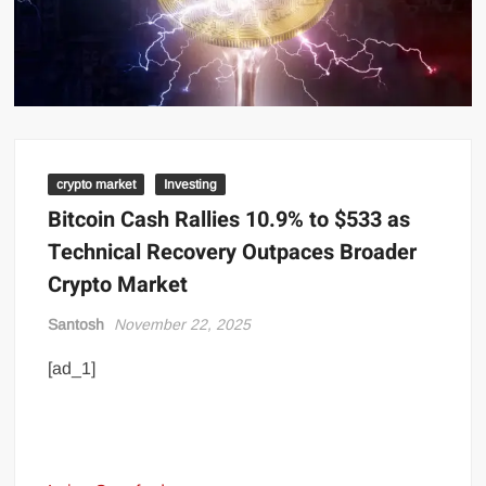
crypto market
Investing
Bitcoin Cash Rallies 10.9% to $533 as
Technical Recovery Outpaces Broader
Crypto Market
Santosh
November 22, 2025
[ad_1]