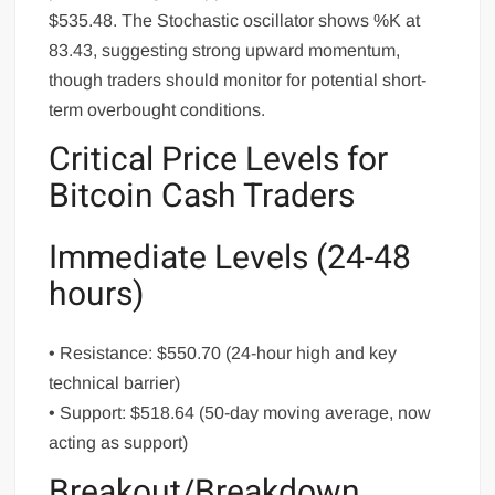
$535.48. The Stochastic oscillator shows %K at
83.43, suggesting strong upward momentum,
though traders should monitor for potential short-
term overbought conditions.
Critical Price Levels for
Bitcoin Cash Traders
Immediate Levels (24-48
hours)
• Resistance: $550.70 (24-hour high and key
technical barrier)
• Support: $518.64 (50-day moving average, now
acting as support)
Breakout/Breakdown