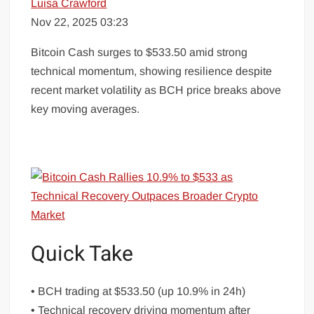
Luisa Crawford
Nov 22, 2025 03:23
Bitcoin Cash surges to $533.50 amid strong
technical momentum, showing resilience despite
recent market volatility as BCH price breaks above
key moving averages.
Quick Take
• BCH trading at $533.50 (up 10.9% in 24h)
• Technical recovery driving momentum after