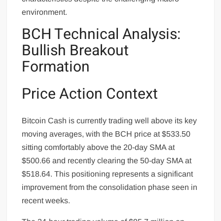
environment.
BCH Technical Analysis:
Bullish Breakout
Formation
Price Action Context
Bitcoin Cash is currently trading well above its key
moving averages, with the BCH price at $533.50
sitting comfortably above the 20-day SMA at
$500.66 and recently clearing the 50-day SMA at
$518.64. This positioning represents a significant
improvement from the consolidation phase seen in
recent weeks.