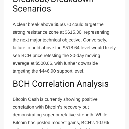
Scenarios
A clear break above $550.70 could target the
strong resistance zone at $615.30, representing
the next major technical objective. Conversely,
failure to hold above the $518.64 level would likely
see BCH price retesting the 20-day moving
average at $500.66, with further downside
targeting the $446.90 support level.
BCH Correlation Analysis
Bitcoin Cash is currently showing positive
correlation with Bitcoin’s recovery but
demonstrating superior relative strength. While
Bitcoin has posted modest gains, BCH’s 10.9%