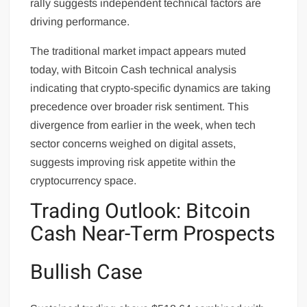
rally suggests independent technical factors are
driving performance.
The traditional market impact appears muted
today, with Bitcoin Cash technical analysis
indicating that crypto-specific dynamics are taking
precedence over broader risk sentiment. This
divergence from earlier in the week, when tech
sector concerns weighed on digital assets,
suggests improving risk appetite within the
cryptocurrency space.
Trading Outlook: Bitcoin
Cash Near-Term Prospects
Bullish Case