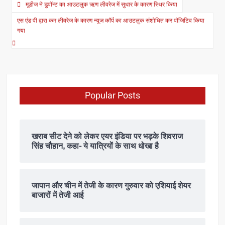
मूडीज ने डुपॉन्ट का आउटलुक ऋण लीवरेज में सुधार के कारण स्थिर किया
एस एंड पी द्वारा कम लीवरेज के कारण न्यूज कॉर्प का आउटलुक संशोधित कर पॉजिटिव किया
गया
Popular Posts
खराब सीट देने को लेकर एयर इंडिया पर भड़के शिवराज
सिंह चौहान, कहा- ये यात्रियों के साथ धोखा है
जापान और चीन में तेजी के कारण गुरुवार को एशियाई शेयर
बाजारों में तेजी आई