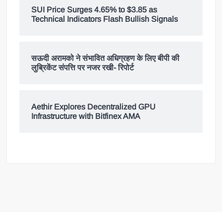
SUI Price Surges 4.65% to $3.85 as
Technical Indicators Flash Bullish Signals
सऊदी अरामको ने संभावित अधिग्रहण के लिए बीपी की
लुब्रिकेंट संपत्ति पर नजर रखी- रिपोर्ट
Aethir Explores Decentralized GPU
Infrastructure with Bitfinex AMA