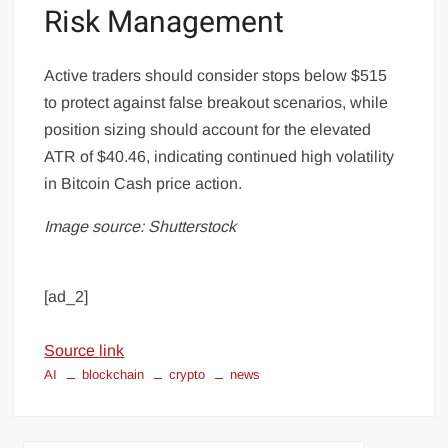
Risk Management
Active traders should consider stops below $515
to protect against false breakout scenarios, while
position sizing should account for the elevated
ATR of $40.46, indicating continued high volatility
in Bitcoin Cash price action.
Image source: Shutterstock
[ad_2]
Source link
AI
blockchain
crypto
news